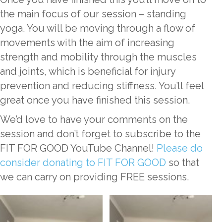
the main focus of our session – standing
yoga. You will be moving through a flow of
movements with the aim of increasing
strength and mobility through the muscles
and joints, which is beneficial for injury
prevention and reducing stiffness. You’ll feel
great once you have finished this session.
We’d love to have your comments on the
session and don’t forget to subscribe to the
FIT FOR GOOD YouTube Channel!
Please do
consider donating to FIT FOR GOOD
so that
we can carry on providing FREE sessions.