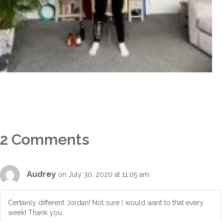
2 Comments
Audrey
on July 30, 2020 at 11:05 am
Certainly different Jordan! Not sure I would want to that every
week! Thank you.