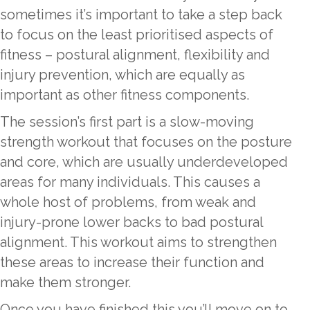
sometimes it’s important to take a step back
to focus on the least prioritised aspects of
fitness – postural alignment, flexibility and
injury prevention, which are equally as
important as other fitness components.
The session’s first part is a slow-moving
strength workout that focuses on the posture
and core, which are usually underdeveloped
areas for many individuals. This causes a
whole host of problems, from weak and
injury-prone lower backs to bad postural
alignment. This workout aims to strengthen
these areas to increase their function and
make them stronger.
Once you have finished this you’ll move on to