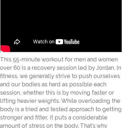
This 55-minute workout for men and women
over 60 is a recovery session led by Jordan. In
fitness, we generally strive to push ourselves
and our bodies as hard as possible each
session, whether this is by moving faster or
lifting heavier weights. While overloading the
body is a tried and tested approach to getting
stronger and fitter, it puts a considerable
amount of stress on the body. That’s why