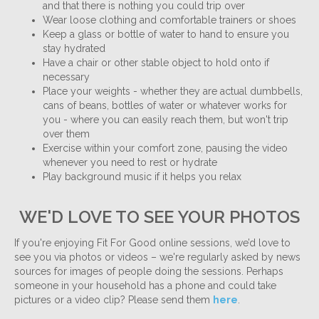
and that there is nothing you could trip over
Wear loose clothing and comfortable trainers or shoes
Keep a glass or bottle of water to hand to ensure you
stay hydrated
Have a chair or other stable object to hold onto if
necessary
Place your weights - whether they are actual dumbbells,
cans of beans, bottles of water or whatever works for
you - where you can easily reach them, but won't trip
over them
Exercise within your comfort zone, pausing the video
whenever you need to rest or hydrate
Play background music if it helps you relax
WE'D LOVE TO SEE YOUR PHOTOS
If you're enjoying Fit For Good online sessions, we’d love to
see you via photos or videos – we're regularly asked by news
sources for images of people doing the sessions. Perhaps
someone in your household has a phone and could take
pictures or a video clip? Please send them
here
.