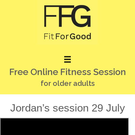
Free Online Fitness Session
for older adults
Jordan’s session 29 July