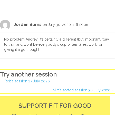
Jordan Burns
on July 30, 2020 at 6:18 pm
No problem Audrey! It’s certainly a different (but important) way
to train and won’t be everybody’s cup of tea. Great work for
giving it a go though!
Try another session
Posts
← Rob’s session 27 July 2020
Mira’s seated session 30 July 2020 →
navigation
SUPPORT FIT FOR GOOD