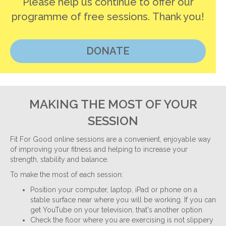
Please help us continue to offer our
programme of free sessions. Thank you!
DONATE
MAKING THE MOST OF YOUR
SESSION
Fit For Good online sessions are a convenient, enjoyable way
of improving your fitness and helping to increase your
strength, stability and balance.
To make the most of each session:
Position your computer, laptop, iPad or phone on a
stable surface near where you will be working. If you can
get YouTube on your television, that's another option
Check the floor where you are exercising is not slippery