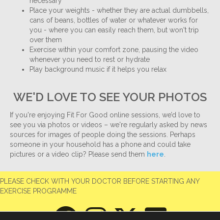
necessary
Place your weights - whether they are actual dumbbells,
cans of beans, bottles of water or whatever works for
you - where you can easily reach them, but won't trip
over them
Exercise within your comfort zone, pausing the video
whenever you need to rest or hydrate
Play background music if it helps you relax
WE'D LOVE TO SEE YOUR PHOTOS
If you're enjoying Fit For Good online sessions, we’d love to
see you via photos or videos – we're regularly asked by news
sources for images of people doing the sessions. Perhaps
someone in your household has a phone and could take
pictures or a video clip? Please send them
here
.
PLEASE CHECK WITH YOUR DOCTOR BEFORE STARTING ANY
EXERCISE PROGRAMME