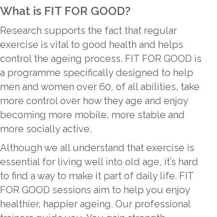
What is FIT FOR GOOD?
Research supports the fact that regular
exercise is vital to good health and helps
control the ageing process. FIT FOR GOOD is
a programme specifically designed to help
men and women over 60, of all abilities, take
more control over how they age and enjoy
becoming more mobile, more stable and
more socially active.
Although we all understand that exercise is
essential for living well into old age, it’s hard
to find a way to make it part of daily life. FIT
FOR GOOD sessions aim to help you enjoy
healthier, happier ageing. Our professional