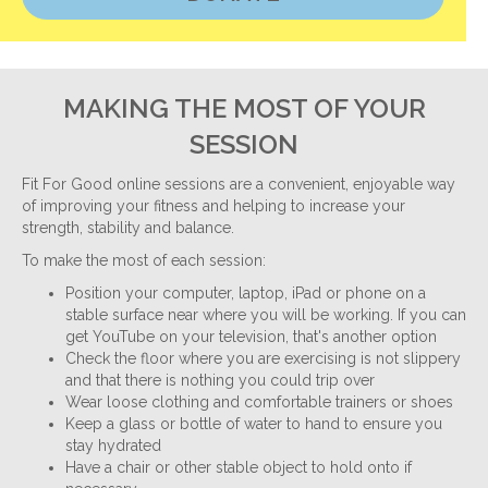
MAKING THE MOST OF YOUR
SESSION
Fit For Good online sessions are a convenient, enjoyable way
of improving your fitness and helping to increase your
strength, stability and balance.
To make the most of each session:
Position your computer, laptop, iPad or phone on a
stable surface near where you will be working. If you can
get YouTube on your television, that's another option
Check the floor where you are exercising is not slippery
and that there is nothing you could trip over
Wear loose clothing and comfortable trainers or shoes
Keep a glass or bottle of water to hand to ensure you
stay hydrated
Have a chair or other stable object to hold onto if