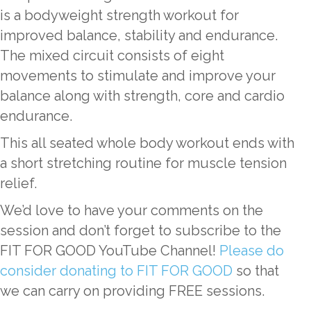
is a bodyweight strength workout for
improved balance, stability and endurance.
The mixed circuit consists of eight
movements to stimulate and improve your
balance along with strength, core and cardio
endurance.
This all seated whole body workout ends with
a short stretching routine for muscle tension
relief.
We’d love to have your comments on the
session and don’t forget to subscribe to the
FIT FOR GOOD YouTube Channel!
Please do
consider donating to FIT FOR GOOD
so that
we can carry on providing FREE sessions.