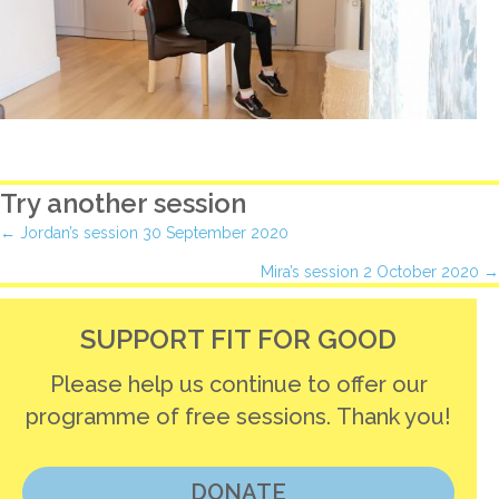
Try another session
Posts
← Jordan’s session 30 September 2020
Mira’s session 2 October 2020 →
navigation
SUPPORT FIT FOR GOOD
Please help us continue to offer our
programme of free sessions. Thank you!
DONATE