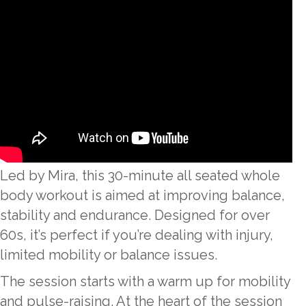
Led by Mira, this 30-minute all seated whole
body workout is aimed at improving balance,
stability and endurance. Designed for over
60s, it’s perfect if you’re dealing with injury,
limited mobility or balance issues.
The session starts with a warm up for mobility
and pulse-raising. At the heart of the session