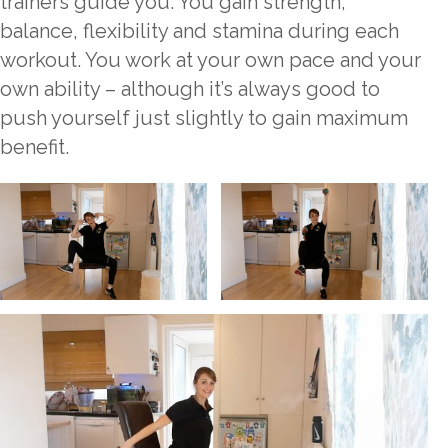
trainers guide you. You gain strength,
balance, flexibility and stamina during each
workout. You work at your own pace and your
own ability – although it’s always good to
push yourself just slightly to gain maximum
benefit.