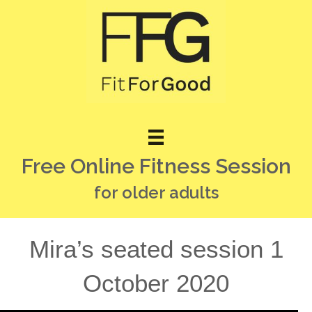
Free Online Fitness Session
for older adults
Mira’s seated session 1
October 2020