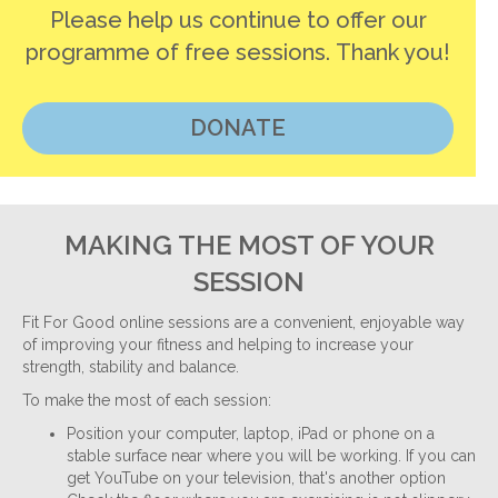
Please help us continue to offer our
programme of free sessions. Thank you!
DONATE
MAKING THE MOST OF YOUR
SESSION
Fit For Good online sessions are a convenient, enjoyable way
of improving your fitness and helping to increase your
strength, stability and balance.
To make the most of each session:
Position your computer, laptop, iPad or phone on a
stable surface near where you will be working. If you can
get YouTube on your television, that's another option