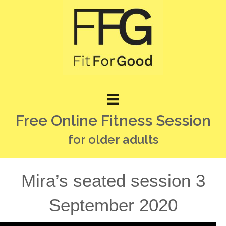
Free Online Fitness Session
for older adults
Mira’s seated session 3
September 2020