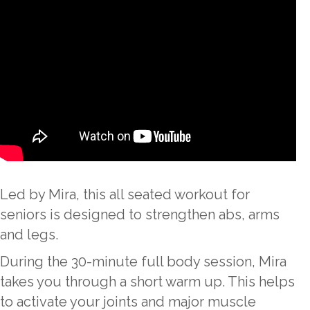
Led by Mira, this all seated workout for
seniors is designed to strengthen abs, arms
and legs.
During the 30-minute full body session, Mira
takes you through a short warm up. This helps
to activate your joints and major muscle