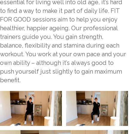
essential for living well into old age, it’s hard
to find a way to make it part of daily life. FIT
FOR GOOD sessions aim to help you enjoy
healthier, happier ageing. Our professional
trainers guide you. You gain strength,
balance, flexibility and stamina during each
workout. You work at your own pace and your
own ability – although it’s always good to
push yourself just slightly to gain maximum
benefit.