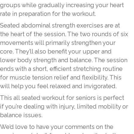
groups while gradually increasing your heart
rate in preparation for the workout.
Seated abdominal strength exercises are at
the heart of the session. The two rounds of six
movements will primarily strengthen your
core. They’ll also benefit your upper and
lower body strength and balance. The session
ends with a short, efficient stretching routine
for muscle tension relief and flexibility. This
will help you feel relaxed and invigorated.
This all seated workout for seniors is perfect
if you’re dealing with injury, limited mobility or
balance issues.
We’d love to have your comments on the