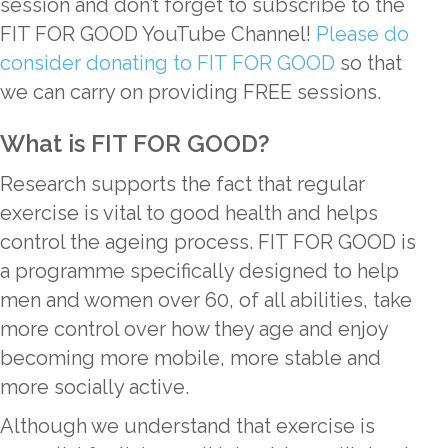
session and don’t forget to subscribe to the
FIT FOR GOOD YouTube Channel!
Please do
consider donating to FIT FOR GOOD
so that
we can carry on providing FREE sessions.
What is FIT FOR GOOD?
Research supports the fact that regular
exercise is vital to good health and helps
control the ageing process. FIT FOR GOOD is
a programme specifically designed to help
men and women over 60, of all abilities, take
more control over how they age and enjoy
becoming more mobile, more stable and
more socially active.
Although we understand that exercise is