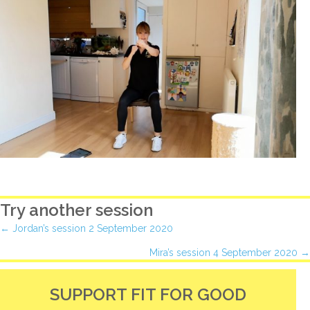
Try another session
Posts
← Jordan’s session 2 September 2020
Mira’s session 4 September 2020 →
navigation
SUPPORT FIT FOR GOOD