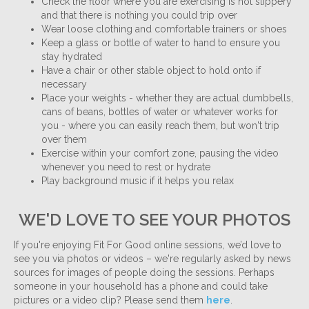
Check the floor where you are exercising is not slippery
and that there is nothing you could trip over
Wear loose clothing and comfortable trainers or shoes
Keep a glass or bottle of water to hand to ensure you
stay hydrated
Have a chair or other stable object to hold onto if
necessary
Place your weights - whether they are actual dumbbells,
cans of beans, bottles of water or whatever works for
you - where you can easily reach them, but won't trip
over them
Exercise within your comfort zone, pausing the video
whenever you need to rest or hydrate
Play background music if it helps you relax
WE'D LOVE TO SEE YOUR PHOTOS
If you're enjoying Fit For Good online sessions, we’d love to
see you via photos or videos – we're regularly asked by news
sources for images of people doing the sessions. Perhaps
someone in your household has a phone and could take
pictures or a video clip? Please send them
here
.