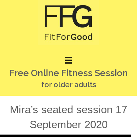
Free Online Fitness Session
for older adults
Mira’s seated session 17
September 2020