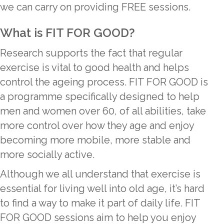
we can carry on providing FREE sessions.
What is FIT FOR GOOD?
Research supports the fact that regular
exercise is vital to good health and helps
control the ageing process. FIT FOR GOOD is
a programme specifically designed to help
men and women over 60, of all abilities, take
more control over how they age and enjoy
becoming more mobile, more stable and
more socially active.
Although we all understand that exercise is
essential for living well into old age, it’s hard
to find a way to make it part of daily life. FIT
FOR GOOD sessions aim to help you enjoy