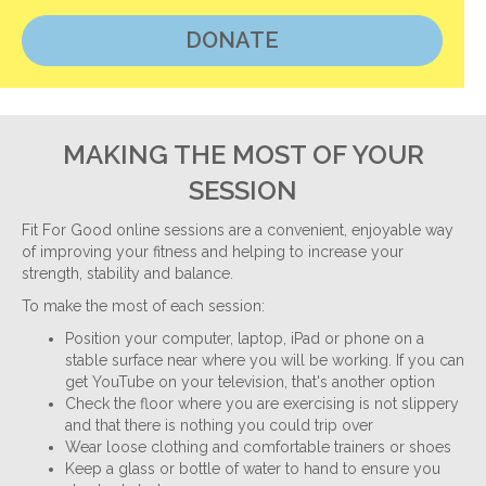
DONATE
MAKING THE MOST OF YOUR
SESSION
Fit For Good online sessions are a convenient, enjoyable way
of improving your fitness and helping to increase your
strength, stability and balance.
To make the most of each session:
Position your computer, laptop, iPad or phone on a
stable surface near where you will be working. If you can
get YouTube on your television, that's another option
Check the floor where you are exercising is not slippery
and that there is nothing you could trip over
Wear loose clothing and comfortable trainers or shoes
Keep a glass or bottle of water to hand to ensure you