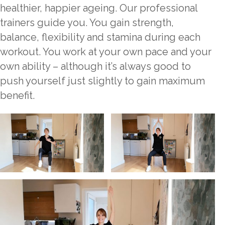
healthier, happier ageing. Our professional
trainers guide you. You gain strength,
balance, flexibility and stamina during each
workout. You work at your own pace and your
own ability – although it’s always good to
push yourself just slightly to gain maximum
benefit.