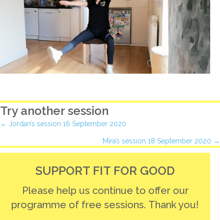
Try another session
Posts
← Jordan’s session 16 September 2020
Mira’s session 18 September 2020 →
navigation
SUPPORT FIT FOR GOOD
Please help us continue to offer our
programme of free sessions. Thank you!