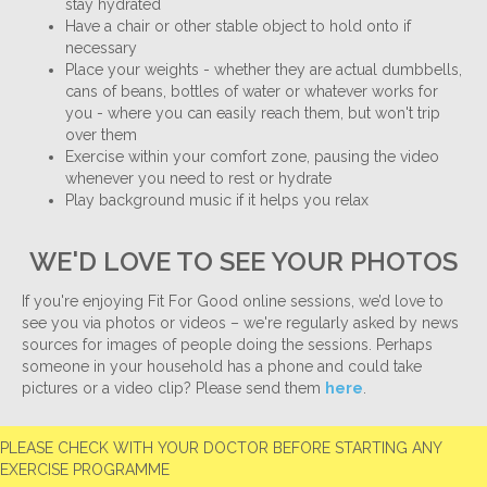
stay hydrated
Have a chair or other stable object to hold onto if
necessary
Place your weights - whether they are actual dumbbells,
cans of beans, bottles of water or whatever works for
you - where you can easily reach them, but won't trip
over them
Exercise within your comfort zone, pausing the video
whenever you need to rest or hydrate
Play background music if it helps you relax
WE'D LOVE TO SEE YOUR PHOTOS
If you're enjoying Fit For Good online sessions, we’d love to
see you via photos or videos – we're regularly asked by news
sources for images of people doing the sessions. Perhaps
someone in your household has a phone and could take
pictures or a video clip? Please send them
here
.
PLEASE CHECK WITH YOUR DOCTOR BEFORE STARTING ANY
EXERCISE PROGRAMME