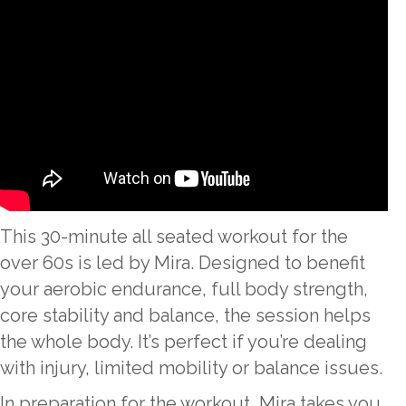
This 30-minute all seated workout for the
over 60s is led by Mira. Designed to benefit
your aerobic endurance, full body strength,
core stability and balance, the session helps
the whole body. It’s perfect if you’re dealing
with injury, limited mobility or balance issues.
In preparation for the workout, Mira takes you