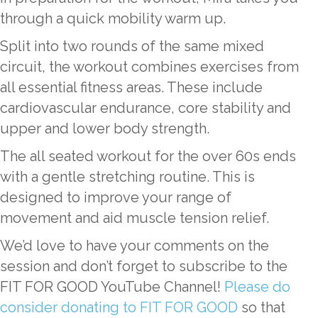
through a quick mobility warm up.
Split into two rounds of the same mixed
circuit, the workout combines exercises from
all essential fitness areas. These include
cardiovascular endurance, core stability and
upper and lower body strength.
The all seated workout for the over 60s ends
with a gentle stretching routine. This is
designed to improve your range of
movement and aid muscle tension relief.
We’d love to have your comments on the
session and don’t forget to subscribe to the
FIT FOR GOOD YouTube Channel!
Please do
consider donating to FIT FOR GOOD
so that