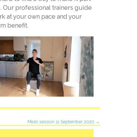
. Our professional trainers guide
ork at your own pace and your
um benefit.
Mira’s session 11 September 2020 →