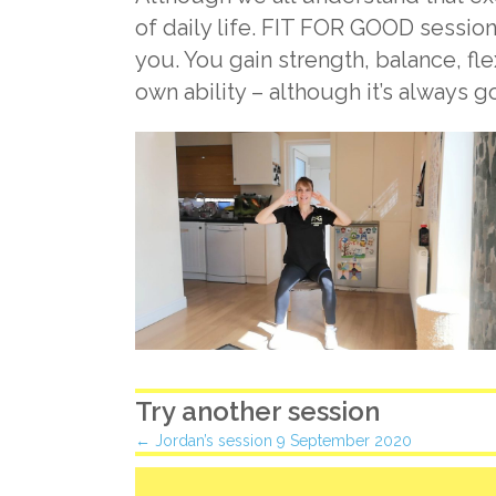
of daily life. FIT FOR GOOD session
you. You gain strength, balance, fl
own ability – although it’s always 
Try another session
Posts
← Jordan’s session 9 September 2020