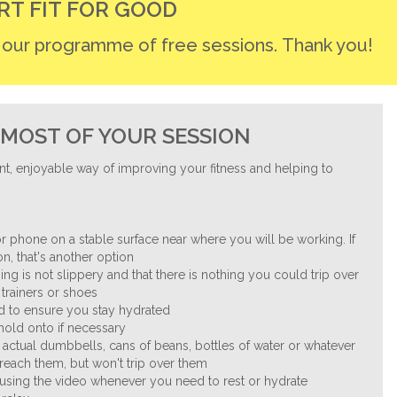
RT FIT FOR GOOD
r our programme of free sessions. Thank you!
MOST OF YOUR SESSION
nt, enjoyable way of improving your fitness and helping to
.
r phone on a stable surface near where you will be working. If
n, that's another option
ng is not slippery and that there is nothing you could trip over
trainers or shoes
nd to ensure you stay hydrated
 hold onto if necessary
 actual dumbbells, cans of beans, bottles of water or whatever
reach them, but won't trip over them
ausing the video whenever you need to rest or hydrate