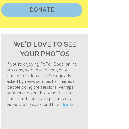
DONATE
WE'D LOVE TO SEE
YOUR PHOTOS
If you're enjoying Fit For Good online
sessions, we’d love to see you via
photos or videos – we're regularly
asked by news sources for images of
people doing the sessions. Perhaps
someone in your household has a
phone and could take pictures or a
video clip? Please send them
here
.