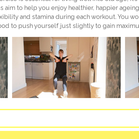
s aim to help you enjoy healthier, happier ageing
exibility and stamina during each workout. You w
good to push yourself just slightly to gain maxim