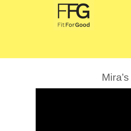
Mira’s