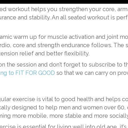
ated workout helps you strengthen your core, arm
ce and stability. An all seated workout is perfec
amic warm up for muscle activation and joint mobi
rdio, core and strength endurance follows. The se
ension relief and better flexibility.
n the session and don’t forget to subscribe t
ting to FIT FOR GOOD
so that we can carry on pro
ular exercise is vital to good health and helps c
ly designed to help men and women over 60, of a
ing more mobile, more stable and more socially
ise is essential for living well into old age, it’s