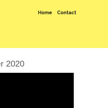
Home
Contact
er 2020