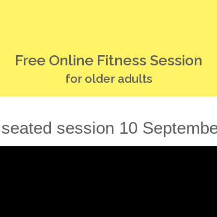
Free Online Fitness Session
for older adults
 seated session 10 Septemb