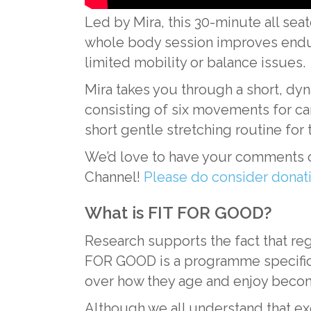
Led by Mira, this 30-minute all se
whole body session improves enduran
limited mobility or balance issues.
Mira takes you through a short, dyn
consisting of six movements for ca
short gentle stretching routine for t
We’d love to have your comments o
Channel!
Please do consider dona
What is FIT FOR GOOD?
Research supports the fact that reg
FOR GOOD is a programme specifical
over how they age and enjoy becom
Although we all understand that exerc