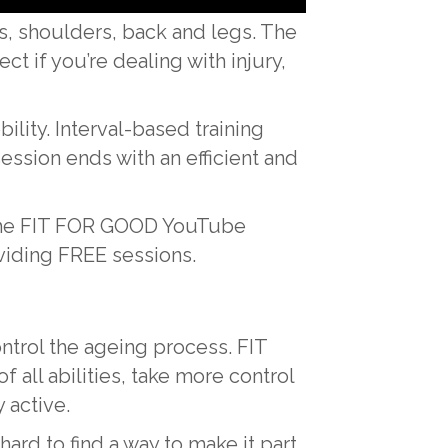
s, shoulders, back and legs. The
t if you’re dealing with injury,
lity. Interval-based training
ssion ends with an efficient and
o the FIT FOR GOOD YouTube
viding FREE sessions.
ontrol the ageing process. FIT
ll abilities, take more control
 active.
 hard to find a way to make it part