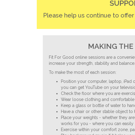
navigation
SUPPO
Please help us continue to offe
MAKING THE 
Fit For Good online sessions are a convenie
increase your strength, stability and balance
To make the most of each session:
Position your computer, laptop, iPad o
you can get YouTube on your televisio
Check the floor where you are exercisi
Wear loose clothing and comfortable 
Keep a glass or bottle of water to ha
Have a chair or other stable object to
Place your weights - whether they are
works for you - where you can easily 
Exercise within your comfort zone, p