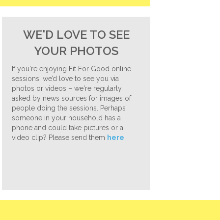
WE'D LOVE TO SEE
YOUR PHOTOS
If you're enjoying Fit For Good online
sessions, we’d love to see you via
photos or videos – we're regularly
asked by news sources for images of
people doing the sessions. Perhaps
someone in your household has a
phone and could take pictures or a
video clip? Please send them
here
.