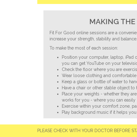
MAKING THE 
Fit For Good online sessions are a convenie
increase your strength, stability and balance
To make the most of each session:
Position your computer, laptop, iPad o
you can get YouTube on your televisio
Check the floor where you are exercisi
Wear loose clothing and comfortable 
Keep a glass or bottle of water to ha
Have a chair or other stable object to
Place your weights - whether they are
works for you - where you can easily 
Exercise within your comfort zone, p
Play background music if it helps you
PLEASE CHECK WITH YOUR DOCTOR BEFORE ST