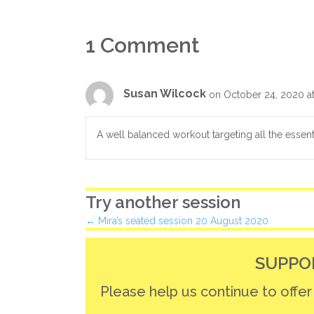
1 Comment
Susan Wilcock
on October 24, 2020 a
A well balanced workout targeting all the essent
Try another session
Posts
← Mira’s seated session 20 August 2020
navigation
SUPPO
Please help us continue to offe