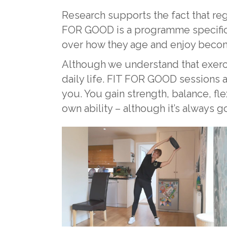
Research supports the fact that reg
FOR GOOD is a programme specifical
over how they age and enjoy becom
Although we understand that exercise 
daily life. FIT FOR GOOD sessions a
you. You gain strength, balance, fl
own ability – although it’s always 