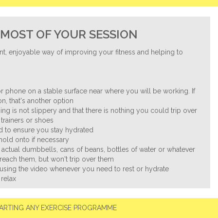
MOST OF YOUR SESSION
nt, enjoyable way of improving your fitness and helping to
.
r phone on a stable surface near where you will be working. If
n, that's another option
ng is not slippery and that there is nothing you could trip over
trainers or shoes
nd to ensure you stay hydrated
 hold onto if necessary
 actual dumbbells, cans of beans, bottles of water or whatever
reach them, but won't trip over them
ausing the video whenever you need to rest or hydrate
 relax
ARTING ANY EXERCISE PROGRAMME