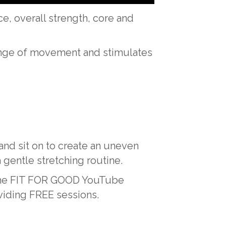
ce, overall strength, core and
range of movement and stimulates
and sit on to create an uneven
 gentle stretching routine.
o the FIT FOR GOOD YouTube
viding FREE sessions.