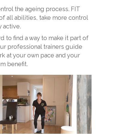
ontrol the ageing process. FIT
ll abilities, take more control
 active.
d to find a way to make it part of
ur professional trainers guide
ork at your own pace and your
um benefit.