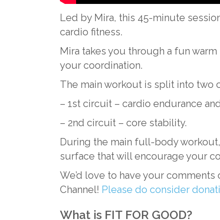
Led by Mira, this 45-minute session 
cardio fitness.
Mira takes you through a fun warm
your coordination.
The main workout is split into two 
– 1st circuit – cardio endurance and
– 2nd circuit – core stability.
During the main full-body workout, 
surface that will encourage your co
We’d love to have your comments o
Channel!
Please do consider dona
What is FIT FOR GOOD?