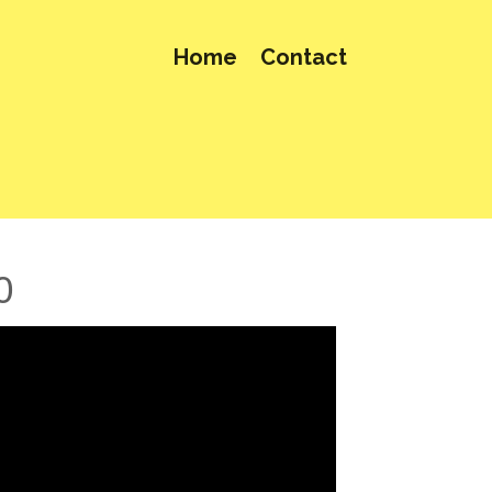
Home
Contact
0