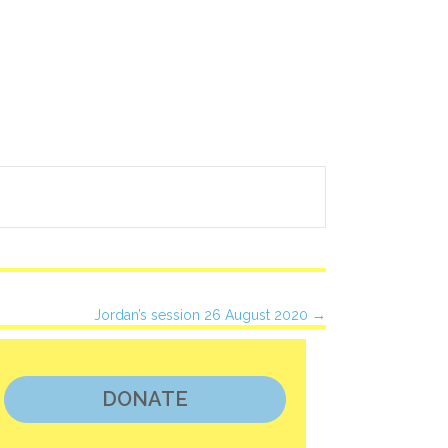
Jordan’s session 26 August 2020 →
DONATE