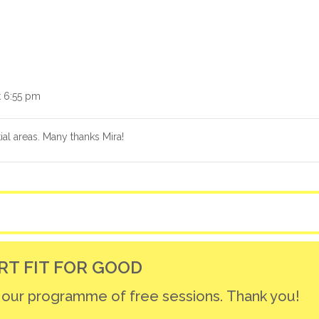
t 6:55 pm
ial areas. Many thanks Mira!
RT FIT FOR GOOD
r our programme of free sessions. Thank you!