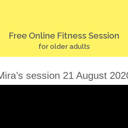
Free Online Fitness Session
for older adults
Mira’s session 21 August 202