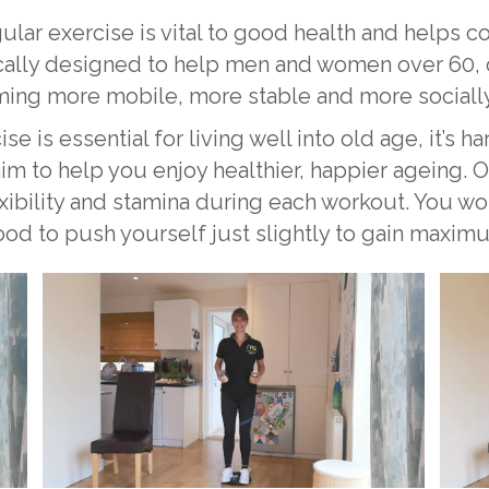
ular exercise is vital to good health and helps c
ly designed to help men and women over 60, of a
ing more mobile, more stable and more socially
is essential for living well into old age, it’s har
im to help you enjoy healthier, happier ageing. O
exibility and stamina during each workout. You w
good to push yourself just slightly to gain maxim