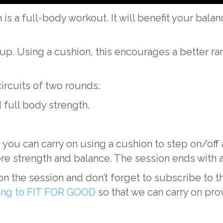
is a full-body workout. It will benefit your balan
 up. Using a cushion, this encourages a better 
circuits of two rounds:
 full body strength,
you can carry on using a cushion to step on/off 
re strength and balance. The session ends with a
n the session and don’t forget to subscribe t
ting to FIT FOR GOOD
so that we can carry on pro