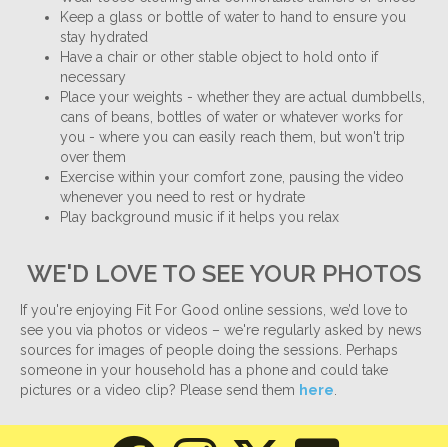
Keep a glass or bottle of water to hand to ensure you
stay hydrated
Have a chair or other stable object to hold onto if
necessary
Place your weights - whether they are actual dumbbells,
cans of beans, bottles of water or whatever works for
you - where you can easily reach them, but won't trip
over them
Exercise within your comfort zone, pausing the video
whenever you need to rest or hydrate
Play background music if it helps you relax
WE'D LOVE TO SEE YOUR PHOTOS
If you're enjoying Fit For Good online sessions, we’d love to
see you via photos or videos – we're regularly asked by news
sources for images of people doing the sessions. Perhaps
someone in your household has a phone and could take
pictures or a video clip? Please send them
here
.