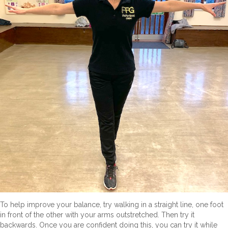
To help improve your balance, try walking in a straight line, one foot
in front of the other with your arms outstretched. Then try it
backwards. Once you are confident doing this, you can try it while