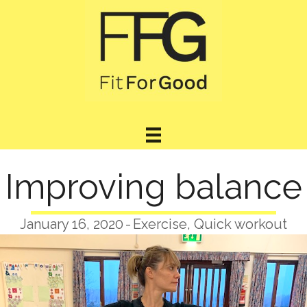
Improving balance
January 16, 2020
-
Exercise
,
Quick workout