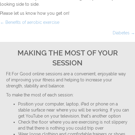
looking side to side.
Please let us know how you get on!
Posts
← Benefits of aerobic exercise
Diabetes →
navigation
MAKING THE MOST OF YOUR
SESSION
Fit For Good online sessions are a convenient, enjoyable way
of improving your fitness and helping to increase your
strength, stability and balance.
To make the most of each session:
Position your computer, laptop, iPad or phone on a
stable surface near where you will be working. If you can
get YouTube on your television, that's another option
Check the floor where you are exercising is not slippery
and that there is nothing you could trip over
Wear loose clothing and comfortable trainers or shoes