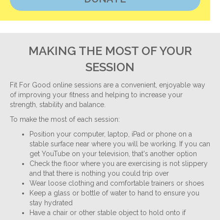
MAKING THE MOST OF YOUR
SESSION
Fit For Good online sessions are a convenient, enjoyable way
of improving your fitness and helping to increase your
strength, stability and balance.
To make the most of each session:
Position your computer, laptop, iPad or phone on a
stable surface near where you will be working. If you can
get YouTube on your television, that's another option
Check the floor where you are exercising is not slippery
and that there is nothing you could trip over
Wear loose clothing and comfortable trainers or shoes
Keep a glass or bottle of water to hand to ensure you
stay hydrated
Have a chair or other stable object to hold onto if