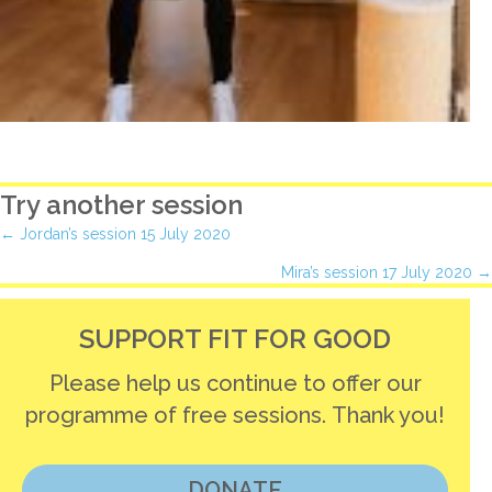
Try another session
Posts
← Jordan’s session 15 July 2020
Mira’s session 17 July 2020 →
navigation
SUPPORT FIT FOR GOOD
Please help us continue to offer our
programme of free sessions. Thank you!
DONATE