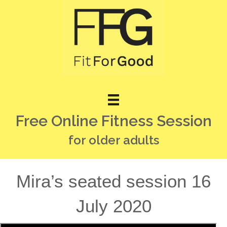
Free Online Fitness Session
for older adults
Mira’s seated session 16
July 2020