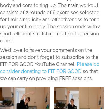
body and core toning up. The main workout
consists of 2 rounds of 8 exercises selected
for their simplicity and effectiveness to tone
up your entire body. The session ends with a
short, efficient stretching routine for tension
relief.
We’d love to have your comments on the
session and don’t forget to subscribe to the
FIT FOR GOOD YouTube Channel!
Please do
consider donating to FIT FOR GOOD
so that
we can carry on providing FREE sessions.