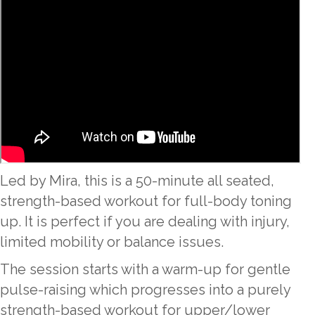
Led by Mira, this is a 50-minute all seated,
strength-based workout for full-body toning
up. It is perfect if you are dealing with injury,
limited mobility or balance issues.
The session starts with a warm-up for gentle
pulse-raising which progresses into a purely
strength-based workout for upper/lower