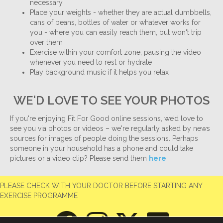
necessary
Place your weights - whether they are actual dumbbells,
cans of beans, bottles of water or whatever works for
you - where you can easily reach them, but won't trip
over them
Exercise within your comfort zone, pausing the video
whenever you need to rest or hydrate
Play background music if it helps you relax
WE'D LOVE TO SEE YOUR PHOTOS
If you're enjoying Fit For Good online sessions, we’d love to
see you via photos or videos – we're regularly asked by news
sources for images of people doing the sessions. Perhaps
someone in your household has a phone and could take
pictures or a video clip? Please send them
here
.
PLEASE CHECK WITH YOUR DOCTOR BEFORE STARTING ANY
EXERCISE PROGRAMME