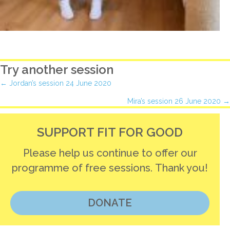
Try another session
Posts
← Jordan’s session 24 June 2020
Mira’s session 26 June 2020 →
navigation
SUPPORT FIT FOR GOOD
Please help us continue to offer our
programme of free sessions. Thank you!
DONATE