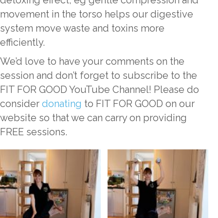
detoxing effect; eg gentle compression and
movement in the torso helps our digestive
system move waste and toxins more
efficiently.
We’d love to have your comments on the
session and don’t forget to subscribe to the
FIT FOR GOOD YouTube Channel! Please do
consider
donating
to FIT FOR GOOD on our
website so that we can carry on providing
FREE sessions.