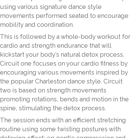
using various signature dance style
movements performed seated to encourage
mobility and coordination.
This is followed by a whole-body workout for
cardio and strength endurance that will
kickstart your body’s natural detox process.
Circuit one focuses on your cardio fitness by
encouraging various movements inspired by
the popular Charleston dance style. Circuit
two is based on strength movements
promoting rotations, bends and motion in the
spine, stimulating the detox process.
The session ends with an efficient stretching
routine using some twisting postures with