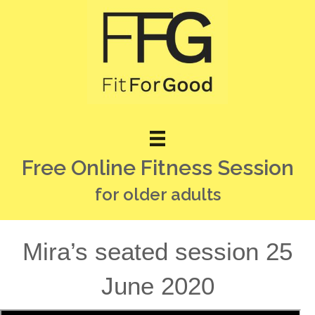
Free Online Fitness Session
for older adults
Mira’s seated session 25
June 2020