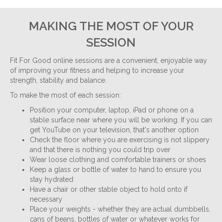
MAKING THE MOST OF YOUR
SESSION
Fit For Good online sessions are a convenient, enjoyable way
of improving your fitness and helping to increase your
strength, stability and balance.
To make the most of each session:
Position your computer, laptop, iPad or phone on a
stable surface near where you will be working. If you can
get YouTube on your television, that's another option
Check the floor where you are exercising is not slippery
and that there is nothing you could trip over
Wear loose clothing and comfortable trainers or shoes
Keep a glass or bottle of water to hand to ensure you
stay hydrated
Have a chair or other stable object to hold onto if
necessary
Place your weights - whether they are actual dumbbells,
cans of beans, bottles of water or whatever works for