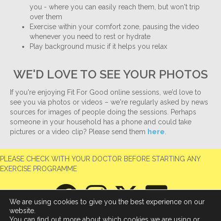
you - where you can easily reach them, but won't trip
over them
Exercise within your comfort zone, pausing the video
whenever you need to rest or hydrate
Play background music if it helps you relax
WE'D LOVE TO SEE YOUR PHOTOS
If you're enjoying Fit For Good online sessions, we’d love to
see you via photos or videos – we're regularly asked by news
sources for images of people doing the sessions. Perhaps
someone in your household has a phone and could take
pictures or a video clip? Please send them
here
.
PLEASE CHECK WITH YOUR DOCTOR BEFORE STARTING ANY
EXERCISE PROGRAMME
We are using cookies to give you the best experience on our
website.
You can find out more about which cookies we are using or