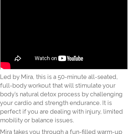
Led by Mira, this is a 50-minute all-seated,
full-body workout that will stimulate your
body’s natural detox process by challenging
your cardio and strength endurance. It is
perfect if you are dealing with injury, limited
mobility or balance issues.
Mira takes you through a fun-filled warm-up