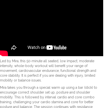
Led by Mira, this 50-minute all seated, low impact, moderate
intensity, whole-body workout will benefit your range of
movement, cardiovascular endurance, functional strength and
core stability. It is perfect if you are dealing with injury, limited
mobility or balance issues.
Mira takes you through a special warm up using a bar (stick) to
encourage correct shoulder set up, posture and shoulder
mobility. This is followed by interval cardio and core combo
training, challenging your cardio stamina and core for better
posture and balance. The session continues with resistance