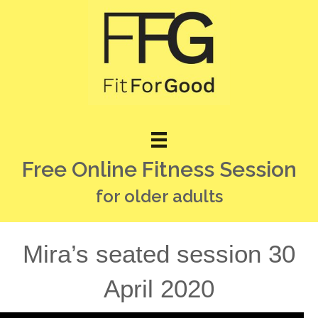
Free Online Fitness Session
for older adults
Mira’s seated session 30
April 2020