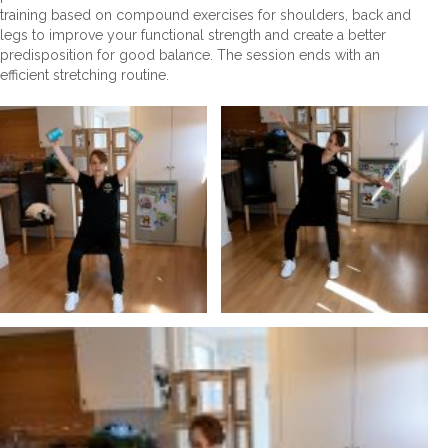
training based on compound exercises for shoulders, back and
legs to improve your functional strength and create a better
predisposition for good balance. The session ends with an
efficient stretching routine.