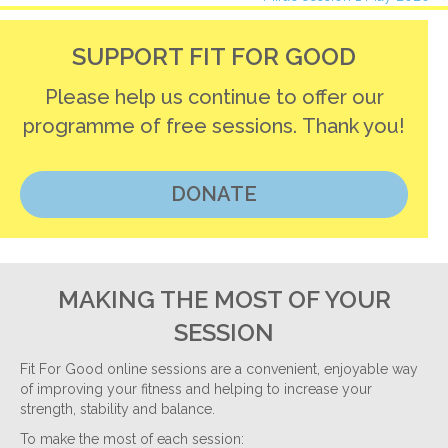
navigation
SUPPORT FIT FOR GOOD
Please help us continue to offer our
programme of free sessions. Thank you!
DONATE
MAKING THE MOST OF YOUR
SESSION
Fit For Good online sessions are a convenient, enjoyable way
of improving your fitness and helping to increase your
strength, stability and balance.
To make the most of each session: