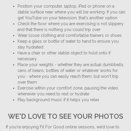
Position your computer, laptop, iPad or phone on a
stable surface near where you will be working. If you can
get YouTube on your television, that's another option
Check the floor where you are exercising is not slippery
and that there is nothing you could trip over
Wear loose clothing and comfortable trainers or shoes
Keep a glass or bottle of water to hand to ensure you
stay hydrated
Have a chair or other stable object to hold onto if
necessary
Place your weights - whether they are actual dumbbells,
cans of beans, bottles of water or whatever works for
you - where you can easily reach them, but won't trip
over them
Exercise within your comfort zone, pausing the video
whenever you need to rest or hydrate
Play background music if it helps you relax
WE'D LOVE TO SEE YOUR PHOTOS
If you're enjoying Fit For Good online sessions, we’d love to