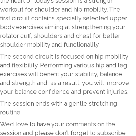
the heart of today’s session is a strength
workout for shoulder and hip mobility. The
first circuit contains specially selected upper
body exercises aiming at strengthening your
rotator cuff, shoulders and chest for better
shoulder mobility and functionality.
The second circuit is focused on hip mobility
and flexibility. Performing various hip and leg
exercises will benefit your stability, balance
and strength and, as a result, you will improve
your balance confidence and prevent injuries.
The session ends with a gentle stretching
routine.
We’d love to have your comments on the
session and please don’t forget to subscribe