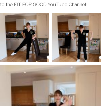
to the FIT FOR GOOD YouTube Channel!