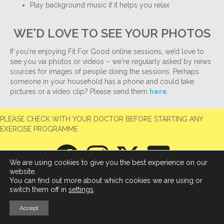
Play background music if it helps you relax
WE'D LOVE TO SEE YOUR PHOTOS
If you're enjoying Fit For Good online sessions, we’d love to
see you via photos or videos – we're regularly asked by news
sources for images of people doing the sessions. Perhaps
someone in your household has a phone and could take
pictures or a video clip? Please send them
here
.
PLEASE CHECK WITH YOUR DOCTOR BEFORE STARTING ANY
EXERCISE PROGRAMME
We are using cookies to give you the best experience on our
website.
You can find out more about which cookies we are using or
switch them off in
settings
.
Accept
© 2026 Fit For Good
|
Powered by
Beaver Builder