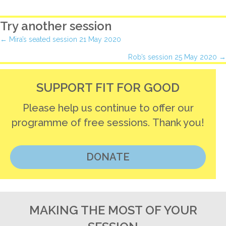
Try another session
Posts
← Mira’s seated session 21 May 2020
Rob’s session 25 May 2020 →
navigation
SUPPORT FIT FOR GOOD
Please help us continue to offer our
programme of free sessions. Thank you!
DONATE
MAKING THE MOST OF YOUR