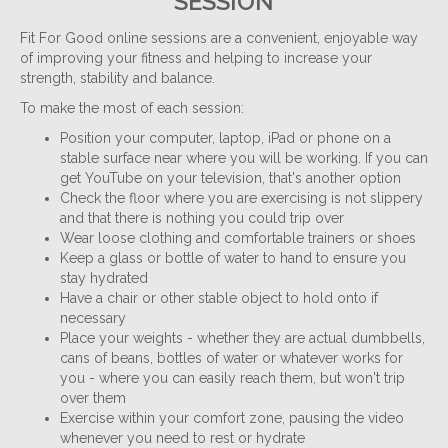
SESSION
Fit For Good online sessions are a convenient, enjoyable way
of improving your fitness and helping to increase your
strength, stability and balance.
To make the most of each session:
Position your computer, laptop, iPad or phone on a
stable surface near where you will be working. If you can
get YouTube on your television, that's another option
Check the floor where you are exercising is not slippery
and that there is nothing you could trip over
Wear loose clothing and comfortable trainers or shoes
Keep a glass or bottle of water to hand to ensure you
stay hydrated
Have a chair or other stable object to hold onto if
necessary
Place your weights - whether they are actual dumbbells,
cans of beans, bottles of water or whatever works for
you - where you can easily reach them, but won't trip
over them
Exercise within your comfort zone, pausing the video
whenever you need to rest or hydrate