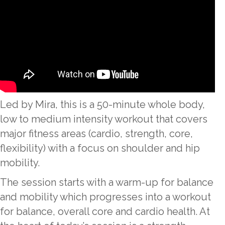
Led by Mira, this is a 50-minute whole body,
low to medium intensity workout that covers
major fitness areas (cardio, strength, core,
flexibility) with a focus on shoulder and hip
mobility.
The session starts with a warm-up for balance
and mobility which progresses into a workout
for balance, overall core and cardio health. At