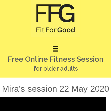
Free Online Fitness Session
for older adults
Mira’s session 22 May 2020