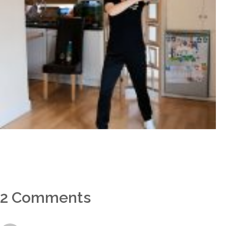
2 Comments