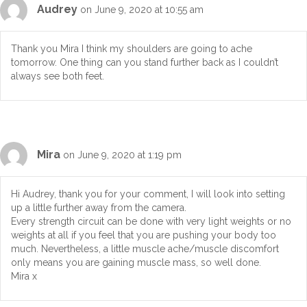
Audrey
on June 9, 2020 at 10:55 am
Thank you Mira I think my shoulders are going to ache
tomorrow. One thing can you stand further back as I couldn’t
always see both feet.
Mira
on June 9, 2020 at 1:19 pm
Hi Audrey, thank you for your comment, I will look into setting
up a little further away from the camera.
Every strength circuit can be done with very light weights or no
weights at all if you feel that you are pushing your body too
much. Nevertheless, a little muscle ache/muscle discomfort
only means you are gaining muscle mass, so well done.
Mira x