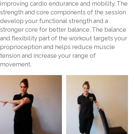
improving cardio endurance and mobility. The
strength and core components of the session
develop your functional strength and a
stronger core for better balance. The balance
and flexibility part of the workout targets your
proprioception and helps reduce muscle
tension and increase your range of
movement.