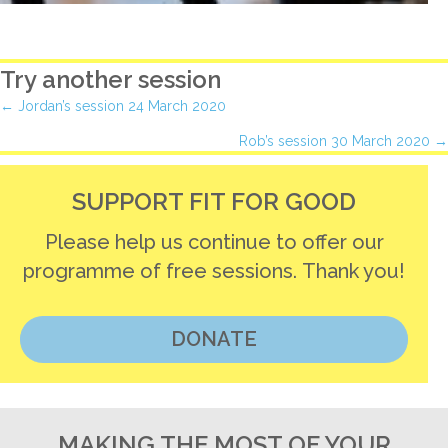
Try another session
Posts
← Jordan’s session 24 March 2020
Rob’s session 30 March 2020 →
navigation
SUPPORT FIT FOR GOOD
Please help us continue to offer our
programme of free sessions. Thank you!
DONATE
MAKING THE MOST OF YOUR