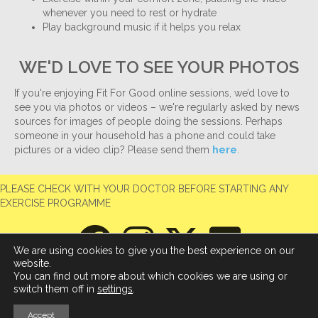
whenever you need to rest or hydrate
Play background music if it helps you relax
WE'D LOVE TO SEE YOUR PHOTOS
If you're enjoying Fit For Good online sessions, we’d love to
see you via photos or videos – we're regularly asked by news
sources for images of people doing the sessions. Perhaps
someone in your household has a phone and could take
pictures or a video clip? Please send them
here
.
PLEASE CHECK WITH YOUR DOCTOR BEFORE STARTING ANY
EXERCISE PROGRAMME
We are using cookies to give you the best experience on our
website.
You can find out more about which cookies we are using or
switch them off in
settings
.
Accept
© 2026 Fit For Good
|
Powered by
Beaver Builder