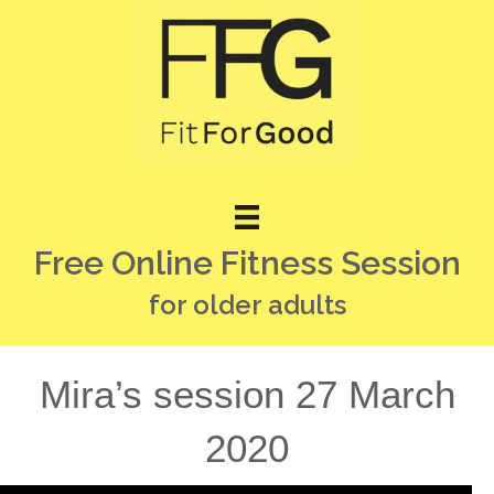
Free Online Fitness Session
for older adults
Mira’s session 27 March
2020