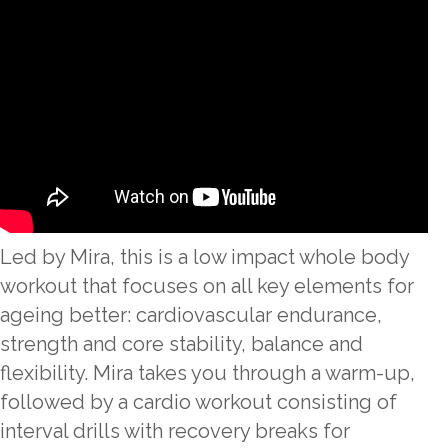
Led by Mira, this is a low impact whole body
workout that focuses on all key elements for
ageing better: cardiovascular endurance,
strength and core stability, balance and
flexibility. Mira takes you through a warm-up,
followed by a cardio workout consisting of
interval drills with recovery breaks for