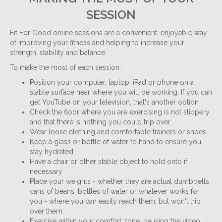
SESSION
Fit For Good online sessions are a convenient, enjoyable way
of improving your fitness and helping to increase your
strength, stability and balance.
To make the most of each session:
Position your computer, laptop, iPad or phone on a
stable surface near where you will be working. If you can
get YouTube on your television, that's another option
Check the floor where you are exercising is not slippery
and that there is nothing you could trip over
Wear loose clothing and comfortable trainers or shoes
Keep a glass or bottle of water to hand to ensure you
stay hydrated
Have a chair or other stable object to hold onto if
necessary
Place your weights - whether they are actual dumbbells,
cans of beans, bottles of water or whatever works for
you - where you can easily reach them, but won't trip
over them
Exercise within your comfort zone, pausing the video