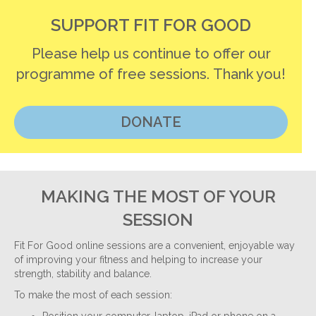
SUPPORT FIT FOR GOOD
Please help us continue to offer our
programme of free sessions. Thank you!
DONATE
MAKING THE MOST OF YOUR
SESSION
Fit For Good online sessions are a convenient, enjoyable way
of improving your fitness and helping to increase your
strength, stability and balance.
To make the most of each session: