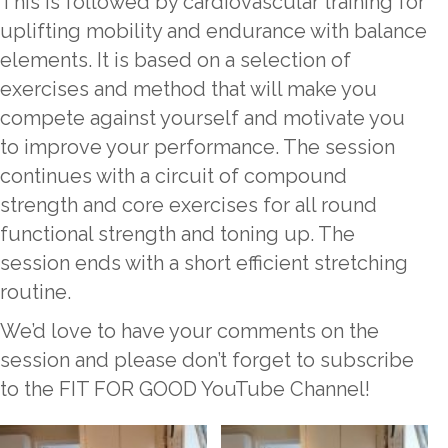
This is followed by cardiovascular training for
uplifting mobility and endurance with balance
elements. It is based on a selection of
exercises and method that will make you
compete against yourself and motivate you
to improve your performance. The session
continues with a circuit of compound
strength and core exercises for all round
functional strength and toning up. The
session ends with a short efficient stretching
routine.
We’d love to have your comments on the
session and please don’t forget to subscribe
to the FIT FOR GOOD YouTube Channel!