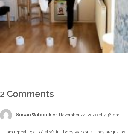
2 Comments
Susan Wilcock
on November 24, 2020 at 7:36 pm
I am repeating all of Mira’s full body workouts. They are just as