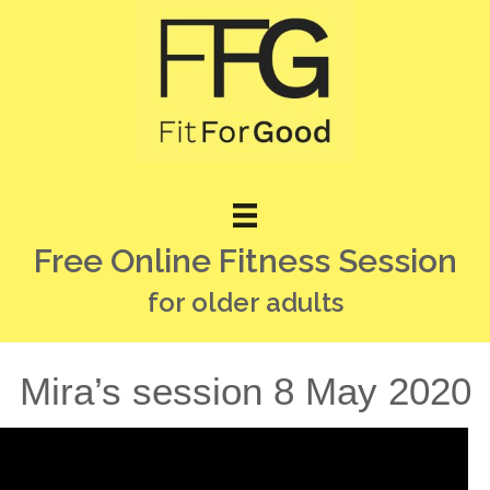
Free Online Fitness Session
for older adults
Mira’s session 8 May 2020