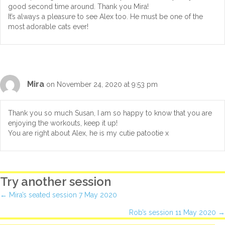
good second time around. Thank you Mira!
It’s always a pleasure to see Alex too. He must be one of the
most adorable cats ever!
Mira
on November 24, 2020 at 9:53 pm
Thank you so much Susan, I am so happy to know that you are
enjoying the workouts, keep it up!
You are right about Alex, he is my cutie patootie x
Try another session
Posts
← Mira’s seated session 7 May 2020
Rob’s session 11 May 2020 →
navigation