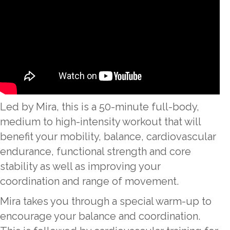
Led by Mira, this is a 50-minute full-body,
medium to high-intensity workout that will
benefit your mobility, balance, cardiovascular
endurance, functional strength and core
stability as well as improving your
coordination and range of movement.
Mira takes you through a special warm-up to
encourage your balance and coordination.