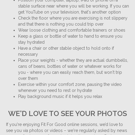
Position your computer, laptop, iPad or phone on a
stable surface near where you will be working. If you can
get YouTube on your television, that's another option
Check the floor where you are exercising is not slippery
and that there is nothing you could trip over
Wear loose clothing and comfortable trainers or shoes
Keep a glass or bottle of water to hand to ensure you
stay hydrated
Have a chair or other stable object to hold onto if
necessary
Place your weights - whether they are actual dumbbells,
cans of beans, bottles of water or whatever works for
you - where you can easily reach them, but won't trip
over them
Exercise within your comfort zone, pausing the video
whenever you need to rest or hydrate
Play background music if it helps you relax
WE'D LOVE TO SEE YOUR PHOTOS
If you're enjoying Fit For Good online sessions, we’d love to
see you via photos or videos – we're regularly asked by news