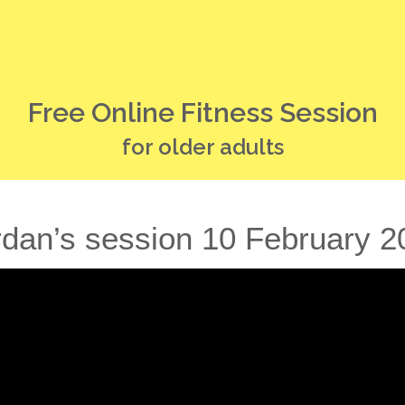
Free Online Fitness Session
for older adults
rdan’s session 10 February 2