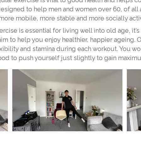
esigned to help men and women over 60, of all ab
ore mobile, more stable and more socially acti
ise is essential for living well into old age, it’s
 aim to help you enjoy healthier, happier ageing. 
exibility and stamina during each workout. You w
good to push yourself just slightly to gain maxim