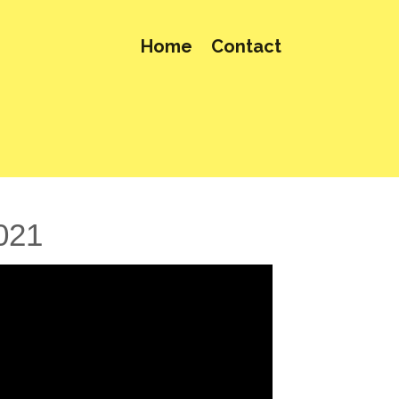
Home
Contact
021