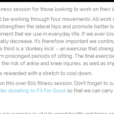
itness session for those looking to work on their
ll be working through four movements. All work d
lp strengthen the lateral hips and promote better bo
ement that we use in everyday life. If we ever los
reatly decrease. It’s therefore important we conti
 third is a ‘donkey kick’ – an exercise that stre
olonged periods of sitting. The final exercise i
the risk of ankle and knee injuries, as well as im
be rewarded with a stretch to cool down.
this over 60s fitness session. Don’t forget to s
der donating to Fit For Good
so that we can carry
ular exercise is vital to good health and helps co