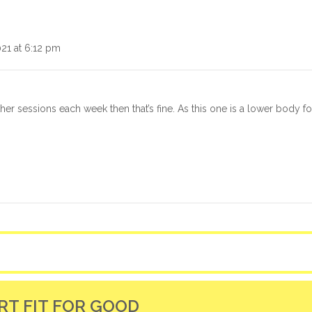
021 at 6:12 pm
ther sessions each week then that’s fine. As this one is a lower body 
RT FIT FOR GOOD