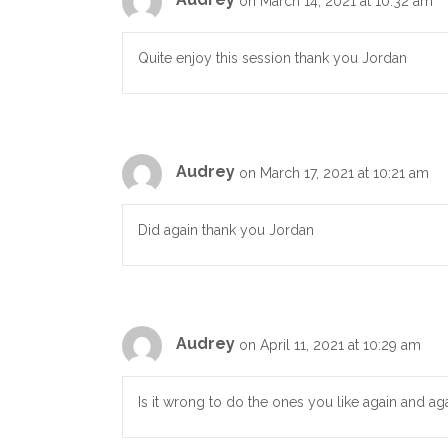
on March 14, 2021 at 10:32 am
Quite enjoy this session thank you Jordan
Audrey
on March 17, 2021 at 10:21 am
Did again thank you Jordan
Audrey
on April 11, 2021 at 10:29 am
Is it wrong to do the ones you like again and ag