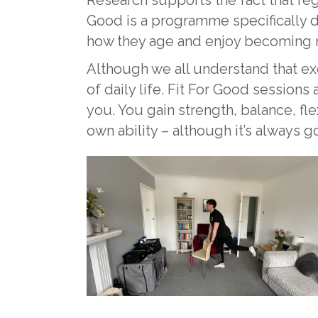
Good is a programme specifically d
how they age and enjoy becoming m
Although we all understand that exerc
of daily life. Fit For Good sessions
you. You gain strength, balance, fl
own ability – although it’s always 