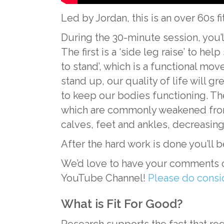
Led by Jordan, this is an over 60s f
During the 30-minute session, you’
The first is a ‘side leg raise’ to he
to stand’, which is a functional mov
stand up, our quality of life will g
to keep our bodies functioning. The
which are commonly weakened from pr
calves, feet and ankles, decreasing 
After the hard work is done you’ll 
We’d love to have your comments on 
YouTube Channel!
Please do consi
What is Fit For Good?
Research supports the fact that reg