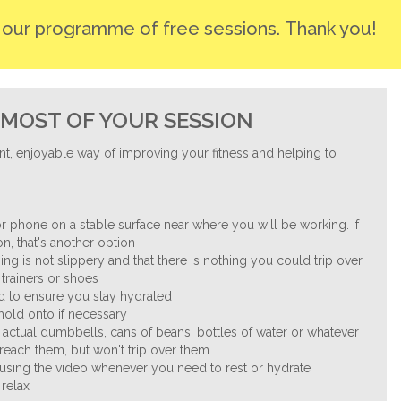
r our programme of free sessions. Thank you!
MOST OF YOUR SESSION
nt, enjoyable way of improving your fitness and helping to
.
r phone on a stable surface near where you will be working. If
n, that's another option
ng is not slippery and that there is nothing you could trip over
trainers or shoes
nd to ensure you stay hydrated
 hold onto if necessary
 actual dumbbells, cans of beans, bottles of water or whatever
reach them, but won't trip over them
ausing the video whenever you need to rest or hydrate
 relax