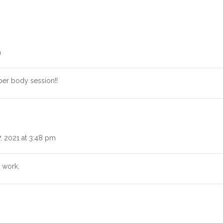
m
per body session!!
, 2021 at 3:48 pm
 work.