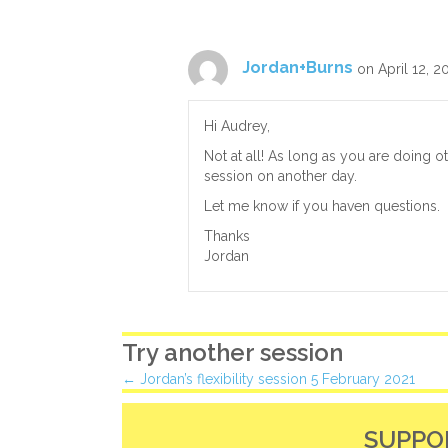
Jordan+Burns
on April 12, 2
Hi Audrey,
Not at all! As long as you are doing o
session on another day.
Let me know if you haven questions.
Thanks
Jordan
Try another session
Posts
← Jordan’s flexibility session 5 February 2021
navigation
SUPPO