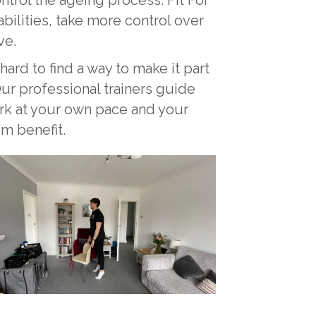
ilities, take more control over
ve.
 hard to find a way to make it part
Our professional trainers guide
ork at your own pace and your
um benefit.