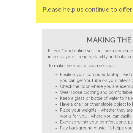
Please help us continue to offe
MAKING THE 
Fit For Good online sessions are a convenie
increase your strength, stability and balance
To make the most of each session:
Position your computer, laptop, iPad o
you can get YouTube on your televisio
Check the floor where you are exercisi
Wear loose clothing and comfortable 
Keep a glass or bottle of water to ha
Have a chair or other stable object to
Place your weights - whether they are
works for you - where you can easily 
Exercise within your comfort zone, p
Play background music if it helps you