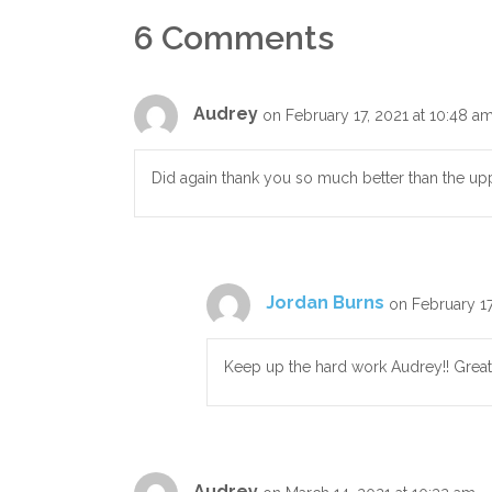
6 Comments
Audrey
on February 17, 2021 at 10:48 a
Did again thank you so much better than the up
Jordan Burns
on February 17
Keep up the hard work Audrey!! Great
Audrey