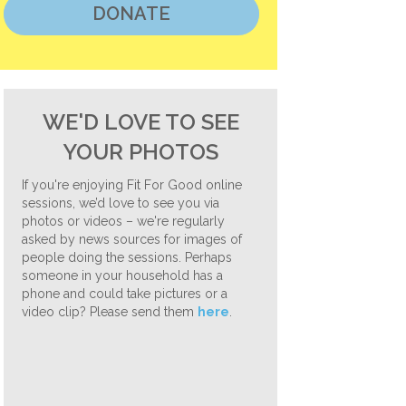
DONATE
WE'D LOVE TO SEE
YOUR PHOTOS
If you're enjoying Fit For Good online
sessions, we’d love to see you via
photos or videos – we're regularly
asked by news sources for images of
people doing the sessions. Perhaps
someone in your household has a
phone and could take pictures or a
video clip? Please send them
here
.