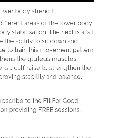
 lower body strength.
ifferent areas of the lower body.
dy stabilisation. The next is a ‘sit
e the ability to sit down and
nue to train this movement pattern
ngthens the gluteus muscles,
s a calf raise to strengthen the
proving stability and balance.
ubscribe to the Fit For Good
 on providing FREE sessions.
ntrol the ageing process. Fit For