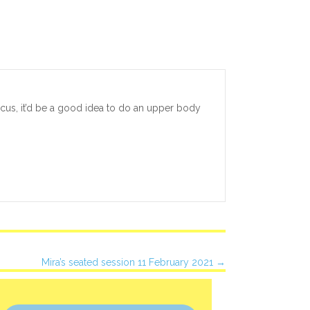
focus, it’d be a good idea to do an upper body
Mira’s seated session 11 February 2021 →