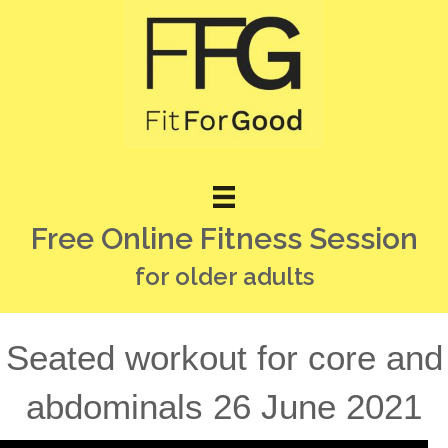
Free Online Fitness Session
for older adults
Seated workout for core and
abdominals 26 June 2021