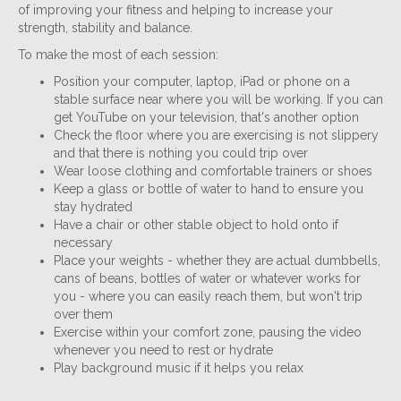
of improving your fitness and helping to increase your
strength, stability and balance.
To make the most of each session:
Position your computer, laptop, iPad or phone on a
stable surface near where you will be working. If you can
get YouTube on your television, that's another option
Check the floor where you are exercising is not slippery
and that there is nothing you could trip over
Wear loose clothing and comfortable trainers or shoes
Keep a glass or bottle of water to hand to ensure you
stay hydrated
Have a chair or other stable object to hold onto if
necessary
Place your weights - whether they are actual dumbbells,
cans of beans, bottles of water or whatever works for
you - where you can easily reach them, but won't trip
over them
Exercise within your comfort zone, pausing the video
whenever you need to rest or hydrate
Play background music if it helps you relax