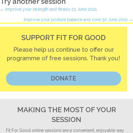
Try another session
Posts
← Improve your strength and fitness 23 June 2021
Improve your posture balance and core 30 June 2021 →
navigation
SUPPORT FIT FOR GOOD
Please help us continue to offer our
programme of free sessions. Thank you!
DONATE
MAKING THE MOST OF YOUR
SESSION
Fit For Good online sessions are a convenient, enjoyable way