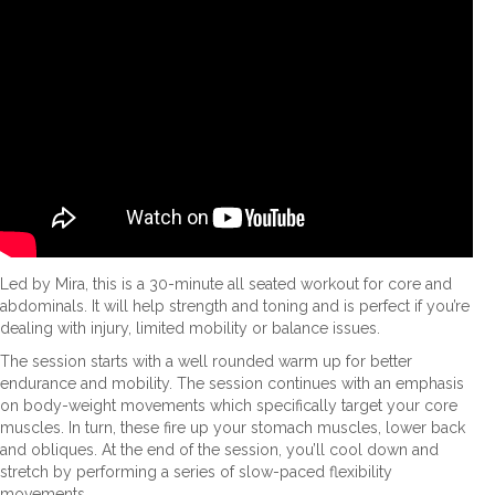
Led by Mira, this is a 30-minute all seated workout for core and
abdominals. It will help strength and toning and is perfect if you’re
dealing with injury, limited mobility or balance issues.
The session starts with a well rounded warm up for better
endurance and mobility. The session continues with an emphasis
on body-weight movements which specifically target your core
muscles. In turn, these fire up your stomach muscles, lower back
and obliques. At the end of the session, you’ll cool down and
stretch by performing a series of slow-paced flexibility
movements.