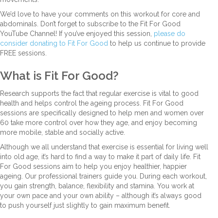
We’d love to have your comments on this workout for core and
abdominals. Don’t forget to subscribe to the Fit For Good
YouTube Channel! If you’ve enjoyed this session,
please do
consider donating to Fit For Good
to help us continue to provide
FREE sessions.
What is Fit For Good?
Research supports the fact that regular exercise is vital to good
health and helps control the ageing process. Fit For Good
sessions are specifically designed to help men and women over
60 take more control over how they age, and enjoy becoming
more mobile, stable and socially active.
Although we all understand that exercise is essential for living well
into old age, it’s hard to find a way to make it part of daily life. Fit
For Good sessions aim to help you enjoy healthier, happier
ageing. Our professional trainers guide you. During each workout,
you gain strength, balance, flexibility and stamina. You work at
your own pace and your own ability – although it’s always good
to push yourself just slightly to gain maximum benefit.