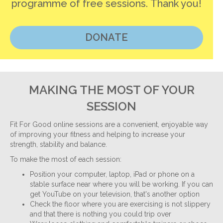
programme of free sessions. Thank you!
DONATE
MAKING THE MOST OF YOUR
SESSION
Fit For Good online sessions are a convenient, enjoyable way
of improving your fitness and helping to increase your
strength, stability and balance.
To make the most of each session:
Position your computer, laptop, iPad or phone on a
stable surface near where you will be working. If you can
get YouTube on your television, that's another option
Check the floor where you are exercising is not slippery
and that there is nothing you could trip over