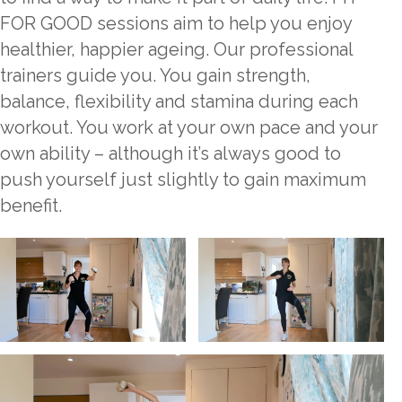
FOR GOOD sessions aim to help you enjoy
healthier, happier ageing. Our professional
trainers guide you. You gain strength,
balance, flexibility and stamina during each
workout. You work at your own pace and your
own ability – although it’s always good to
push yourself just slightly to gain maximum
benefit.