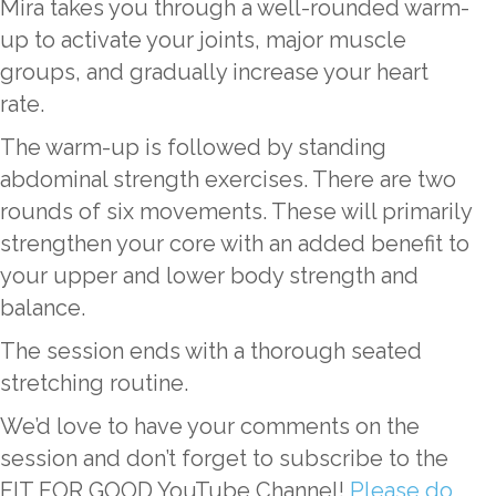
Mira takes you through a well-rounded warm-
up to activate your joints, major muscle
groups, and gradually increase your heart
rate.
The warm-up is followed by standing
abdominal strength exercises. There are two
rounds of six movements. These will primarily
strengthen your core with an added benefit to
your upper and lower body strength and
balance.
The session ends with a thorough seated
stretching routine.
We’d love to have your comments on the
session and don’t forget to subscribe to the
FIT FOR GOOD YouTube Channel!
Please do