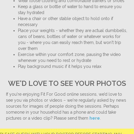
Wear loose clothing and comfortable trainers or shoes
Keep a glass or bottle of water to hand to ensure you
stay hydrated
Have a chair or other stable object to hold onto if
necessary
Place your weights - whether they are actual dumbbells,
cans of beans, bottles of water or whatever works for
you - where you can easily reach them, but won't trip
over them
Exercise within your comfort zone, pausing the video
whenever you need to rest or hydrate
Play background music if it helps you relax
WE'D LOVE TO SEE YOUR PHOTOS
If you're enjoying Fit For Good online sessions, we’d love to
see you via photos or videos – we're regularly asked by news
sources for images of people doing the sessions. Perhaps
someone in your household has a phone and could take
pictures or a video clip? Please send them
here
.