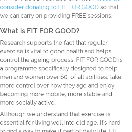
consider donating to FIT FOR GOOD
so that
we can carry on providing FREE sessions.
What is FIT FOR GOOD?
Research supports the fact that regular
exercise is vital to good health and helps
control the ageing process. FIT FOR GOOD is
a programme specifically designed to help
men and women over 60, of all abilities, take
more control over how they age and enjoy
becoming more mobile, more stable and
more socially active.
Although we understand that exercise is
essential for living well into old age, it’s hard
to find a way to make it part of daily life. FIT