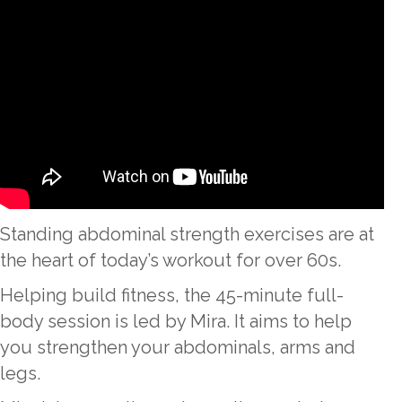
Standing abdominal strength exercises are at
the heart of today’s workout for over 60s.
Helping build fitness, the 45-minute full-
body session is led by Mira. It aims to help
you strengthen your abdominals, arms and
legs.