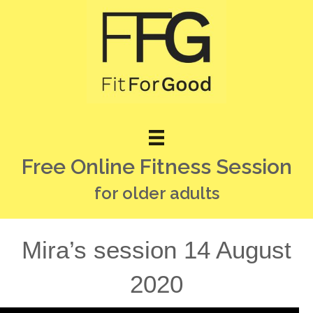
Free Online Fitness Session
for older adults
Mira’s session 14 August
2020