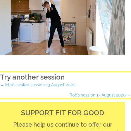
Try another session
Posts
← Mira’s seated session 13 August 2020
Rob’s session 17 August 2020 →
navigation
SUPPORT FIT FOR GOOD
Please help us continue to offer our