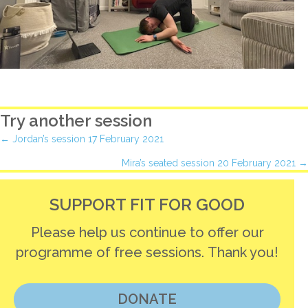
Try another session
Posts
← Jordan’s session 17 February 2021
Mira’s seated session 20 February 2021 →
navigation
SUPPORT FIT FOR GOOD
Please help us continue to offer our
programme of free sessions. Thank you!
DONATE