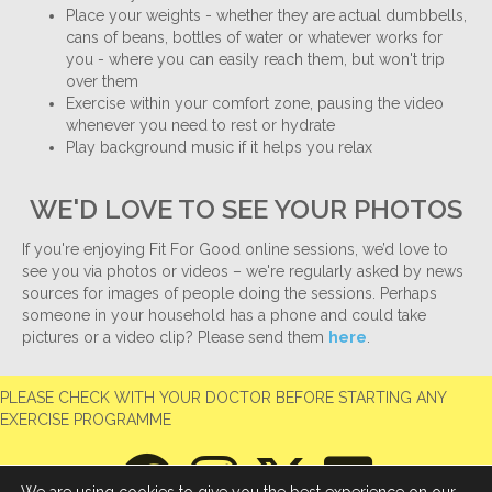
Place your weights - whether they are actual dumbbells,
cans of beans, bottles of water or whatever works for
you - where you can easily reach them, but won't trip
over them
Exercise within your comfort zone, pausing the video
whenever you need to rest or hydrate
Play background music if it helps you relax
WE'D LOVE TO SEE YOUR PHOTOS
If you're enjoying Fit For Good online sessions, we’d love to
see you via photos or videos – we're regularly asked by news
sources for images of people doing the sessions. Perhaps
someone in your household has a phone and could take
pictures or a video clip? Please send them
here
.
PLEASE CHECK WITH YOUR DOCTOR BEFORE STARTING ANY
EXERCISE PROGRAMME