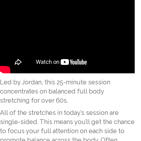
Led by Jordan, this 25-minute session
concentrates on balanced full body
stretching for over 60s.
All of the stretches in today’s session are
single-sided. This means you’ll get the chance
to focus your full attention on each side to
promote balance across the body. Often,