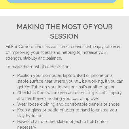
MAKING THE MOST OF YOUR
SESSION
Fit For Good online sessions are a convenient, enjoyable way
of improving your fitness and helping to increase your
strength, stability and balance.
To make the most of each session:
Position your computer, laptop, iPad or phone on a
stable surface near where you will be working. If you can
get YouTube on your television, that's another option
Check the floor where you are exercising is not slippery
and that there is nothing you could trip over
Wear loose clothing and comfortable trainers or shoes
Keep a glass or bottle of water to hand to ensure you
stay hydrated
Have a chair or other stable object to hold onto if
necessary