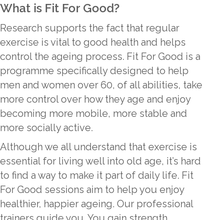
What is Fit For Good?
Research supports the fact that regular
exercise is vital to good health and helps
control the ageing process. Fit For Good is a
programme specifically designed to help
men and women over 60, of all abilities, take
more control over how they age and enjoy
becoming more mobile, more stable and
more socially active.
Although we all understand that exercise is
essential for living well into old age, it’s hard
to find a way to make it part of daily life. Fit
For Good sessions aim to help you enjoy
healthier, happier ageing. Our professional
trainers guide you. You gain strength,