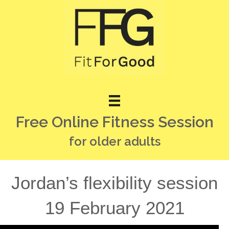
Free Online Fitness Session
for older adults
Jordan’s flexibility session
19 February 2021