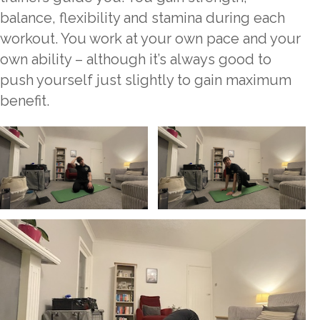
balance, flexibility and stamina during each
workout. You work at your own pace and your
own ability – although it’s always good to
push yourself just slightly to gain maximum
benefit.