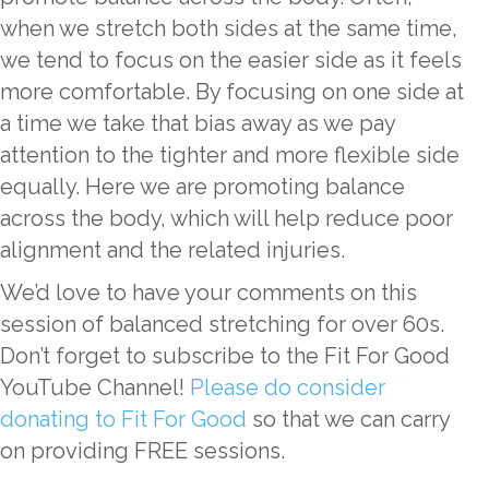
when we stretch both sides at the same time,
we tend to focus on the easier side as it feels
more comfortable. By focusing on one side at
a time we take that bias away as we pay
attention to the tighter and more flexible side
equally. Here we are promoting balance
across the body, which will help reduce poor
alignment and the related injuries.
We’d love to have your comments on this
session of balanced stretching for over 60s.
Don’t forget to subscribe to the Fit For Good
YouTube Channel!
Please do consider
donating to Fit For Good
so that we can carry
on providing FREE sessions.