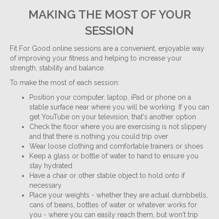
MAKING THE MOST OF YOUR
SESSION
Fit For Good online sessions are a convenient, enjoyable way
of improving your fitness and helping to increase your
strength, stability and balance.
To make the most of each session:
Position your computer, laptop, iPad or phone on a
stable surface near where you will be working. If you can
get YouTube on your television, that's another option
Check the floor where you are exercising is not slippery
and that there is nothing you could trip over
Wear loose clothing and comfortable trainers or shoes
Keep a glass or bottle of water to hand to ensure you
stay hydrated
Have a chair or other stable object to hold onto if
necessary
Place your weights - whether they are actual dumbbells,
cans of beans, bottles of water or whatever works for
you - where you can easily reach them, but won't trip