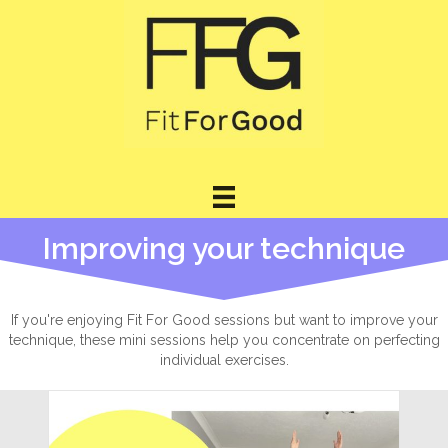
Improving your technique
If you're enjoying Fit For Good sessions but want to improve your
technique, these mini sessions help you concentrate on perfecting
individual exercises.