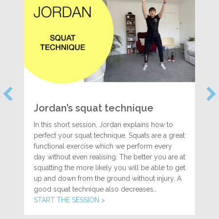
Jordan’s squat technique
In this short session, Jordan explains how to
perfect your squat technique. Squats are a great
functional exercise which we perform every
day without even realising. The better you are at
squatting the more likely you will be able to get
up and down from the ground without injury. A
good squat technique also decreases…
START THE SESSION >