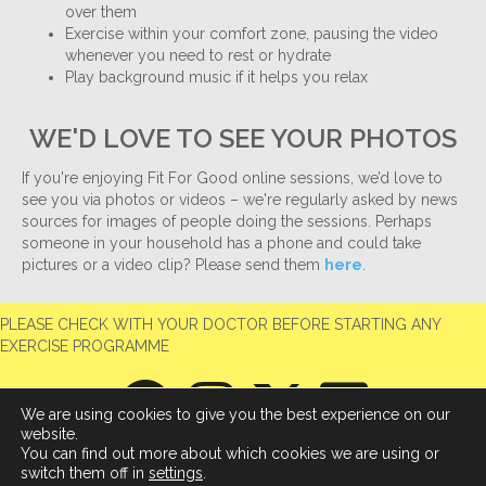
over them
Exercise within your comfort zone, pausing the video
whenever you need to rest or hydrate
Play background music if it helps you relax
WE'D LOVE TO SEE YOUR PHOTOS
If you're enjoying Fit For Good online sessions, we’d love to
see you via photos or videos – we're regularly asked by news
sources for images of people doing the sessions. Perhaps
someone in your household has a phone and could take
pictures or a video clip? Please send them
here
.
PLEASE CHECK WITH YOUR DOCTOR BEFORE STARTING ANY
EXERCISE PROGRAMME
We are using cookies to give you the best experience on our
website.
You can find out more about which cookies we are using or
switch them off in
settings
.