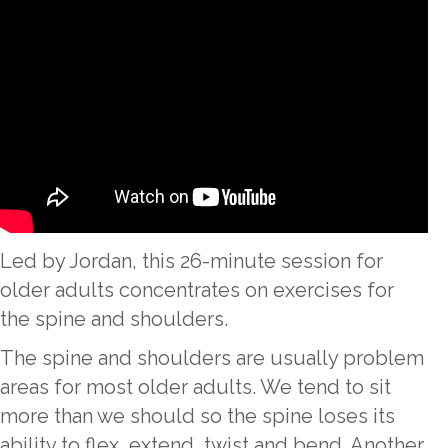
Led by Jordan, this 26-minute session for
older adults concentrates on exercises for
the spine and shoulders.
The spine and shoulders are usually problem
areas for most older adults. We tend to sit
more than we should so the spine loses its
ability to flex, extend, twist and bend. Another