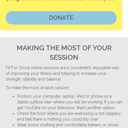
DONATE
MAKING THE MOST OF YOUR
SESSION
Fit For Good online sessions are a convenient, enjoyable way
of improving your fitness and helping to increase your
strength, stability and balance.
To make the most of each session:
Position your computer, laptop, iPad or phone on a
stable surface near where you will be working. If you can
get YouTube on your television, that's another option
Check the floor where you are exercising is not slippery
and that there is nothing you could trip over
Wear loose clothing and comfortable trainers or shoes