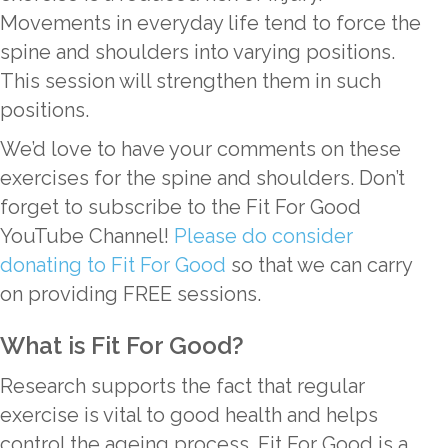
Movements in everyday life tend to force the
spine and shoulders into varying positions.
This session will strengthen them in such
positions.
We’d love to have your comments on these
exercises for the spine and shoulders. Don’t
forget to subscribe to the Fit For Good
YouTube Channel!
Please do consider
donating to Fit For Good
so that we can carry
on providing FREE sessions.
What is Fit For Good?
Research supports the fact that regular
exercise is vital to good health and helps
control the ageing process. Fit For Good is a