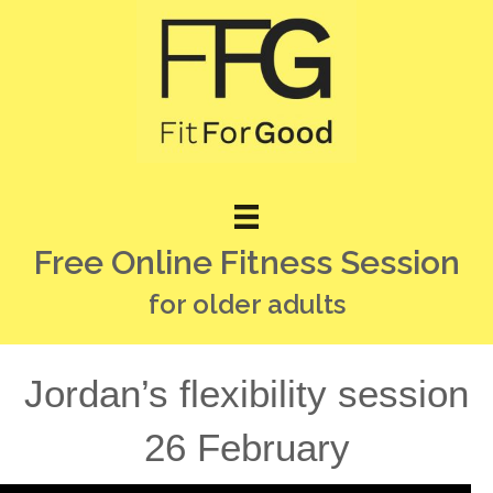
Free Online Fitness Session
for older adults
Jordan’s flexibility session
26 February