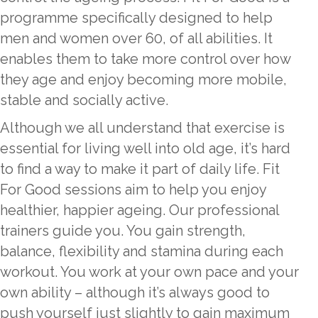
programme specifically designed to help
men and women over 60, of all abilities. It
enables them to take more control over how
they age and enjoy becoming more mobile,
stable and socially active.
Although we all understand that exercise is
essential for living well into old age, it’s hard
to find a way to make it part of daily life. Fit
For Good sessions aim to help you enjoy
healthier, happier ageing. Our professional
trainers guide you. You gain strength,
balance, flexibility and stamina during each
workout. You work at your own pace and your
own ability – although it’s always good to
push yourself just slightly to gain maximum