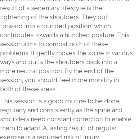
result of a sedentary lifestyle is the
tightening of the shoulders. They pull
forward into a rounded position, which
contributes towards a hunched posture. This
session aims to combat both of these
problems. It gently moves the spine in various
ways and pulls the shoulders back into a
more neutral position. By the end of the
session, you should feel more mobility in
both of these areas.
This session is a good routine to be done
regularly and consistently as the spine and
shoulders need constant correction to enable
them to adapt. A lasting result of regular
exercise is a reduced risk of injury.