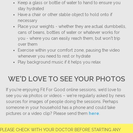
Keep a glass or bottle of water to hand to ensure you
stay hydrated
Have a chair or other stable object to hold onto if
necessary
Place your weights - whether they are actual dumbbells,
cans of beans, bottles of water or whatever works for
you - where you can easily reach them, but won't trip
over them
Exercise within your comfort zone, pausing the video
whenever you need to rest or hydrate
Play background music if it helps you relax
WE'D LOVE TO SEE YOUR PHOTOS
If you're enjoying Fit For Good online sessions, we’d love to
see you via photos or videos – we're regularly asked by news
sources for images of people doing the sessions. Perhaps
someone in your household has a phone and could take
pictures or a video clip? Please send them
here
.
PLEASE CHECK WITH YOUR DOCTOR BEFORE STARTING ANY