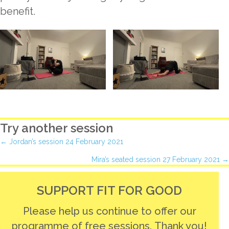
benefit.
Try another session
Posts
← Jordan’s session 24 February 2021
Mira’s seated session 27 February 2021 →
navigation
SUPPORT FIT FOR GOOD
Please help us continue to offer our
programme of free sessions. Thank you!