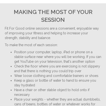
MAKING THE MOST OF YOUR
SESSION
Fit For Good online sessions are a convenient, enjoyable way
of improving your fitness and helping to increase your
strength, stability and balance.
To make the most of each session:
Position your computer, laptop, iPad or phone on a
stable surface near where you will be working. If you can
get YouTube on your television, that's another option
Check the floor where you are exercising is not slippery
and that there is nothing you could trip over
Wear loose clothing and comfortable trainers or shoes
Keep a glass or bottle of water to hand to ensure you
stay hydrated
Have a chair or other stable object to hold onto if
necessary
Place your weights - whether they are actual dumbbells,
cans of beans, bottles of water or whatever works for