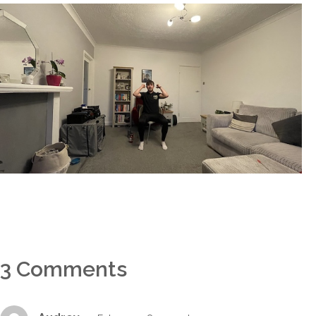
3 Comments