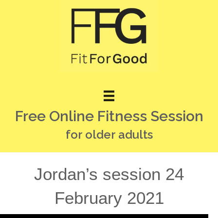
Free Online Fitness Session
for older adults
Jordan’s session 24
February 2021