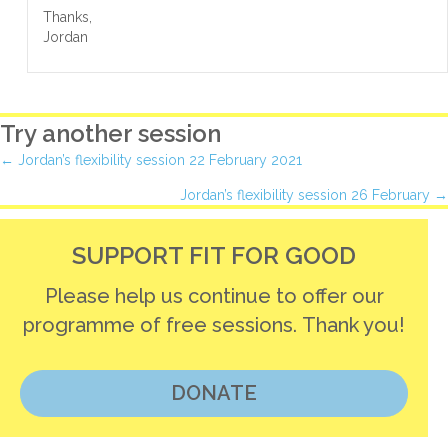
Thanks,
Jordan
Try another session
Posts
← Jordan’s flexibility session 22 February 2021
Jordan’s flexibility session 26 February →
navigation
SUPPORT FIT FOR GOOD
Please help us continue to offer our
programme of free sessions. Thank you!
DONATE