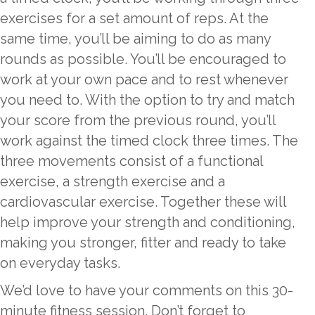
exercises for a set amount of reps. At the
same time, you’ll be aiming to do as many
rounds as possible. You’ll be encouraged to
work at your own pace and to rest whenever
you need to. With the option to try and match
your score from the previous round, you’ll
work against the timed clock three times. The
three movements consist of a functional
exercise, a strength exercise and a
cardiovascular exercise. Together these will
help improve your strength and conditioning,
making you stronger, fitter and ready to take
on everyday tasks.
We’d love to have your comments on this 30-
minute fitness session. Don’t forget to