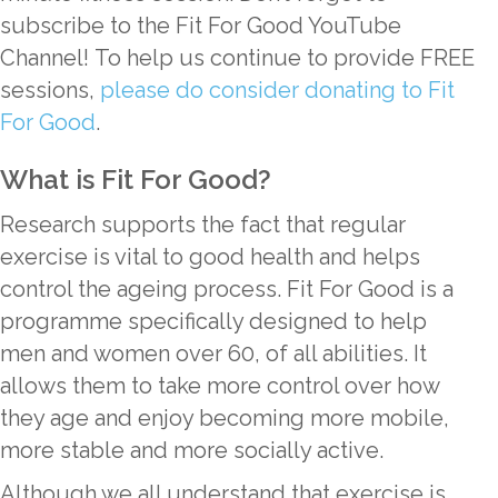
subscribe to the Fit For Good YouTube
Channel! To help us continue to provide FREE
sessions,
please do consider donating to Fit
For Good
.
What is Fit For Good?
Research supports the fact that regular
exercise is vital to good health and helps
control the ageing process. Fit For Good is a
programme specifically designed to help
men and women over 60, of all abilities. It
allows them to take more control over how
they age and enjoy becoming more mobile,
more stable and more socially active.
Although we all understand that exercise is