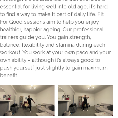
essential for living well into old age, it’s hard
to find a way to make it part of daily life. Fit
For Good sessions aim to help you enjoy
healthier, happier ageing. Our professional
trainers guide you. You gain strength,
balance, flexibility and stamina during each
workout. You work at your own pace and your
own ability – although it’s always good to
push yourself just slightly to gain maximum
benefit.