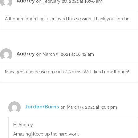
Audrey
on February 28, 2021 at 10:50 am
Although tough I quite enjoyed this session. Thank you Jordan.
Audrey
on March 9, 2021 at 10:32 am
Managed to increase on each 2.5 mins. Well tired now though!
Jordan+Burns
on March 9, 2021 at 3:03 pm
Hi Audrey,
Amazing! Keep up the hard work.