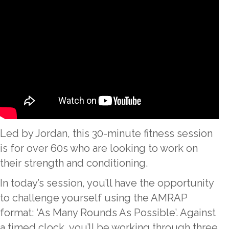
Led by Jordan, this 30-minute fitness session
is for over 60s who are looking to work on
their strength and conditioning.
In today’s session, you’ll have the opportunity
to challenge yourself using the AMRAP
format: ‘As Many Rounds As Possible’. Against
a timed clock, you’ll be working through three