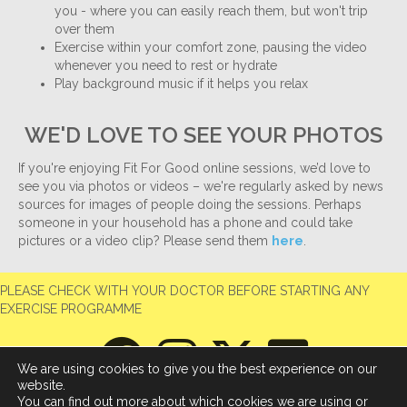
you - where you can easily reach them, but won't trip
over them
Exercise within your comfort zone, pausing the video
whenever you need to rest or hydrate
Play background music if it helps you relax
WE'D LOVE TO SEE YOUR PHOTOS
If you're enjoying Fit For Good online sessions, we’d love to
see you via photos or videos – we're regularly asked by news
sources for images of people doing the sessions. Perhaps
someone in your household has a phone and could take
pictures or a video clip? Please send them
here
.
PLEASE CHECK WITH YOUR DOCTOR BEFORE STARTING ANY
EXERCISE PROGRAMME
We are using cookies to give you the best experience on our
website.
You can find out more about which cookies we are using or