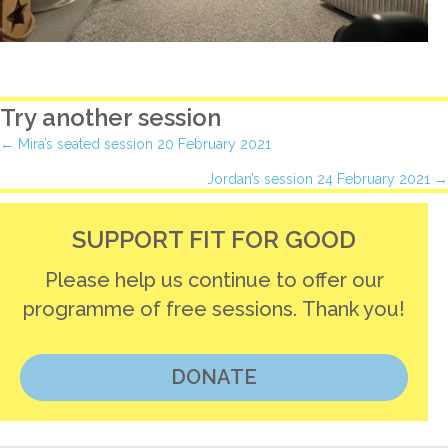
Try another session
Posts
← Mira’s seated session 20 February 2021
Jordan’s session 24 February 2021 →
navigation
SUPPORT FIT FOR GOOD
Please help us continue to offer our
programme of free sessions. Thank you!
DONATE