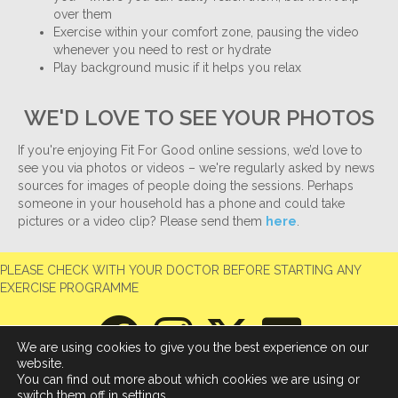
over them
Exercise within your comfort zone, pausing the video
whenever you need to rest or hydrate
Play background music if it helps you relax
WE'D LOVE TO SEE YOUR PHOTOS
If you're enjoying Fit For Good online sessions, we’d love to
see you via photos or videos – we're regularly asked by news
sources for images of people doing the sessions. Perhaps
someone in your household has a phone and could take
pictures or a video clip? Please send them
here
.
PLEASE CHECK WITH YOUR DOCTOR BEFORE STARTING ANY
EXERCISE PROGRAMME
We are using cookies to give you the best experience on our
website.
You can find out more about which cookies we are using or
switch them off in
settings
.