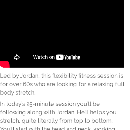
Led by Jordan, this flexibility fitness session is
for over 60s who are looking for a relaxing full
body stretch.
In today’s 25-minute session you’ll be
following along with Jordan. He’ll helps you
stretch, quite literally from top to bottom.
You’ll start with the head and neck, working