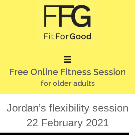
Free Online Fitness Session
for older adults
Jordan’s flexibility session
22 February 2021