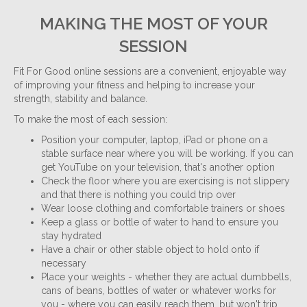
MAKING THE MOST OF YOUR
SESSION
Fit For Good online sessions are a convenient, enjoyable way
of improving your fitness and helping to increase your
strength, stability and balance.
To make the most of each session:
Position your computer, laptop, iPad or phone on a
stable surface near where you will be working. If you can
get YouTube on your television, that's another option
Check the floor where you are exercising is not slippery
and that there is nothing you could trip over
Wear loose clothing and comfortable trainers or shoes
Keep a glass or bottle of water to hand to ensure you
stay hydrated
Have a chair or other stable object to hold onto if
necessary
Place your weights - whether they are actual dumbbells,
cans of beans, bottles of water or whatever works for
you - where you can easily reach them, but won't trip