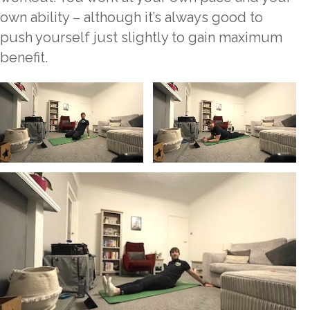
own ability – although it’s always good to
push yourself just slightly to gain maximum
benefit.