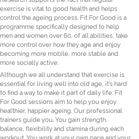
exercise is vital to good health and helps
control the ageing process. Fit For Good is a
programme specifically designed to help
men and women over 60, of all abilities, take
more control over how they age and enjoy
becoming more mobile, more stable and
more socially active.
Although we all understand that exercise is
essential for living well into old age, it’s hard
to find a way to make it part of daily life. Fit
For Good sessions aim to help you enjoy
healthier, happier ageing. Our professional
trainers guide you. You gain strength,
balance, flexibility and stamina during each
workout. You work at your own pace and your