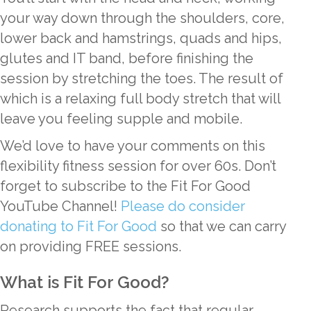
your way down through the shoulders, core,
lower back and hamstrings, quads and hips,
glutes and IT band, before finishing the
session by stretching the toes. The result of
which is a relaxing full body stretch that will
leave you feeling supple and mobile.
We’d love to have your comments on this
flexibility fitness session for over 60s. Don’t
forget to subscribe to the Fit For Good
YouTube Channel!
Please do consider
donating to Fit For Good
so that we can carry
on providing FREE sessions.
What is Fit For Good?
Research supports the fact that regular