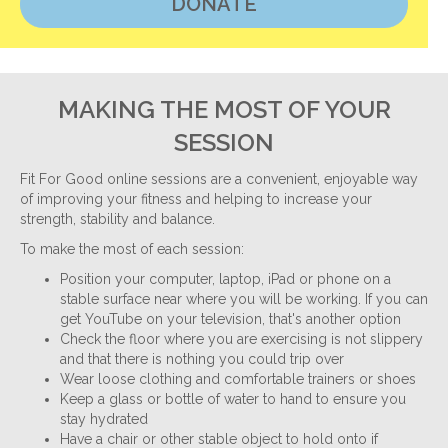
DONATE
MAKING THE MOST OF YOUR
SESSION
Fit For Good online sessions are a convenient, enjoyable way
of improving your fitness and helping to increase your
strength, stability and balance.
To make the most of each session:
Position your computer, laptop, iPad or phone on a
stable surface near where you will be working. If you can
get YouTube on your television, that's another option
Check the floor where you are exercising is not slippery
and that there is nothing you could trip over
Wear loose clothing and comfortable trainers or shoes
Keep a glass or bottle of water to hand to ensure you
stay hydrated
Have a chair or other stable object to hold onto if