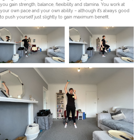
you gain strength, balance, flexibility and stamina. You work at
your own pace and your own ability – although it’s always good
to push yourself just slightly to gain maximum benefit.