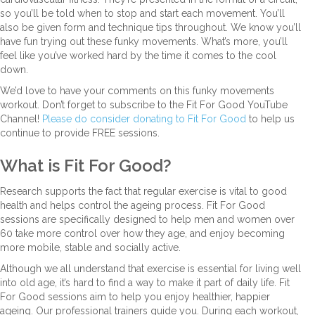
so you’ll be told when to stop and start each movement. You’ll
also be given form and technique tips throughout. We know you’ll
have fun trying out these funky movements. What’s more, you’ll
feel like you’ve worked hard by the time it comes to the cool
down.
We’d love to have your comments on this funky movements
workout. Don’t forget to subscribe to the Fit For Good YouTube
Channel!
Please do consider donating to Fit For Good
to help us
continue to provide FREE sessions.
What is Fit For Good?
Research supports the fact that regular exercise is vital to good
health and helps control the ageing process. Fit For Good
sessions are specifically designed to help men and women over
60 take more control over how they age, and enjoy becoming
more mobile, stable and socially active.
Although we all understand that exercise is essential for living well
into old age, it’s hard to find a way to make it part of daily life. Fit
For Good sessions aim to help you enjoy healthier, happier
ageing. Our professional trainers guide you. During each workout,