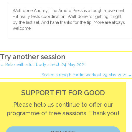
Well done Audrey! The Arnold Press is a tough movement
– it really tests coordination. Well done for getting it right
by the last set. And haha thanks for the tip! More are always
welcome!!
Try another session
Posts
← Relax with a full body stretch 24 May 2021
Seated strength cardio workout 29 May 2021 →
navigation
SUPPORT FIT FOR GOOD
Please help us continue to offer our
programme of free sessions. Thank you!