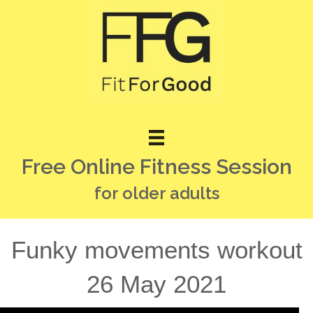
Free Online Fitness Session
for older adults
Funky movements workout
26 May 2021