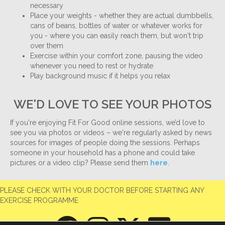
necessary
Place your weights - whether they are actual dumbbells,
cans of beans, bottles of water or whatever works for
you - where you can easily reach them, but won't trip
over them
Exercise within your comfort zone, pausing the video
whenever you need to rest or hydrate
Play background music if it helps you relax
WE'D LOVE TO SEE YOUR PHOTOS
If you're enjoying Fit For Good online sessions, we’d love to
see you via photos or videos – we're regularly asked by news
sources for images of people doing the sessions. Perhaps
someone in your household has a phone and could take
pictures or a video clip? Please send them
here
.
PLEASE CHECK WITH YOUR DOCTOR BEFORE STARTING ANY
EXERCISE PROGRAMME