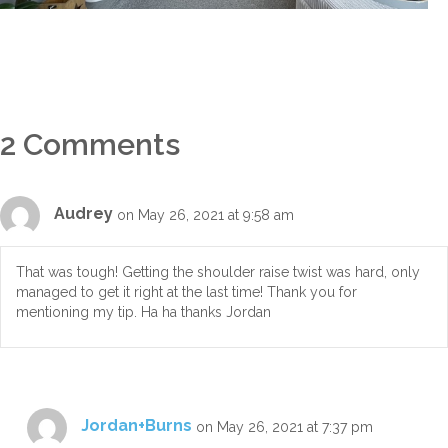
2 Comments
Audrey
on May 26, 2021 at 9:58 am
That was tough! Getting the shoulder raise twist was hard, only
managed to get it right at the last time! Thank you for
mentioning my tip. Ha ha thanks Jordan
Jordan+Burns
on May 26, 2021 at 7:37 pm