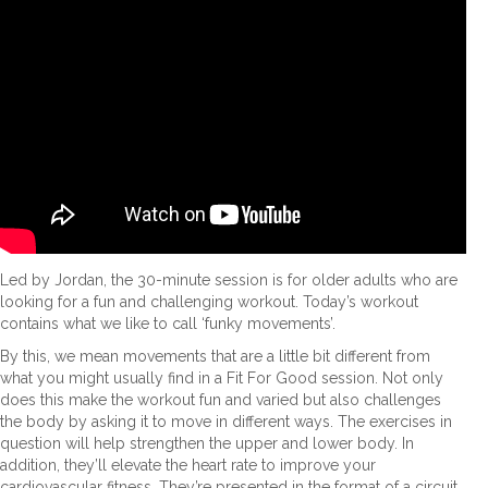
Led by Jordan, the 30-minute session is for older adults who are
looking for a fun and challenging workout. Today’s workout
contains what we like to call ‘funky movements’.
By this, we mean movements that are a little bit different from
what you might usually find in a Fit For Good session. Not only
does this make the workout fun and varied but also challenges
the body by asking it to move in different ways. The exercises in
question will help strengthen the upper and lower body. In
addition, they’ll elevate the heart rate to improve your
cardiovascular fitness. They’re presented in the format of a circuit,