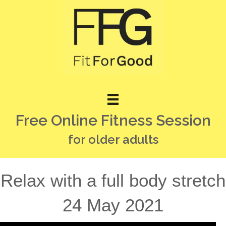
Free Online Fitness Session
for older adults
Relax with a full body stretch
24 May 2021