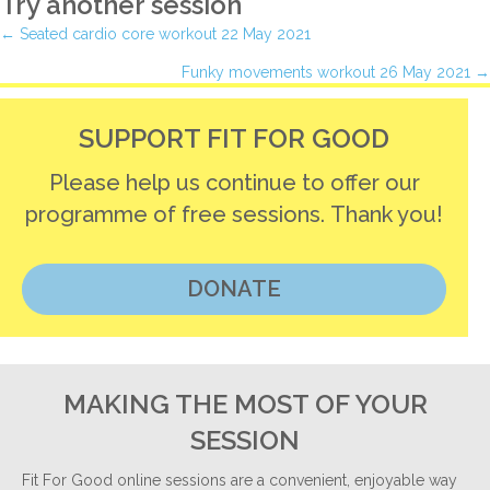
Try another session
Posts
← Seated cardio core workout 22 May 2021
Funky movements workout 26 May 2021 →
navigation
SUPPORT FIT FOR GOOD
Please help us continue to offer our
programme of free sessions. Thank you!
DONATE
MAKING THE MOST OF YOUR
SESSION
Fit For Good online sessions are a convenient, enjoyable way