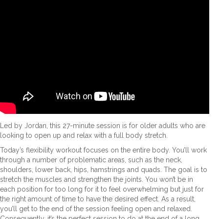
Led by Jordan, this 27-minute session is for older adults who are
looking to open up and relax with a full body stretch.
Today’s flexibility workout focuses on the entire body. You’ll work
through a number of problematic areas, such as the neck,
shoulders, lower back, hips, hamstrings and quads. The goal is to
stretch the muscles and strengthen the joints. You won’t be in
each position for too long for it to feel overwhelming but just for
the right amount of time to have the desired effect. As a result,
you’ll get to the end of the session feeling open and relaxed.
Consequently, it’s the perfect session to do at the end of a long