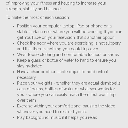
of improving your fitness and helping to increase your
strength, stability and balance.
To make the most of each session:
Position your computer, laptop, iPad or phone on a
stable surface near where you will be working. If you can
get YouTube on your television, that's another option
Check the floor where you are exercising is not slippery
and that there is nothing you could trip over
Wear loose clothing and comfortable trainers or shoes
Keep a glass or bottle of water to hand to ensure you
stay hydrated
Have a chair or other stable object to hold onto if
necessary
Place your weights - whether they are actual dumbbells,
cans of beans, bottles of water or whatever works for
you - where you can easily reach them, but won't trip
over them
Exercise within your comfort zone, pausing the video
whenever you need to rest or hydrate
Play background music if it helps you relax