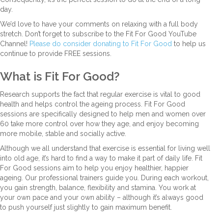
day.
We’d love to have your comments on relaxing with a full body
stretch. Don’t forget to subscribe to the Fit For Good YouTube
Channel!
Please do consider donating to Fit For Good
to help us
continue to provide FREE sessions.
What is Fit For Good?
Research supports the fact that regular exercise is vital to good
health and helps control the ageing process. Fit For Good
sessions are specifically designed to help men and women over
60 take more control over how they age, and enjoy becoming
more mobile, stable and socially active.
Although we all understand that exercise is essential for living well
into old age, it’s hard to find a way to make it part of daily life. Fit
For Good sessions aim to help you enjoy healthier, happier
ageing. Our professional trainers guide you. During each workout,
you gain strength, balance, flexibility and stamina. You work at
your own pace and your own ability – although it’s always good
to push yourself just slightly to gain maximum benefit.