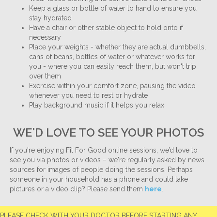
Keep a glass or bottle of water to hand to ensure you
stay hydrated
Have a chair or other stable object to hold onto if
necessary
Place your weights - whether they are actual dumbbells,
cans of beans, bottles of water or whatever works for
you - where you can easily reach them, but won't trip
over them
Exercise within your comfort zone, pausing the video
whenever you need to rest or hydrate
Play background music if it helps you relax
WE'D LOVE TO SEE YOUR PHOTOS
If you're enjoying Fit For Good online sessions, we’d love to
see you via photos or videos – we're regularly asked by news
sources for images of people doing the sessions. Perhaps
someone in your household has a phone and could take
pictures or a video clip? Please send them
here
.
PLEASE CHECK WITH YOUR DOCTOR BEFORE STARTING ANY