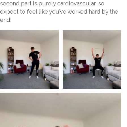
second part is purely cardiovascular, so
expect to feel like you’ve worked hard by the
end!