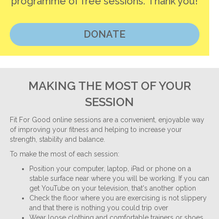
programme of free sessions. Thank you!
DONATE
MAKING THE MOST OF YOUR
SESSION
Fit For Good online sessions are a convenient, enjoyable way
of improving your fitness and helping to increase your
strength, stability and balance.
To make the most of each session:
Position your computer, laptop, iPad or phone on a
stable surface near where you will be working. If you can
get YouTube on your television, that's another option
Check the floor where you are exercising is not slippery
and that there is nothing you could trip over
Wear loose clothing and comfortable trainers or shoes