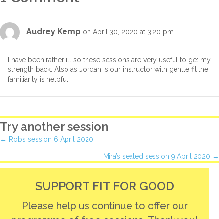
Audrey Kemp
on April 30, 2020 at 3:20 pm
I have been rather ill so these sessions are very useful to get my
strength back. Also as Jordan is our instructor with gentle fit the
familiarity is helpful.
Try another session
Posts
← Rob’s session 6 April 2020
Mira’s seated session 9 April 2020 →
navigation
SUPPORT FIT FOR GOOD
Please help us continue to offer our