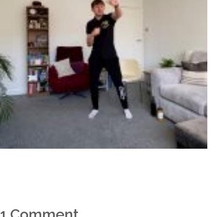
1 Comment