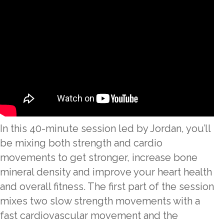
In this 40-minute session led by Jordan, you’ll
be mixing both strength and cardio
movements to get stronger, increase bone
mineral density and improve your heart health
and overall fitness. The first part of the session
mixes two slow strength movements with a
fast cardiovascular movement and the