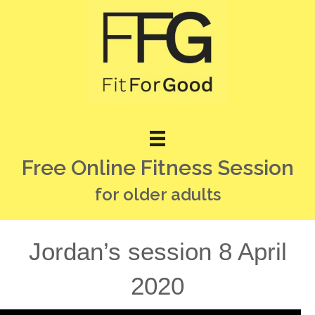
Free Online Fitness Session
for older adults
Jordan’s session 8 April
2020