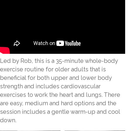
Led by Rob, this is a 35-minute whole-body
exercise routine for older adults that is
beneficial for both upper and lower body
strength and includes cardiovascular
exercises to work the heart and lungs. There
are easy, medium and hard options and the
session includes a gentle warm-up and cool
down.