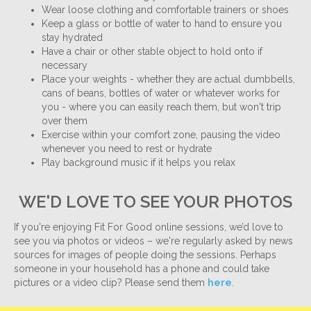
Wear loose clothing and comfortable trainers or shoes
Keep a glass or bottle of water to hand to ensure you
stay hydrated
Have a chair or other stable object to hold onto if
necessary
Place your weights - whether they are actual dumbbells,
cans of beans, bottles of water or whatever works for
you - where you can easily reach them, but won't trip
over them
Exercise within your comfort zone, pausing the video
whenever you need to rest or hydrate
Play background music if it helps you relax
WE'D LOVE TO SEE YOUR PHOTOS
If you're enjoying Fit For Good online sessions, we’d love to
see you via photos or videos – we're regularly asked by news
sources for images of people doing the sessions. Perhaps
someone in your household has a phone and could take
pictures or a video clip? Please send them
here
.