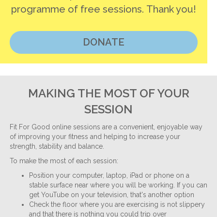
programme of free sessions. Thank you!
DONATE
MAKING THE MOST OF YOUR
SESSION
Fit For Good online sessions are a convenient, enjoyable way
of improving your fitness and helping to increase your
strength, stability and balance.
To make the most of each session:
Position your computer, laptop, iPad or phone on a
stable surface near where you will be working. If you can
get YouTube on your television, that's another option
Check the floor where you are exercising is not slippery
and that there is nothing you could trip over