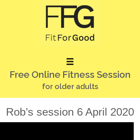
Free Online Fitness Session
for older adults
Rob’s session 6 April 2020