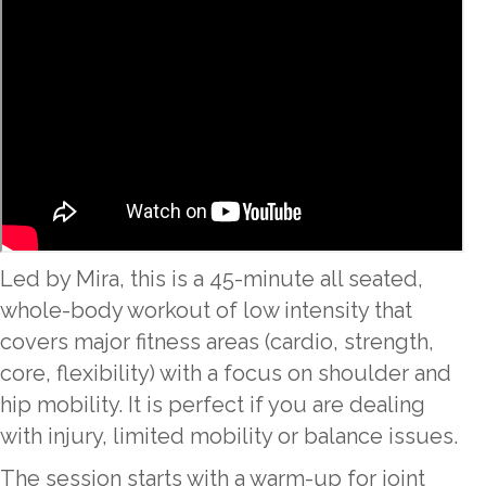
Led by Mira, this is a 45-minute all seated,
whole-body workout of low intensity that
covers major fitness areas (cardio, strength,
core, flexibility) with a focus on shoulder and
hip mobility. It is perfect if you are dealing
with injury, limited mobility or balance issues.
The session starts with a warm-up for joint