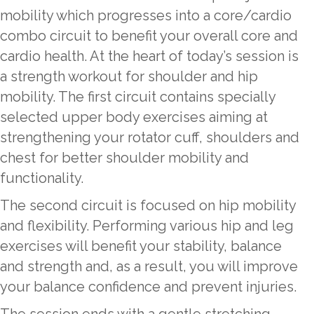
mobility which progresses into a core/cardio
combo circuit to benefit your overall core and
cardio health. At the heart of today’s session is
a strength workout for shoulder and hip
mobility. The first circuit contains specially
selected upper body exercises aiming at
strengthening your rotator cuff, shoulders and
chest for better shoulder mobility and
functionality.
The second circuit is focused on hip mobility
and flexibility. Performing various hip and leg
exercises will benefit your stability, balance
and strength and, as a result, you will improve
your balance confidence and prevent injuries.