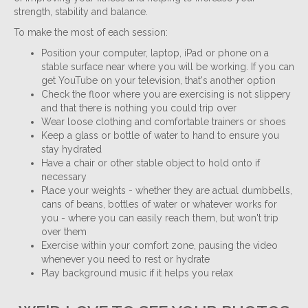
strength, stability and balance.
To make the most of each session:
Position your computer, laptop, iPad or phone on a
stable surface near where you will be working. If you can
get YouTube on your television, that's another option
Check the floor where you are exercising is not slippery
and that there is nothing you could trip over
Wear loose clothing and comfortable trainers or shoes
Keep a glass or bottle of water to hand to ensure you
stay hydrated
Have a chair or other stable object to hold onto if
necessary
Place your weights - whether they are actual dumbbells,
cans of beans, bottles of water or whatever works for
you - where you can easily reach them, but won't trip
over them
Exercise within your comfort zone, pausing the video
whenever you need to rest or hydrate
Play background music if it helps you relax