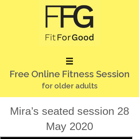
Free Online Fitness Session
for older adults
Mira’s seated session 28
May 2020