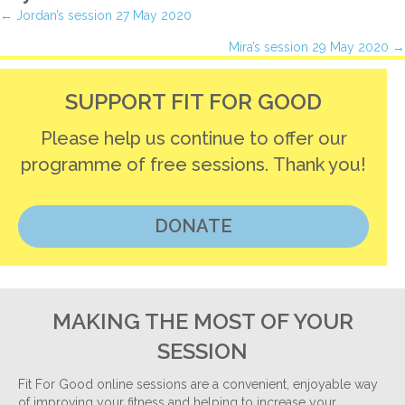
Posts
← Jordan’s session 27 May 2020
Mira’s session 29 May 2020 →
navigation
SUPPORT FIT FOR GOOD
Please help us continue to offer our
programme of free sessions. Thank you!
DONATE
MAKING THE MOST OF YOUR
SESSION
Fit For Good online sessions are a convenient, enjoyable way
of improving your fitness and helping to increase your