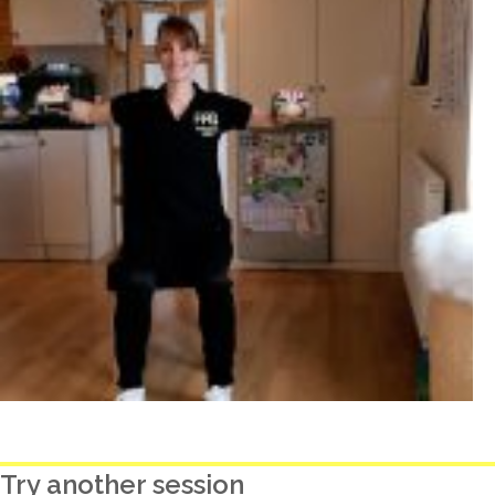
Try another session