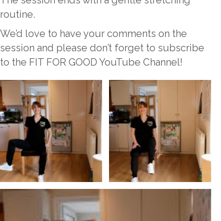
The session ends with a gentle stretching
routine.
We’d love to have your comments on the
session and please don’t forget to subscribe
to the FIT FOR GOOD YouTube Channel!