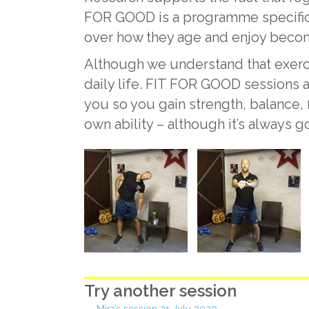
FOR GOOD is a programme specifica
over how they age and enjoy becom
Although we understand that exercise 
daily life. FIT FOR GOOD sessions a
you so you gain strength, balance,
own ability – although it’s always 
Try another session