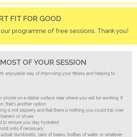
RT FIT FOR GOOD
r our programme of free sessions. Thank you!
MOST OF YOUR SESSION
nt, enjoyable way of improving your fitness and helping to
.
r phone on a stable surface near where you will be working. If
n, that's another option
ng is not slippery and that there is nothing you could trip over
trainers or shoes
nd to ensure you stay hydrated
 hold onto if necessary
 actual dumbbells, cans of beans, bottles of water or whatever