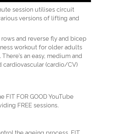
te session utilises circuit
arious versions of lifting and
 rows and reverse fly and bicep
tness workout for older adults
s. There’s an easy, medium and
and cardiovascular (cardio/CV)
o the FIT FOR GOOD YouTube
viding FREE sessions.
ontrol the ageing process. FIT