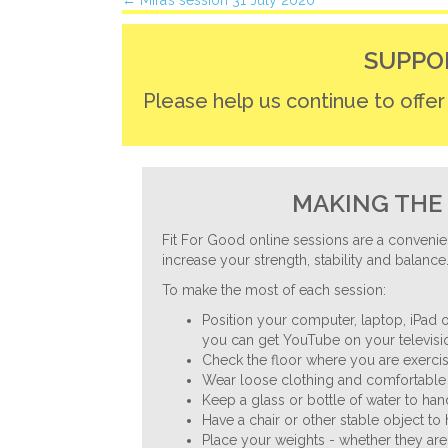
Posts
← Mira’s session 31 July 2020
navigation
SUPPO
Please help us continue to offe
MAKING THE 
Fit For Good online sessions are a convenie
increase your strength, stability and balance
To make the most of each session:
Position your computer, laptop, iPad o
you can get YouTube on your televisio
Check the floor where you are exercisi
Wear loose clothing and comfortable 
Keep a glass or bottle of water to ha
Have a chair or other stable object to
Place your weights - whether they are