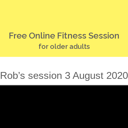
Free Online Fitness Session
for older adults
Rob’s session 3 August 2020