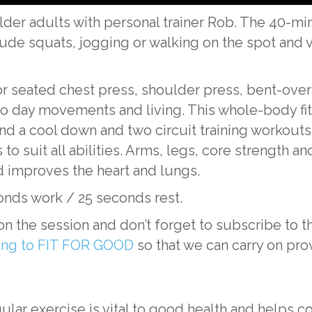
der adults with personal trainer Rob. The 40-minu
lude squats, jogging or walking on the spot and v
 or seated chest press, shoulder press, bent-over
y to day movements and living. This whole-body fi
nd a cool down and two circuit training workout
 to suit all abilities. Arms, legs, core strength 
d improves the heart and lungs.
onds work / 25 seconds rest.
n the session and don’t forget to subscribe t
ting to FIT FOR GOOD
so that we can carry on pro
ular exercise is vital to good health and helps c