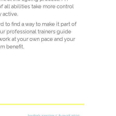
ll abilities take more control
 active.
d to find a way to make it part of
ur professional trainers guide
u work at your own pace and your
um benefit.