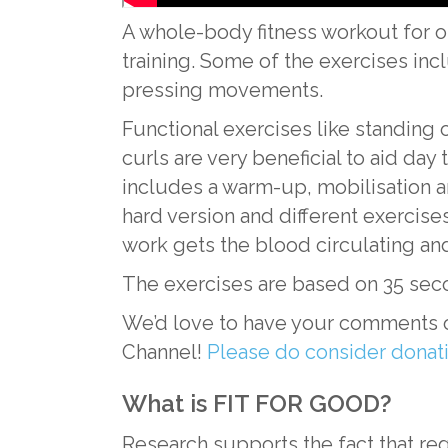
A whole-body fitness workout for ol
training. Some of the exercises inc
pressing movements.
Functional exercises like standing
curls are very beneficial to aid da
includes a warm-up, mobilisation a
hard version and different exercises
work gets the blood circulating an
The exercises are based on 35 sec
We’d love to have your comments o
Channel!
Please do consider dona
What is FIT FOR GOOD?
Research supports the fact that reg