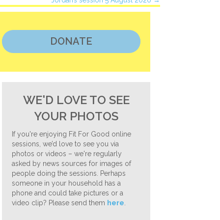
Jordan’s session 5 August 2020 →
DONATE
WE'D LOVE TO SEE
YOUR PHOTOS
If you're enjoying Fit For Good online
sessions, we’d love to see you via
photos or videos – we're regularly
asked by news sources for images of
people doing the sessions. Perhaps
someone in your household has a
phone and could take pictures or a
video clip? Please send them
here
.