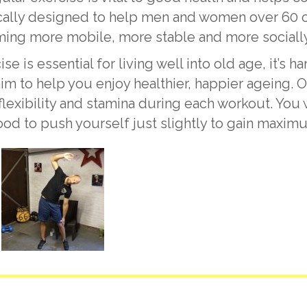
lly designed to help men and women over 60 of a
ing more mobile, more stable and more socially
is essential for living well into old age, it’s har
im to help you enjoy healthier, happier ageing. O
 flexibility and stamina during each workout. Yo
good to push yourself just slightly to gain maxim