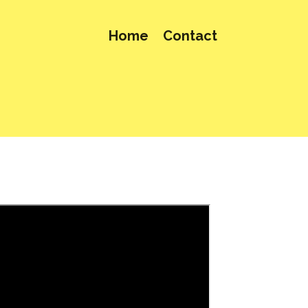
Home
Contact