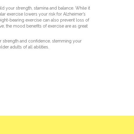
ild your strength, stamina and balance. While it
lar exercise lowers your risk for Alzheimer’s
ight-bearing exercise can also prevent loss of
ive, the mood benefits of exercise are as great
our strength and confidence, stemming your
lder adults of all abilities.