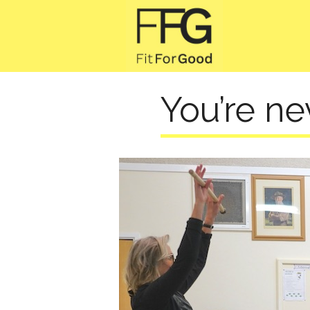
You’re ne