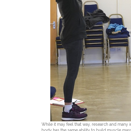
While it may feel that way, research and many i
body has the same ability to build muscle mass