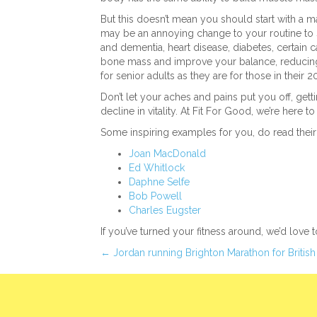
But this doesn’t mean you should start with a m
may be an annoying change to your routine to st
and dementia, heart disease, diabetes, certain
bone mass and improve your balance, reducing the
for senior adults as they are for those in their 
Don’t let your aches and pains put you off, ge
decline in vitality. At Fit For Good, we’re here t
Some inspiring examples for you, do read their 
Joan MacDonald
Ed Whitlock
Daphne Selfe
Bob Powell
Charles Eugster
If you’ve turned your fitness around, we’d love 
Posts
← Jordan running Brighton Marathon for British
navigation