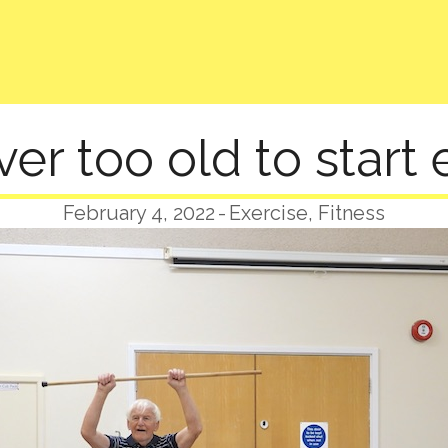
ver too old to start 
February 4, 2022
-
Exercise
,
Fitness