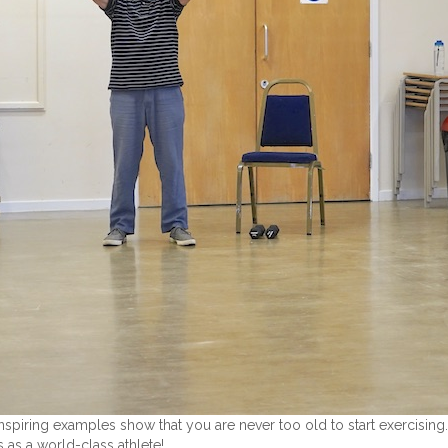
nspiring examples show that you are never too old to start exercising
 as a world-class athlete!