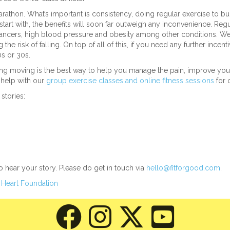
arathon. What’s important is consistency, doing regular exercise to bu
art with, the benefits will soon far outweigh any inconvenience. Regu
 cancers, high blood pressure and obesity among other conditions. We
 risk of falling. On top of all of this, if you need any further incent
20s or 30s.
tting moving is the best way to help you manage the pain, improve y
o help with our
group exercise classes and online fitness sessions
for o
stories:
to hear your story. Please do get in touch via
hello@fitforgood.com
.
 Heart Foundation