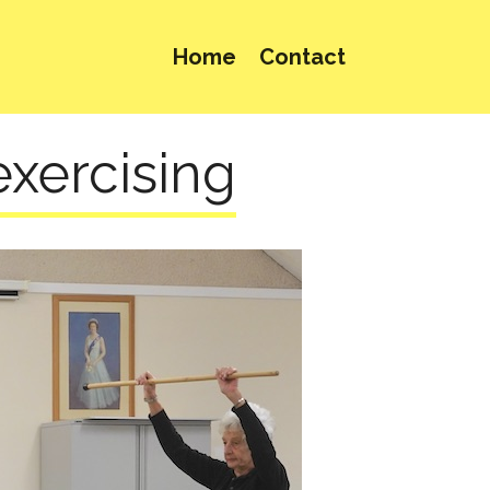
Home
Contact
exercising