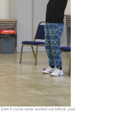
. Even if you’ve never worked out before, your