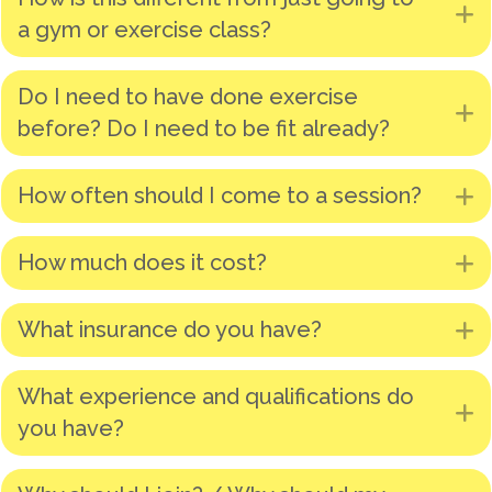
E
a gym or exercise class?
Do I need to have done exercise
E
before? Do I need to be fit already?
How often should I come to a session?
E
How much does it cost?
E
What insurance do you have?
E
What experience and qualifications do
E
you have?