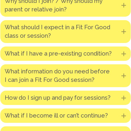
Why should I join? / Why should my
E
parent or relative join?
What should I expect in a Fit For Good
E
class or session?
What if I have a pre-existing condition?
E
What information do you need before
E
I can join a Fit For Good session?
How do I sign up and pay for sessions?
E
What if I become ill or can’t continue?
E