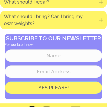
What should I wear?
E
What should I bring? Can I bring my
E
own weights?
SUBSCRIBE TO OUR NEWSLETTER
For our latest news.
YES PLEASE!