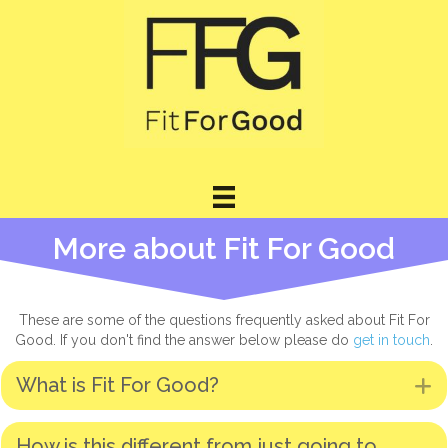
More about Fit For Good
These are some of the questions frequently asked about Fit For
Good. If you don't find the answer below please do
get in touch
.
What is Fit For Good?
E
How is this different from just going to