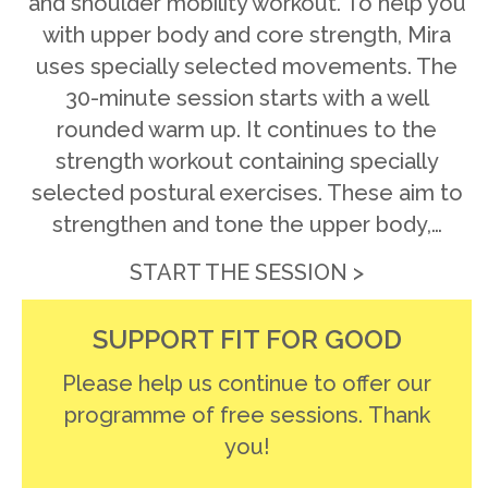
and shoulder mobility workout. To help you
with upper body and core strength, Mira
uses specially selected movements. The
30-minute session starts with a well
rounded warm up. It continues to the
strength workout containing specially
selected postural exercises. These aim to
strengthen and tone the upper body,…
START THE SESSION >
SUPPORT FIT FOR GOOD
Please help us continue to offer our
programme of free sessions. Thank
you!