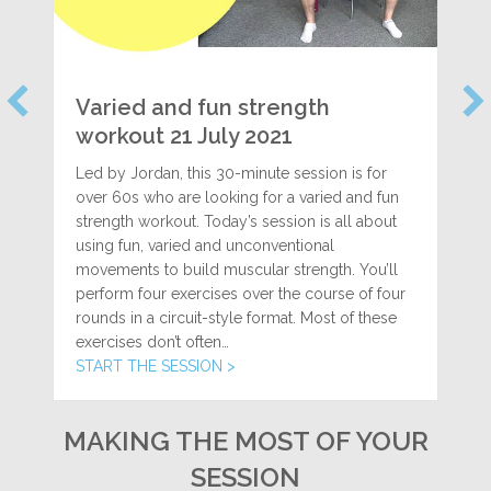
Varied and fun strength
workout 21 July 2021
Led by Jordan, this 30-minute session is for
over 60s who are looking for a varied and fun
strength workout. Today’s session is all about
using fun, varied and unconventional
movements to build muscular strength. You’ll
perform four exercises over the course of four
rounds in a circuit-style format. Most of these
exercises don’t often…
START THE SESSION >
MAKING THE MOST OF YOUR
SESSION