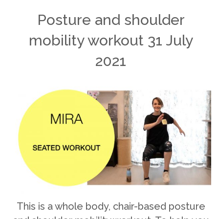
Posture and shoulder
mobility workout 31 July
2021
This is a whole body, chair-based posture