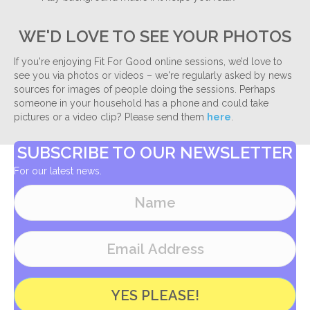
WE'D LOVE TO SEE YOUR PHOTOS
If you're enjoying Fit For Good online sessions, we’d love to
see you via photos or videos – we're regularly asked by news
sources for images of people doing the sessions. Perhaps
someone in your household has a phone and could take
pictures or a video clip? Please send them
here
.
SUBSCRIBE TO OUR NEWSLETTER
For our latest news.
YES PLEASE!