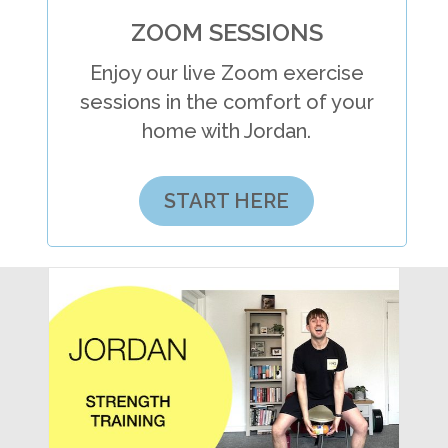
ZOOM SESSIONS
Enjoy our live Zoom exercise
sessions in the comfort of your
home with Jordan.
START HERE