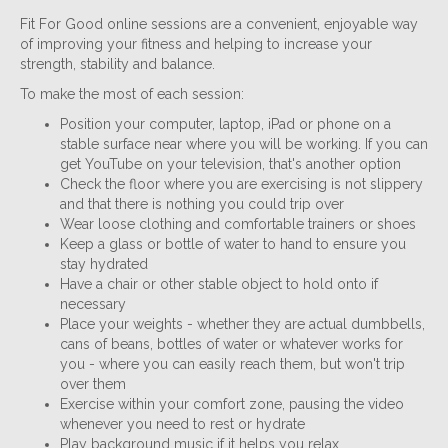
Fit For Good online sessions are a convenient, enjoyable way
of improving your fitness and helping to increase your
strength, stability and balance.
To make the most of each session:
Position your computer, laptop, iPad or phone on a
stable surface near where you will be working. If you can
get YouTube on your television, that's another option
Check the floor where you are exercising is not slippery
and that there is nothing you could trip over
Wear loose clothing and comfortable trainers or shoes
Keep a glass or bottle of water to hand to ensure you
stay hydrated
Have a chair or other stable object to hold onto if
necessary
Place your weights - whether they are actual dumbbells,
cans of beans, bottles of water or whatever works for
you - where you can easily reach them, but won't trip
over them
Exercise within your comfort zone, pausing the video
whenever you need to rest or hydrate
Play background music if it helps you relax