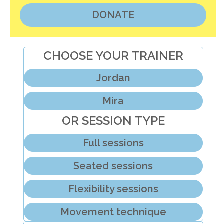
DONATE
CHOOSE YOUR TRAINER
Jordan
Mira
OR SESSION TYPE
Full sessions
Seated sessions
Flexibility sessions
Movement technique