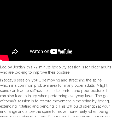
Led by Jordan, this 32-minute flexibility session is for older adults
who are looking to improve their posture.
In today’s session, you’ll be moving and stretching the spine,
which is a common problem area for many older adults. A tight
spine can lead to stiffness, pain, discomfort and poor posture. It
can also lead to injury when performing everyday tasks. The goal
of today’s session is to restore movement in the spine by flexing,
extending, rotating and bending it. This will build strength at your
end range and allow the spine to move more freely when being
used in everyday situations. If your goal is to open up your spine