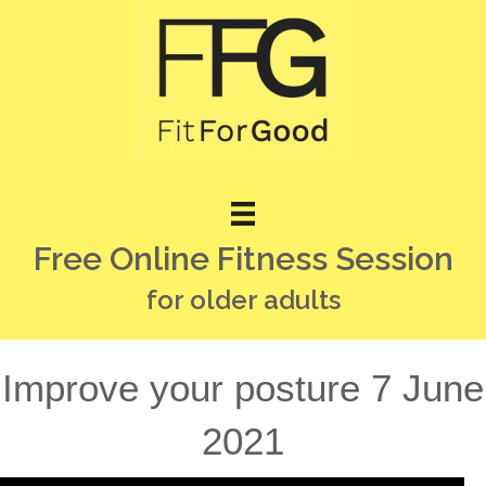
Free Online Fitness Session
for older adults
Improve your posture 7 June
2021