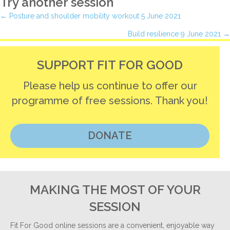
Try another session
Posts
← Posture and shoulder mobility workout 5 June 2021
Build resilience 9 June 2021 →
navigation
SUPPORT FIT FOR GOOD
Please help us continue to offer our
programme of free sessions. Thank you!
DONATE
MAKING THE MOST OF YOUR
SESSION
Fit For Good online sessions are a convenient, enjoyable way