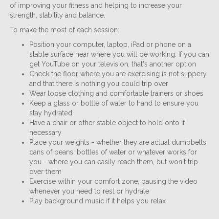
of improving your fitness and helping to increase your
strength, stability and balance.
To make the most of each session:
Position your computer, laptop, iPad or phone on a
stable surface near where you will be working. If you can
get YouTube on your television, that's another option
Check the floor where you are exercising is not slippery
and that there is nothing you could trip over
Wear loose clothing and comfortable trainers or shoes
Keep a glass or bottle of water to hand to ensure you
stay hydrated
Have a chair or other stable object to hold onto if
necessary
Place your weights - whether they are actual dumbbells,
cans of beans, bottles of water or whatever works for
you - where you can easily reach them, but won't trip
over them
Exercise within your comfort zone, pausing the video
whenever you need to rest or hydrate
Play background music if it helps you relax