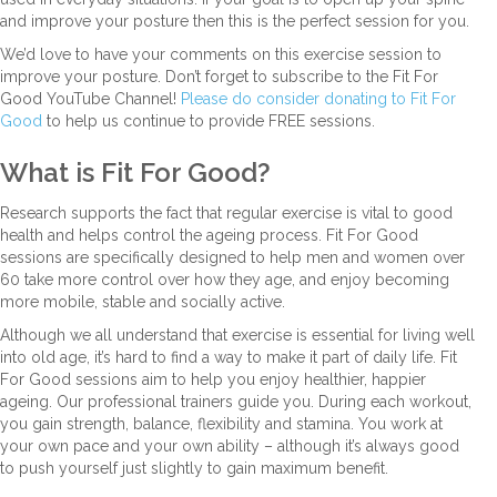
and improve your posture then this is the perfect session for you.
We’d love to have your comments on this exercise session to
improve your posture. Don’t forget to subscribe to the Fit For
Good YouTube Channel!
Please do consider donating to Fit For
Good
to help us continue to provide FREE sessions.
What is Fit For Good?
Research supports the fact that regular exercise is vital to good
health and helps control the ageing process. Fit For Good
sessions are specifically designed to help men and women over
60 take more control over how they age, and enjoy becoming
more mobile, stable and socially active.
Although we all understand that exercise is essential for living well
into old age, it’s hard to find a way to make it part of daily life. Fit
For Good sessions aim to help you enjoy healthier, happier
ageing. Our professional trainers guide you. During each workout,
you gain strength, balance, flexibility and stamina. You work at
your own pace and your own ability – although it’s always good
to push yourself just slightly to gain maximum benefit.