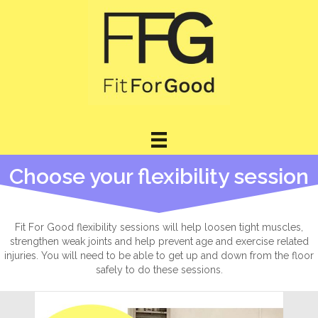
Choose your flexibility session
Fit For Good flexibility sessions will help loosen tight muscles,
strengthen weak joints and help prevent age and exercise related
injuries. You will need to be able to get up and down from the floor
safely to do these sessions.