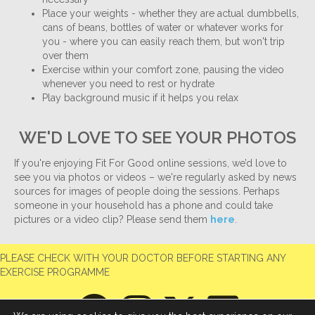
Place your weights - whether they are actual dumbbells,
cans of beans, bottles of water or whatever works for
you - where you can easily reach them, but won't trip
over them
Exercise within your comfort zone, pausing the video
whenever you need to rest or hydrate
Play background music if it helps you relax
WE'D LOVE TO SEE YOUR PHOTOS
If you're enjoying Fit For Good online sessions, we’d love to
see you via photos or videos – we're regularly asked by news
sources for images of people doing the sessions. Perhaps
someone in your household has a phone and could take
pictures or a video clip? Please send them
here
.
PLEASE CHECK WITH YOUR DOCTOR BEFORE STARTING ANY
EXERCISE PROGRAMME