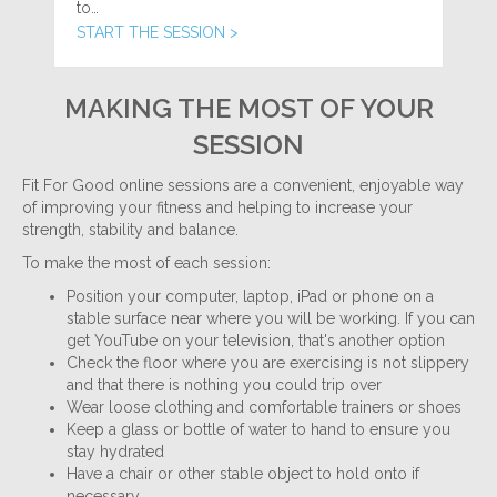
to…
START THE SESSION >
MAKING THE MOST OF YOUR
SESSION
Fit For Good online sessions are a convenient, enjoyable way
of improving your fitness and helping to increase your
strength, stability and balance.
To make the most of each session:
Position your computer, laptop, iPad or phone on a
stable surface near where you will be working. If you can
get YouTube on your television, that's another option
Check the floor where you are exercising is not slippery
and that there is nothing you could trip over
Wear loose clothing and comfortable trainers or shoes
Keep a glass or bottle of water to hand to ensure you
stay hydrated
Have a chair or other stable object to hold onto if
necessary