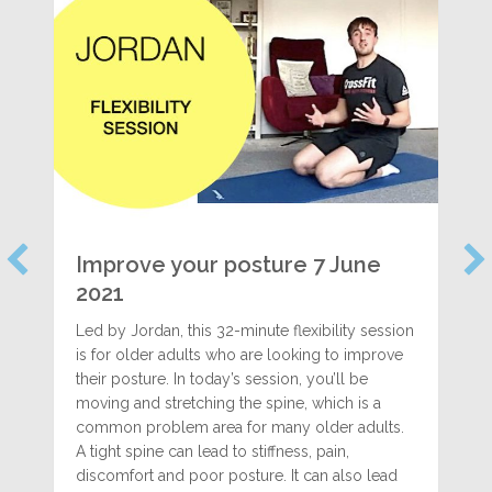
Improve your posture 7 June
2021
Led by Jordan, this 32-minute flexibility session
is for older adults who are looking to improve
their posture. In today’s session, you’ll be
moving and stretching the spine, which is a
common problem area for many older adults.
A tight spine can lead to stiffness, pain,
discomfort and poor posture. It can also lead