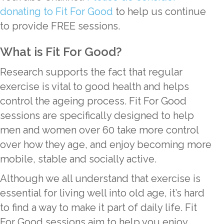
donating to Fit For Good
to help us continue
to provide FREE sessions.
What is Fit For Good?
Research supports the fact that regular
exercise is vital to good health and helps
control the ageing process. Fit For Good
sessions are specifically designed to help
men and women over 60 take more control
over how they age, and enjoy becoming more
mobile, stable and socially active.
Although we all understand that exercise is
essential for living well into old age, it’s hard
to find a way to make it part of daily life. Fit
For Good sessions aim to help you enjoy