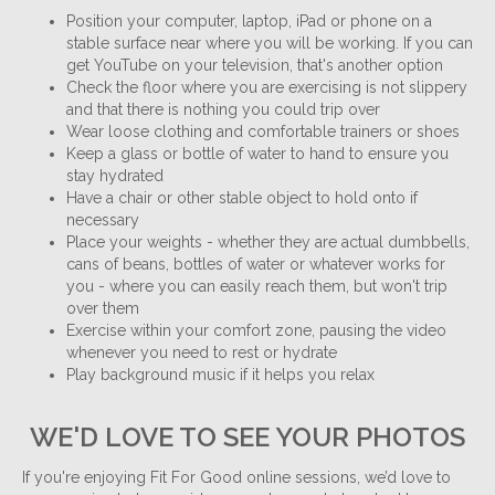
Position your computer, laptop, iPad or phone on a
stable surface near where you will be working. If you can
get YouTube on your television, that's another option
Check the floor where you are exercising is not slippery
and that there is nothing you could trip over
Wear loose clothing and comfortable trainers or shoes
Keep a glass or bottle of water to hand to ensure you
stay hydrated
Have a chair or other stable object to hold onto if
necessary
Place your weights - whether they are actual dumbbells,
cans of beans, bottles of water or whatever works for
you - where you can easily reach them, but won't trip
over them
Exercise within your comfort zone, pausing the video
whenever you need to rest or hydrate
Play background music if it helps you relax
WE'D LOVE TO SEE YOUR PHOTOS
If you're enjoying Fit For Good online sessions, we’d love to