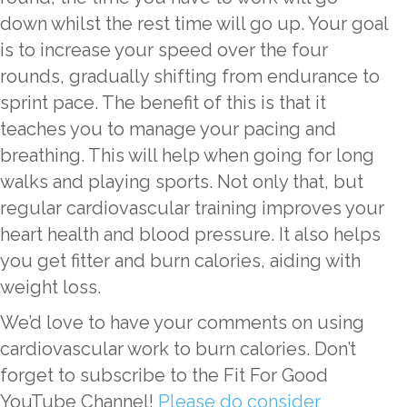
down whilst the rest time will go up. Your goal
is to increase your speed over the four
rounds, gradually shifting from endurance to
sprint pace. The benefit of this is that it
teaches you to manage your pacing and
breathing. This will help when going for long
walks and playing sports. Not only that, but
regular cardiovascular training improves your
heart health and blood pressure. It also helps
you get fitter and burn calories, aiding with
weight loss.
We’d love to have your comments on using
cardiovascular work to burn calories. Don’t
forget to subscribe to the Fit For Good
YouTube Channel!
Please do consider