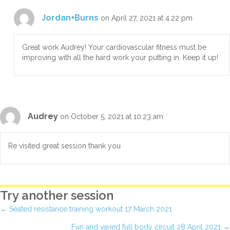
Jordan+Burns
on April 27, 2021 at 4:22 pm
Great work Audrey! Your cardiovascular fitness must be
improving with all the hard work your putting in. Keep it up!
Audrey
on October 5, 2021 at 10:23 am
Re visited great session thank you
Try another session
Posts
← Seated resistance training workout 17 March 2021
Fun and varied full body circuit 28 April 2021 →