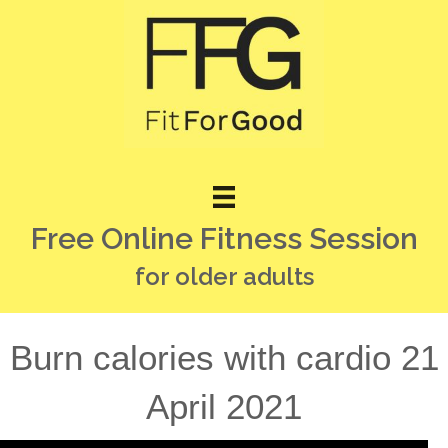
Free Online Fitness Session
for older adults
Burn calories with cardio 21
April 2021