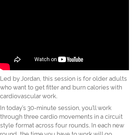
Led by Jordan, this session is for older adults
who want to get fitter and burn calories with
cardiovascular work.
In today’s 30-minute session, you’ll work
through three cardio movements in a circuit
style format across four rounds. In each new
round, the time you have to work will go