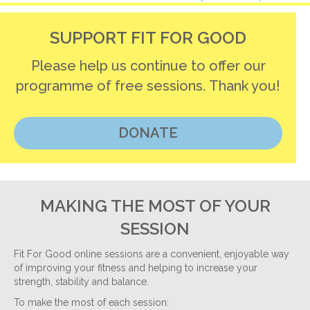
navigation
SUPPORT FIT FOR GOOD
Please help us continue to offer our
programme of free sessions. Thank you!
DONATE
MAKING THE MOST OF YOUR
SESSION
Fit For Good online sessions are a convenient, enjoyable way
of improving your fitness and helping to increase your
strength, stability and balance.
To make the most of each session: