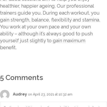
healthier, happier ageing. Our professional
trainers guide you. During each workout, you
gain strength, balance, flexibility and stamina.
You work at your own pace and your own
ability – although it’s always good to push
yourself just slightly to gain maximum
benefit.
5 Comments
Audrey
on April 23, 2021 at 10:32 am