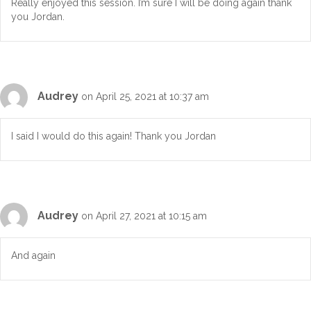
Really enjoyed this session. I’m sure I will be doing again thank
you Jordan.
Audrey
on April 25, 2021 at 10:37 am
I said I would do this again! Thank you Jordan
Audrey
on April 27, 2021 at 10:15 am
And again