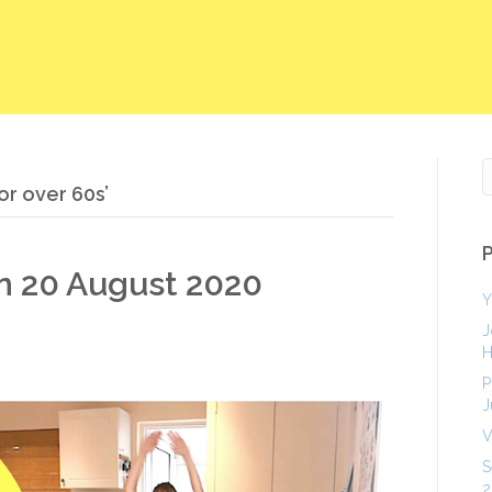
or over 60s’
on 20 August 2020
Y
J
H
P
J
V
S
2