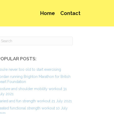
Home
Contact
POPULAR POSTS:
ou’re never too old to start exercising
ordan running Brighton Marathon for British
eart Foundation
osture and shoulder mobility workout 31
uly 2021
aried and fun strength workout 21 July 2021
eated functional strength workout 10 July
021