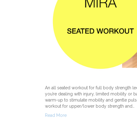
An all seated workout for full body strength led
you’re dealing with injury, limited mobility or 
warm-up to stimulate mobility and gentle pulse
workout for upper/lower body strength and…
Read More