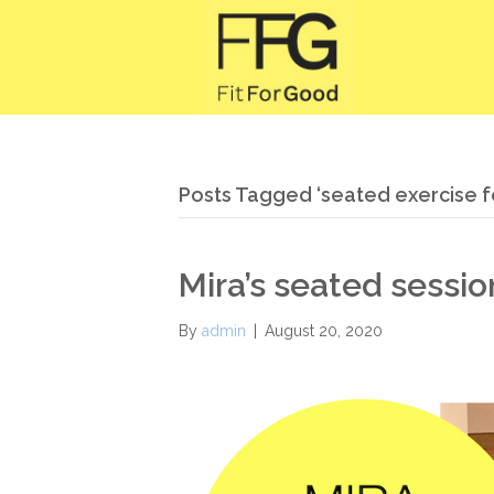
Posts Tagged ‘seated exercise f
Mira’s seated sessi
By
admin
|
August 20, 2020