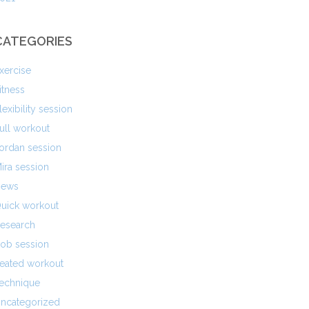
CATEGORIES
xercise
itness
lexibility session
ull workout
ordan session
ira session
ews
uick workout
esearch
ob session
eated workout
echnique
ncategorized