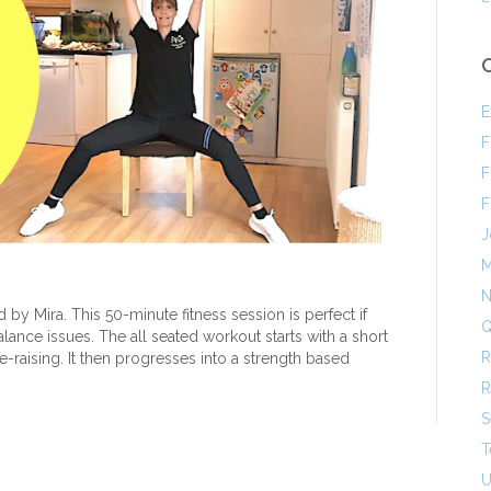
E
F
F
F
J
M
N
 by Mira. This 50-minute fitness session is perfect if
Q
balance issues. The all seated workout starts with a short
R
-raising. It then progresses into a strength based
R
S
T
U