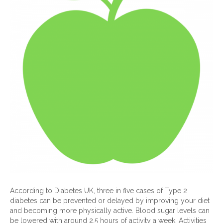
According to Diabetes UK, three in five cases of Type 2
diabetes can be prevented or delayed by improving your diet
and becoming more physically active. Blood sugar levels can
be lowered with around 2.5 hours of activity a week. Activities