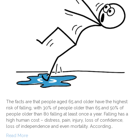
The facts are that people aged 65 and older have the highest
risk of falling, with 30% of people older than 65 and 50% of
people older than 80 falling at least once a year. Falling has a
high human cost – distress, pain, injury, loss of confidence,
loss of independence and even mortality. According…
Read More