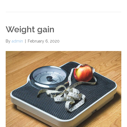
Weight gain
By
admin
|
February 6, 2020