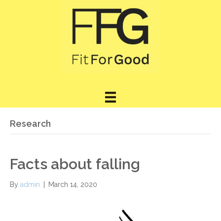
Research
Facts about falling
By
admin
|
March 14, 2020