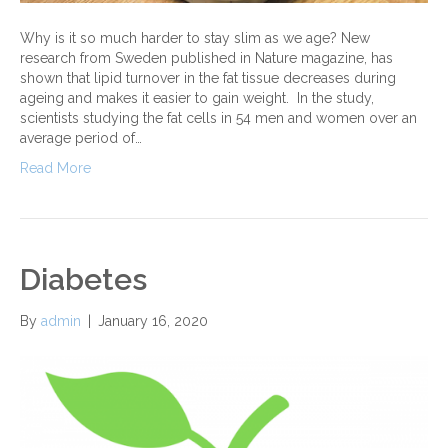
Why is it so much harder to stay slim as we age? New
research from Sweden published in Nature magazine, has
shown that lipid turnover in the fat tissue decreases during
ageing and makes it easier to gain weight. In the study,
scientists studying the fat cells in 54 men and women over an
average period of…
Read More
Diabetes
By
admin
|
January 16, 2020