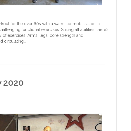
out for the over 60s with a warm-up mobilisation, a
lenging functional exercises. Suiting all abilities, there’s
 of exercises. Arms, legs, core strength and
d circulating…
y 2020