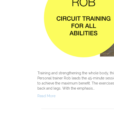
Training and strengthening the whole body, this 
Personal trainer Rob leads the 45-minute sessi
to achieve the maximum benefit. The exercises
back and legs. With the emphasis…
Read More