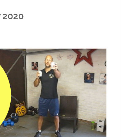
y 2020