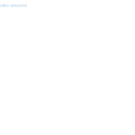
ideo sessions