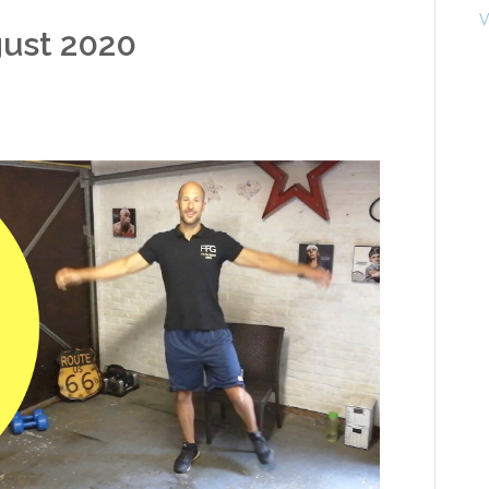
V
gust 2020