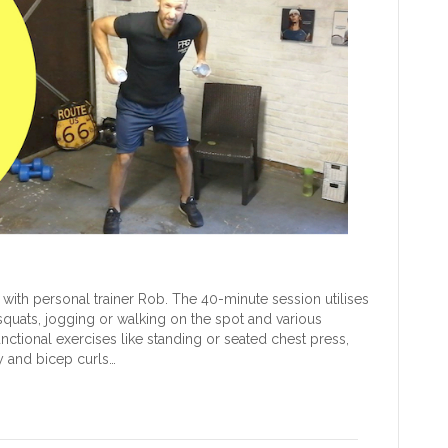
with personal trainer Rob. The 40-minute session utilises
 squats, jogging or walking on the spot and various
nctional exercises like standing or seated chest press,
y and bicep curls…