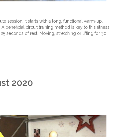
e session. It starts with a long, functional warm-up,
A beneficial circuit training method is key to this fitness
25 seconds of rest. Moving, stretching or lifting for 30
ust 2020