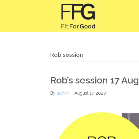
Rob session
Rob’s session 17 Au
By
admin
|
August 17, 2020