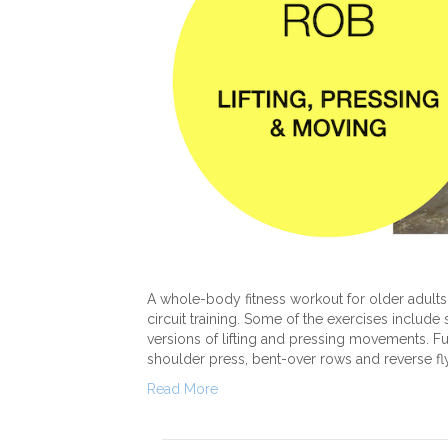
A whole-body fitness workout for older adults 
circuit training. Some of the exercises include
versions of lifting and pressing movements. Fu
shoulder press, bent-over rows and reverse fl
Read More