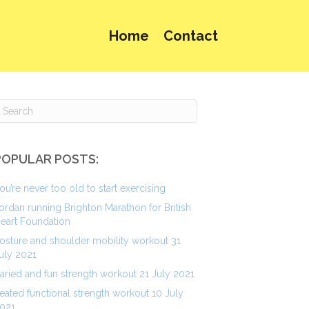
Home
Contact
POPULAR POSTS:
ou’re never too old to start exercising
ordan running Brighton Marathon for British
eart Foundation
osture and shoulder mobility workout 31
uly 2021
aried and fun strength workout 21 July 2021
eated functional strength workout 10 July
021