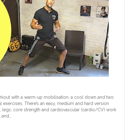
rkout with a warm-up mobilisation, a cool down and two
al exercises. There’s an easy, medium and hard version
rms, legs, core strength and cardiovascular (cardio/CV) work
t and…