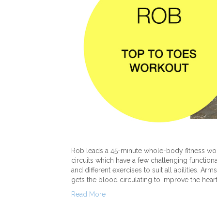
Rob leads a 45-minute whole-body fitness wo
circuits which have a few challenging function
and different exercises to suit all abilities. A
gets the blood circulating to improve the hear
Read More