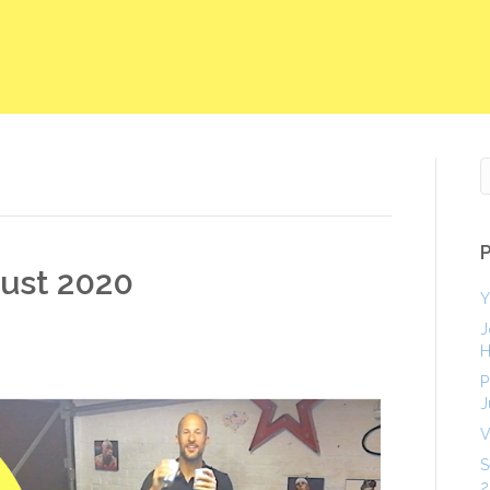
gust 2020
Y
J
H
P
J
V
S
2