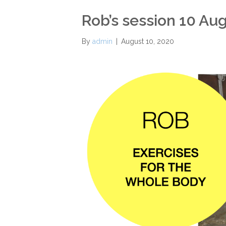
Rob’s session 10 Au
By
admin
|
August 10, 2020