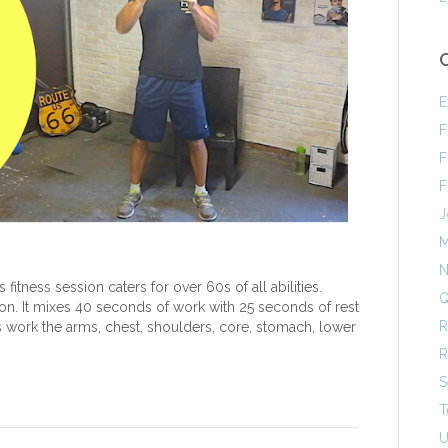
E
F
F
F
J
M
N
fitness session caters for over 60s of all abilities.
Q
on. It mixes 40 seconds of work with 25 seconds of rest
R
 work the arms, chest, shoulders, core, stomach, lower
R
S
T
U