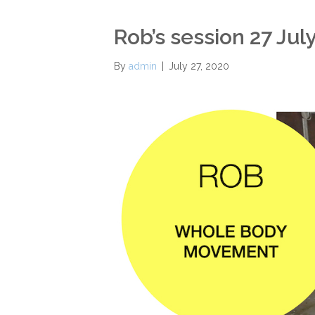
Rob’s session 27 Jul
By
admin
|
July 27, 2020