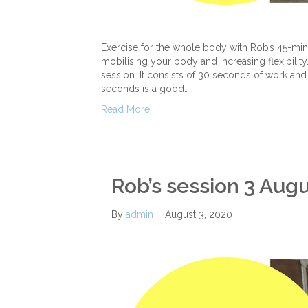
Exercise for the whole body with Rob’s 45-minut
mobilising your body and increasing flexibility. 
session. It consists of 30 seconds of work and 
seconds is a good…
Read More
Rob’s session 3 Aug
By
admin
|
August 3, 2020