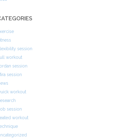
CATEGORIES
xercise
itness
lexibility session
ull workout
ordan session
ira session
ews
uick workout
esearch
ob session
eated workout
echnique
ncategorized