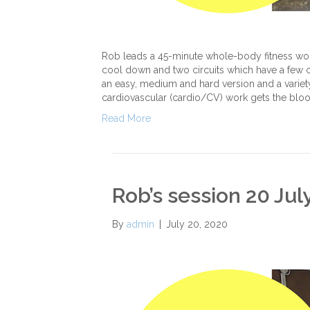
Rob leads a 45-minute whole-body fitness work
cool down and two circuits which have a few chal
an easy, medium and hard version and a variety
cardiovascular (cardio/CV) work gets the bloo
Read More
Rob’s session 20 Jul
By
admin
|
July 20, 2020