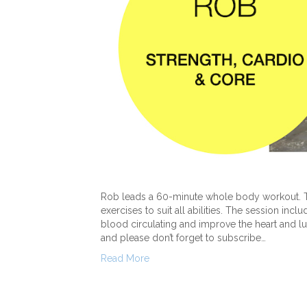
Rob leads a 60-minute whole body workout. Th
exercises to suit all abilities. The session inc
blood circulating and improve the heart and 
and please don’t forget to subscribe…
Read More