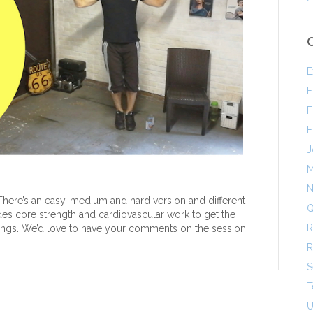
E
F
F
F
J
M
N
ere’s an easy, medium and hard version and different
Q
ludes core strength and cardiovascular work to get the
R
lungs. We’d love to have your comments on the session
R
S
T
U