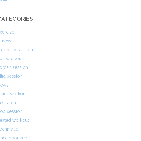
CATEGORIES
xercise
itness
lexibility session
ull workout
ordan session
ira session
ews
uick workout
esearch
ob session
eated workout
echnique
ncategorized