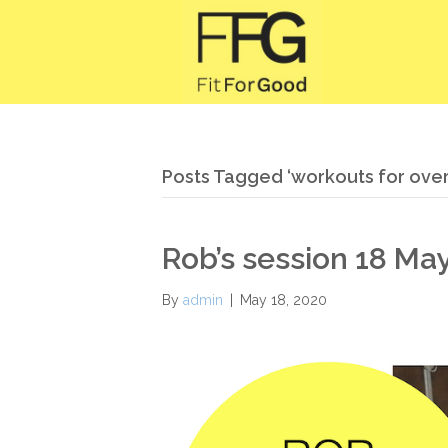
Posts Tagged ‘workouts for over 
Rob’s session 18 Ma
By
admin
|
May 18, 2020