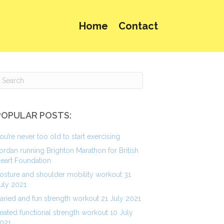
Home
Contact
POPULAR POSTS:
ou’re never too old to start exercising
ordan running Brighton Marathon for British
eart Foundation
osture and shoulder mobility workout 31
uly 2021
aried and fun strength workout 21 July 2021
eated functional strength workout 10 July
021