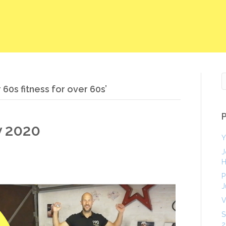
60s fitness for over 60s’
y 2020
Y
J
H
P
J
V
S
2