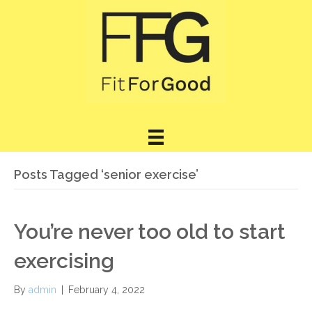
Posts Tagged ‘senior exercise’
You’re never too old to start
exercising
By
admin
|
February 4, 2022