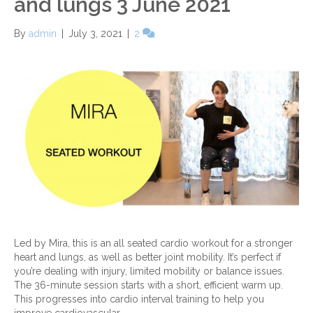
and lungs 3 June 2021
By
admin
|
July 3, 2021
|
2
Led by Mira, this is an all seated cardio workout for a stronger
heart and lungs, as well as better joint mobility. It’s perfect if
you’re dealing with injury, limited mobility or balance issues.
The 36-minute session starts with a short, efficient warm up.
This progresses into cardio interval training to help you
improve cardiovascular…