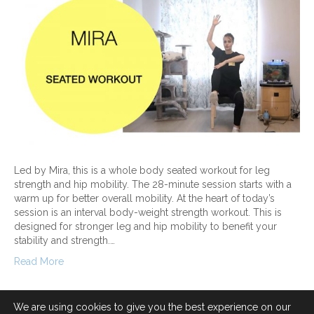
Led by Mira, this is a whole body seated workout for leg
strength and hip mobility. The 28-minute session starts with a
warm up for better overall mobility. At the heart of today’s
session is an interval body-weight strength workout. This is
designed for stronger leg and hip mobility to benefit your
stability and strength.…
Read More
We are using cookies to give you the best experience on our