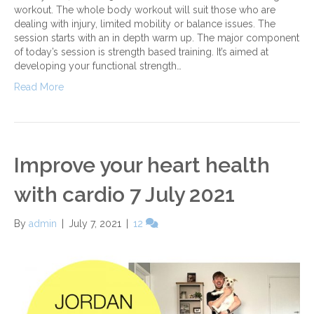
workout. The whole body workout will suit those who are
dealing with injury, limited mobility or balance issues. The
session starts with an in depth warm up. The major component
of today’s session is strength based training. It’s aimed at
developing your functional strength…
Read More
Improve your heart health
with cardio 7 July 2021
By
admin
|
July 7, 2021
|
12