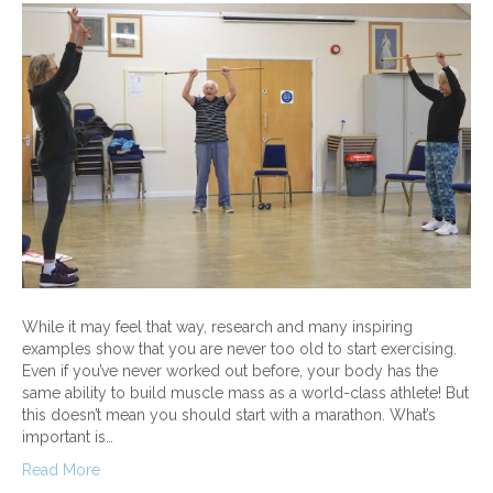
While it may feel that way, research and many inspiring
examples show that you are never too old to start exercising.
Even if you’ve never worked out before, your body has the
same ability to build muscle mass as a world-class athlete! But
this doesn’t mean you should start with a marathon. What’s
important is…
Read More