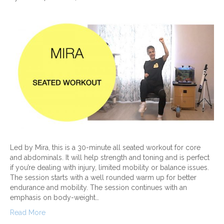
Led by Mira, this is a 30-minute all seated workout for core
and abdominals. It will help strength and toning and is perfect
if you’re dealing with injury, limited mobility or balance issues.
The session starts with a well rounded warm up for better
endurance and mobility. The session continues with an
emphasis on body-weight…
Read More