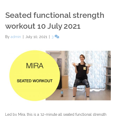
Seated functional strength
workout 10 July 2021
By
admin
|
July 10, 2021
|
3
Led by Mira, this is a 32-minute all seated functional strength