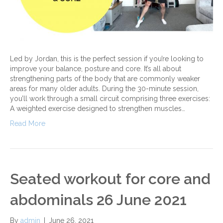
Led by Jordan, this is the perfect session if you’re looking to
improve your balance, posture and core. It’s all about
strengthening parts of the body that are commonly weaker
areas for many older adults. During the 30-minute session,
you’ll work through a small circuit comprising three exercises:
A weighted exercise designed to strengthen muscles…
Read More
Seated workout for core and
abdominals 26 June 2021
By
admin
|
June 26, 2021