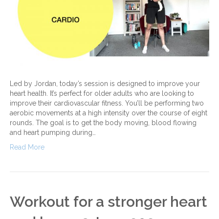
Led by Jordan, today’s session is designed to improve your
heart health. It’s perfect for older adults who are looking to
improve their cardiovascular fitness. You’ll be performing two
aerobic movements at a high intensity over the course of eight
rounds. The goal is to get the body moving, blood flowing
and heart pumping during…
Read More
Workout for a stronger heart