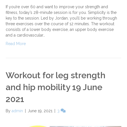
If you’re over 60 and want to improve your strength and
fitness, today’s 28-minute session is for you. Simplicity is the
key to the session. Led by Jordan, you’ll be working through
three exercises over the course of 12 minutes. The workout
consists of a lower body exercise, an upper body exercise
and a cardiovascular…
Read More
Workout for leg strength
and hip mobility 19 June
2021
By
admin
|
June 19, 2021
|
3