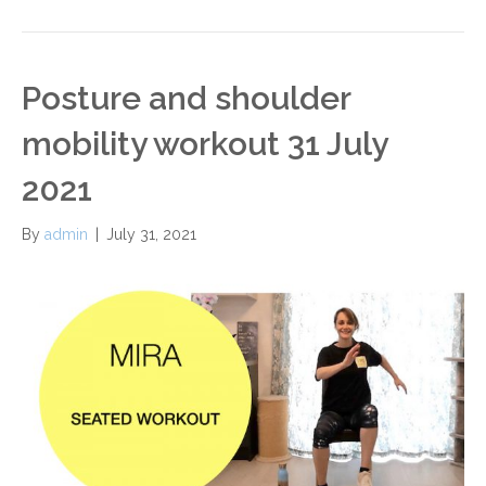
Posture and shoulder
mobility workout 31 July
2021
By
admin
|
July 31, 2021