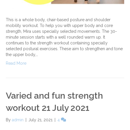
This is a whole body, chair-based posture and shoulder
mobility workout. To help you with upper body and core
strength, Mira uses specially selected movements. The 30-
minute session starts with a well rounded warm up. It
continues to the strength workout containing specially
selected postural exercises. These aim to strengthen and tone
the upper body,…
Read More
Varied and fun strength
workout 21 July 2021
By
admin
|
July 21, 2021
|
4