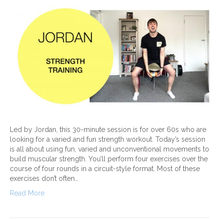
Led by Jordan, this 30-minute session is for over 60s who are
looking for a varied and fun strength workout. Today’s session
is all about using fun, varied and unconventional movements to
build muscular strength. You’ll perform four exercises over the
course of four rounds in a circuit-style format. Most of these
exercises don’t often…
Read More