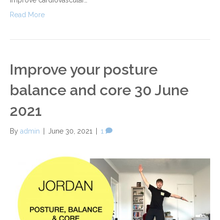
Read More
Improve your posture
balance and core 30 June
2021
By
admin
|
June 30, 2021
|
1