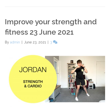
Improve your strength and
fitness 23 June 2021
By
admin
|
June 23, 2021
|
3