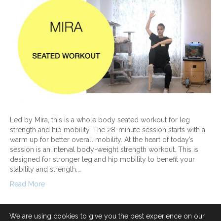
Led by Mira, this is a whole body seated workout for leg
strength and hip mobility. The 28-minute session starts with a
warm up for better overall mobility. At the heart of today’s
session is an interval body-weight strength workout. This is
designed for stronger leg and hip mobility to benefit your
stability and strength.…
Read More
We are using cookies to give you the best experience on our