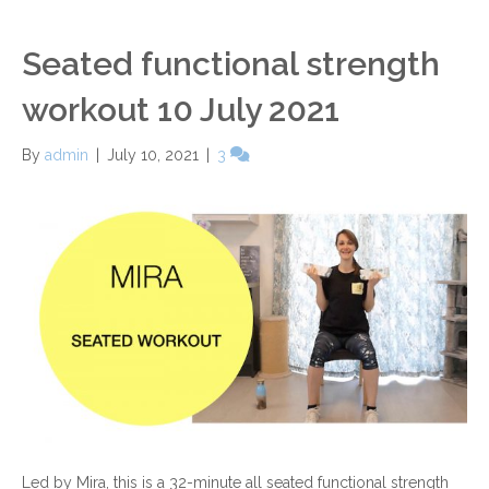
Seated functional strength
workout 10 July 2021
By
admin
|
July 10, 2021
|
3
Led by Mira, this is a 32-minute all seated functional strength