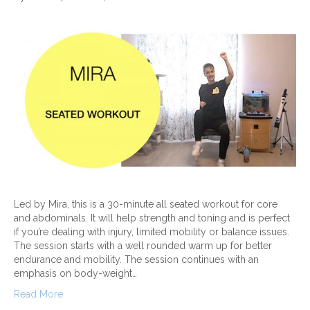
Led by Mira, this is a 30-minute all seated workout for core
and abdominals. It will help strength and toning and is perfect
if you’re dealing with injury, limited mobility or balance issues.
The session starts with a well rounded warm up for better
endurance and mobility. The session continues with an
emphasis on body-weight…
Read More