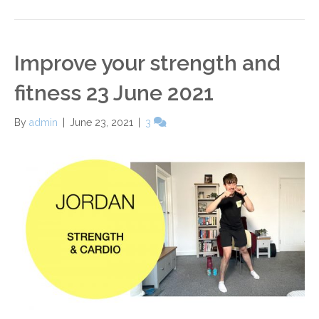
Improve your strength and
fitness 23 June 2021
By
admin
|
June 23, 2021
|
3