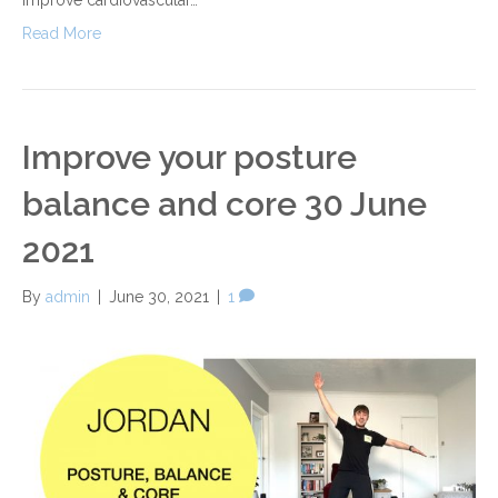
Read More
Improve your posture
balance and core 30 June
2021
By
admin
|
June 30, 2021
|
1