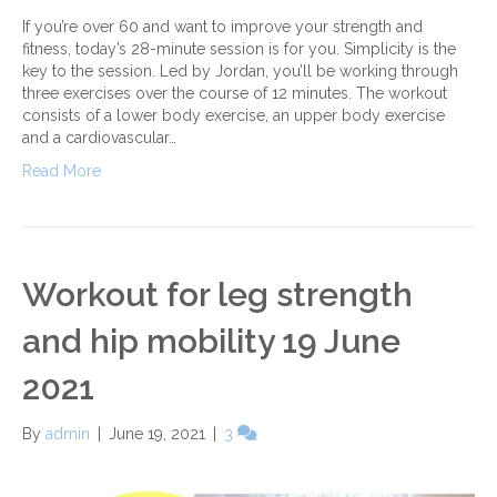
If you’re over 60 and want to improve your strength and
fitness, today’s 28-minute session is for you. Simplicity is the
key to the session. Led by Jordan, you’ll be working through
three exercises over the course of 12 minutes. The workout
consists of a lower body exercise, an upper body exercise
and a cardiovascular…
Read More
Workout for leg strength
and hip mobility 19 June
2021
By
admin
|
June 19, 2021
|
3