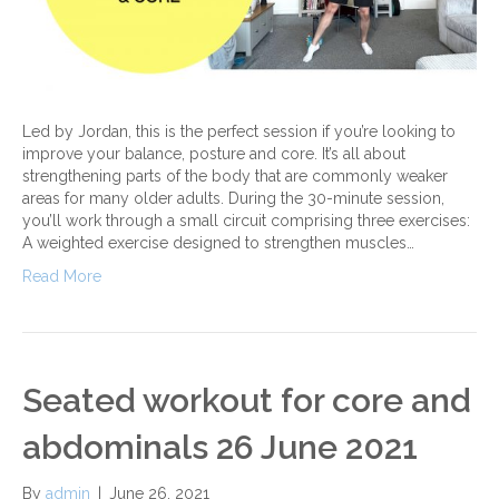
Led by Jordan, this is the perfect session if you’re looking to
improve your balance, posture and core. It’s all about
strengthening parts of the body that are commonly weaker
areas for many older adults. During the 30-minute session,
you’ll work through a small circuit comprising three exercises:
A weighted exercise designed to strengthen muscles…
Read More
Seated workout for core and
abdominals 26 June 2021
By
admin
|
June 26, 2021