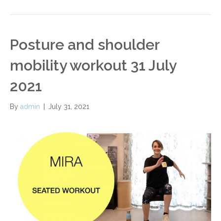
Posture and shoulder
mobility workout 31 July
2021
By
admin
|
July 31, 2021