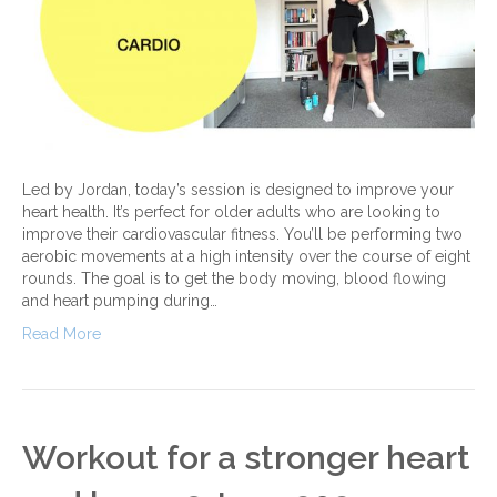
Led by Jordan, today’s session is designed to improve your
heart health. It’s perfect for older adults who are looking to
improve their cardiovascular fitness. You’ll be performing two
aerobic movements at a high intensity over the course of eight
rounds. The goal is to get the body moving, blood flowing
and heart pumping during…
Read More
Workout for a stronger heart