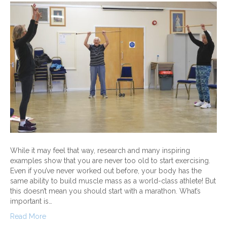
While it may feel that way, research and many inspiring
examples show that you are never too old to start exercising.
Even if you’ve never worked out before, your body has the
same ability to build muscle mass as a world-class athlete! But
this doesn’t mean you should start with a marathon. What’s
important is…
Read More