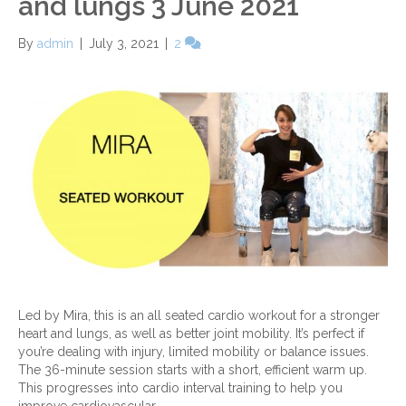
and lungs 3 June 2021
By
admin
|
July 3, 2021
|
2
Led by Mira, this is an all seated cardio workout for a stronger
heart and lungs, as well as better joint mobility. It’s perfect if
you’re dealing with injury, limited mobility or balance issues.
The 36-minute session starts with a short, efficient warm up.
This progresses into cardio interval training to help you
improve cardiovascular…