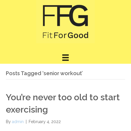
Posts Tagged ‘senior workout’
You’re never too old to start
exercising
By
admin
|
February 4, 2022