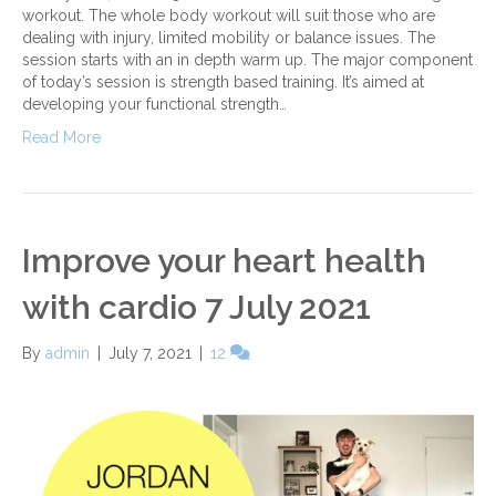
workout. The whole body workout will suit those who are
dealing with injury, limited mobility or balance issues. The
session starts with an in depth warm up. The major component
of today’s session is strength based training. It’s aimed at
developing your functional strength…
Read More
Improve your heart health
with cardio 7 July 2021
By
admin
|
July 7, 2021
|
12