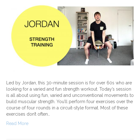
Led by Jordan, this 30-minute session is for over 60s who are
looking for a varied and fun strength workout. Today’s session
is all about using fun, varied and unconventional movements to
build muscular strength. You’ll perform four exercises over the
course of four rounds in a circuit-style format. Most of these
exercises don’t often…
Read More