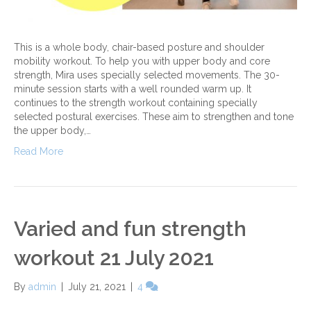
This is a whole body, chair-based posture and shoulder
mobility workout. To help you with upper body and core
strength, Mira uses specially selected movements. The 30-
minute session starts with a well rounded warm up. It
continues to the strength workout containing specially
selected postural exercises. These aim to strengthen and tone
the upper body,…
Read More
Varied and fun strength
workout 21 July 2021
By
admin
|
July 21, 2021
|
4