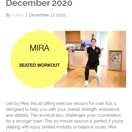
December 2020
By
admin
|
December 17, 2020
Led by Mira, this all sitting exercise session for over 60s is
designed to help you with your overall strength, endurance
and stability. The workout also challenges your coordination
for a stronger brain. The 30-minute session is perfect if you’re
dealing with injury, limited mobility or balance issues. Mira