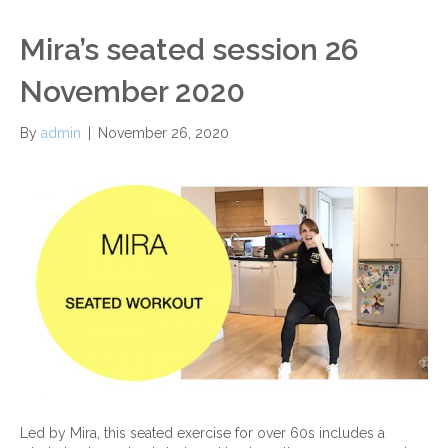
Mira’s seated session 26
November 2020
By
admin
|
November 26, 2020
Led by Mira, this seated exercise for over 60s includes a