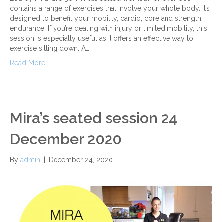
contains a range of exercises that involve your whole body. It’s
designed to benefit your mobility, cardio, core and strength
endurance. If you’re dealing with injury or limited mobility, this
session is especially useful as it offers an effective way to
exercise sitting down. A…
Read More
Mira’s seated session 24
December 2020
By
admin
|
December 24, 2020