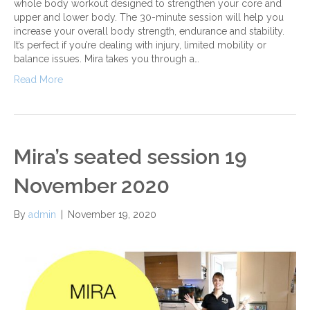
whole body workout designed to strengthen your core and
upper and lower body. The 30-minute session will help you
increase your overall body strength, endurance and stability.
It’s perfect if you’re dealing with injury, limited mobility or
balance issues. Mira takes you through a…
Read More
Mira’s seated session 19
November 2020
By
admin
|
November 19, 2020