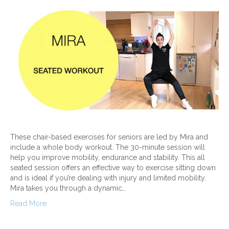
These chair-based exercises for seniors are led by Mira and
include a whole body workout. The 30-minute session will
help you improve mobility, endurance and stability. This all
seated session offers an effective way to exercise sitting down
and is ideal if you’re dealing with injury and limited mobility.
Mira takes you through a dynamic…
Read More