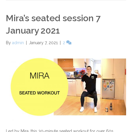
Mira’s seated session 7
January 2021
By
admin
|
January 7, 2021
|
2
Led by Mira, this 30-minute seated workout for over 60s