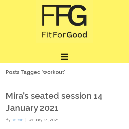
Posts Tagged ‘workout’
Mira’s seated session 14
January 2021
By
admin
|
January 14, 2021