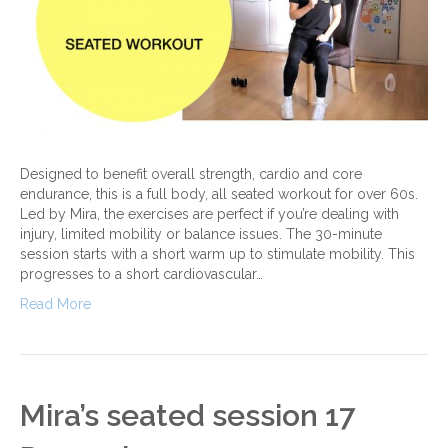
Designed to benefit overall strength, cardio and core
endurance, this is a full body, all seated workout for over 60s.
Led by Mira, the exercises are perfect if you’re dealing with
injury, limited mobility or balance issues. The 30-minute
session starts with a short warm up to stimulate mobility. This
progresses to a short cardiovascular…
Read More
Mira’s seated session 17