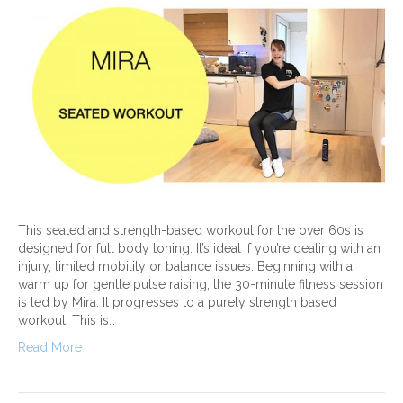
This seated and strength-based workout for the over 60s is
designed for full body toning. It’s ideal if you’re dealing with an
injury, limited mobility or balance issues. Beginning with a
warm up for gentle pulse raising, the 30-minute fitness session
is led by Mira. It progresses to a purely strength based
workout. This is…
Read More