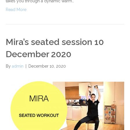
takes you through a dynamic warm…
Read More
Mira’s seated session 10
December 2020
By
admin
|
December 10, 2020