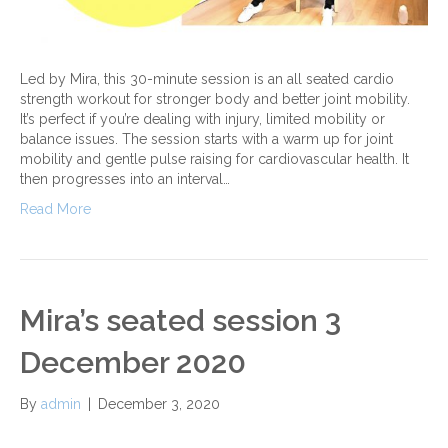
Led by Mira, this 30-minute session is an all seated cardio
strength workout for stronger body and better joint mobility.
It’s perfect if you’re dealing with injury, limited mobility or
balance issues. The session starts with a warm up for joint
mobility and gentle pulse raising for cardiovascular health. It
then progresses into an interval…
Read More
Mira’s seated session 3
December 2020
By
admin
|
December 3, 2020