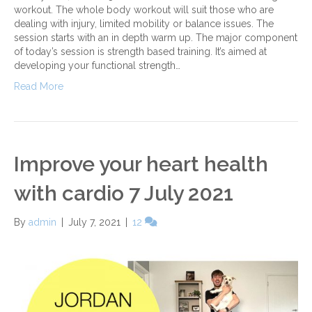
workout. The whole body workout will suit those who are
dealing with injury, limited mobility or balance issues. The
session starts with an in depth warm up. The major component
of today’s session is strength based training. It’s aimed at
developing your functional strength…
Read More
Improve your heart health
with cardio 7 July 2021
By
admin
|
July 7, 2021
|
12