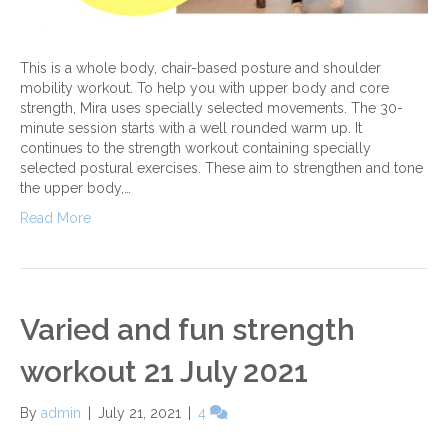
This is a whole body, chair-based posture and shoulder
mobility workout. To help you with upper body and core
strength, Mira uses specially selected movements. The 30-
minute session starts with a well rounded warm up. It
continues to the strength workout containing specially
selected postural exercises. These aim to strengthen and tone
the upper body,…
Read More
Varied and fun strength
workout 21 July 2021
By
admin
|
July 21, 2021
|
4