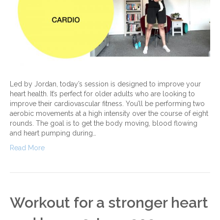
Led by Jordan, today’s session is designed to improve your
heart health. It’s perfect for older adults who are looking to
improve their cardiovascular fitness. You’ll be performing two
aerobic movements at a high intensity over the course of eight
rounds. The goal is to get the body moving, blood flowing
and heart pumping during…
Read More
Workout for a stronger heart