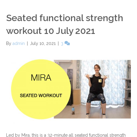
Seated functional strength
workout 10 July 2021
By
admin
|
July 10, 2021
|
3
Led by Mira, this is a 32-minute all seated functional strength