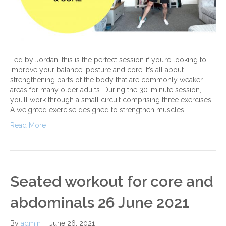
Led by Jordan, this is the perfect session if you’re looking to
improve your balance, posture and core. It’s all about
strengthening parts of the body that are commonly weaker
areas for many older adults. During the 30-minute session,
you’ll work through a small circuit comprising three exercises:
A weighted exercise designed to strengthen muscles…
Read More
Seated workout for core and
abdominals 26 June 2021
By
admin
|
June 26, 2021