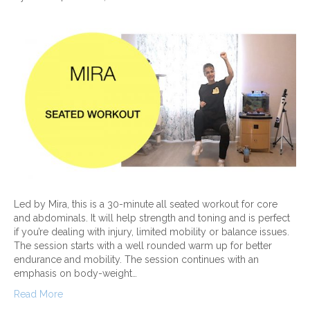
Led by Mira, this is a 30-minute all seated workout for core
and abdominals. It will help strength and toning and is perfect
if you’re dealing with injury, limited mobility or balance issues.
The session starts with a well rounded warm up for better
endurance and mobility. The session continues with an
emphasis on body-weight…
Read More