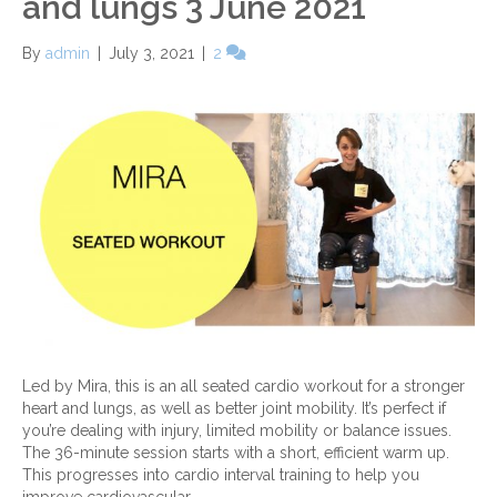
and lungs 3 June 2021
By
admin
|
July 3, 2021
|
2
Led by Mira, this is an all seated cardio workout for a stronger
heart and lungs, as well as better joint mobility. It’s perfect if
you’re dealing with injury, limited mobility or balance issues.
The 36-minute session starts with a short, efficient warm up.
This progresses into cardio interval training to help you
improve cardiovascular…