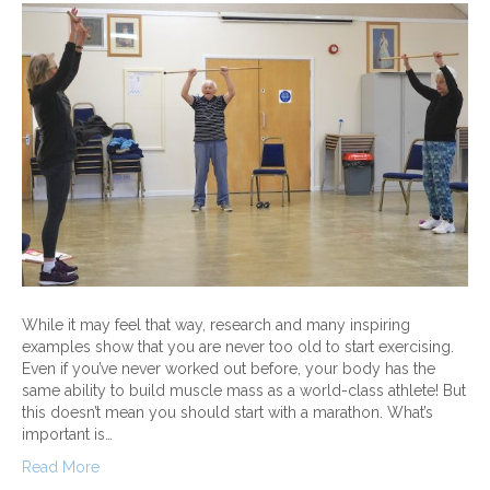
While it may feel that way, research and many inspiring
examples show that you are never too old to start exercising.
Even if you’ve never worked out before, your body has the
same ability to build muscle mass as a world-class athlete! But
this doesn’t mean you should start with a marathon. What’s
important is…
Read More