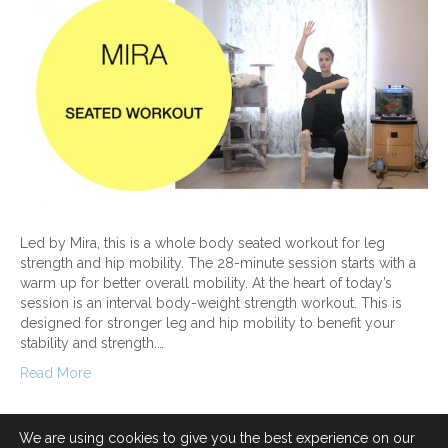
Led by Mira, this is a whole body seated workout for leg
strength and hip mobility. The 28-minute session starts with a
warm up for better overall mobility. At the heart of today’s
session is an interval body-weight strength workout. This is
designed for stronger leg and hip mobility to benefit your
stability and strength.…
Read More
We are using cookies to give you the best experience on our