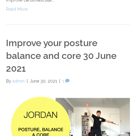
Read More
Improve your posture
balance and core 30 June
2021
By
admin
|
June 30, 2021
|
1