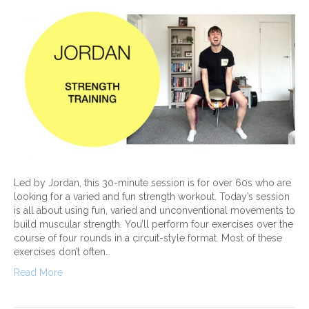
Led by Jordan, this 30-minute session is for over 60s who are
looking for a varied and fun strength workout. Today’s session
is all about using fun, varied and unconventional movements to
build muscular strength. You’ll perform four exercises over the
course of four rounds in a circuit-style format. Most of these
exercises don’t often…
Read More