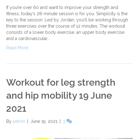
If you’re over 60 and want to improve your strength and
fitness, today’s 28-minute session is for you. Simplicity is the
key to the session. Led by Jordan, you’ll be working through
three exercises over the course of 12 minutes. The workout
consists of a lower body exercise, an upper body exercise
and a cardiovascular…
Read More
Workout for leg strength
and hip mobility 19 June
2021
By
admin
|
June 19, 2021
|
3