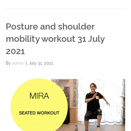
Posture and shoulder
mobility workout 31 July
2021
By
admin
|
July 31, 2021