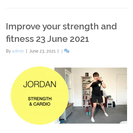
Improve your strength and
fitness 23 June 2021
By
admin
|
June 23, 2021
|
3