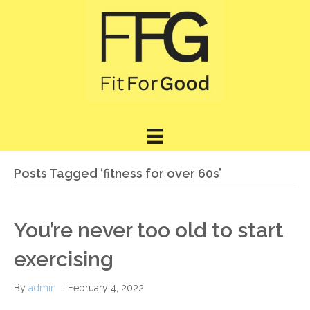
Posts Tagged ‘fitness for over 60s’
You’re never too old to start
exercising
By
admin
|
February 4, 2022