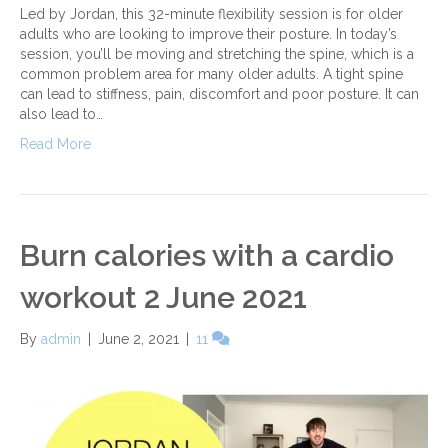
Led by Jordan, this 32-minute flexibility session is for older
adults who are looking to improve their posture. In today’s
session, you’ll be moving and stretching the spine, which is a
common problem area for many older adults. A tight spine
can lead to stiffness, pain, discomfort and poor posture. It can
also lead to…
Read More
Burn calories with a cardio
workout 2 June 2021
By
admin
|
June 2, 2021
|
11