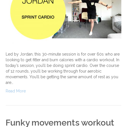
Led by Jordan, this 30-minute session is for over 60s who are
looking to get fitter and burn calories with a cardio workout. In
today’s session, you’ll be doing sprint cardio. Over the course
of 12 rounds, you’ll be working through four aerobic
movements. You’ll be getting the same amount of rest as you
are…
Read More
Funky movements workout