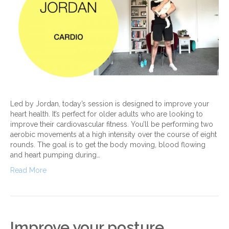
Led by Jordan, today’s session is designed to improve your
heart health. It’s perfect for older adults who are looking to
improve their cardiovascular fitness. You’ll be performing two
aerobic movements at a high intensity over the course of eight
rounds. The goal is to get the body moving, blood flowing
and heart pumping during…
Read More
Improve your posture