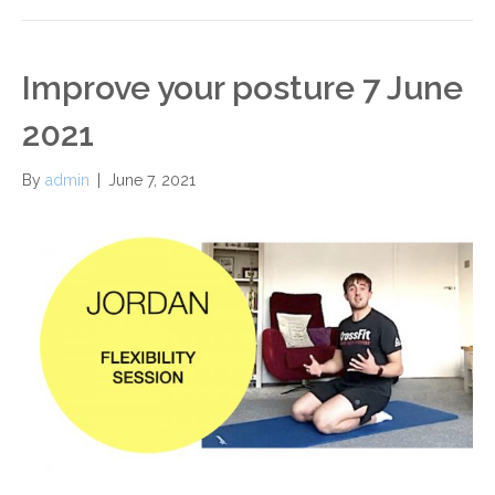
Improve your posture 7 June
2021
By
admin
|
June 7, 2021