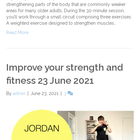
strengthening parts of the body that are commonly weaker
areas for many older adults. During the 30-minute session,
you’ll work through a small circuit comprising three exercises:
A weighted exercise designed to strengthen muscles…
Read More
Improve your strength and
fitness 23 June 2021
By
admin
|
June 23, 2021
|
3