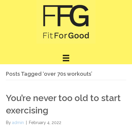
Posts Tagged ‘over 70s workouts’
You’re never too old to start
exercising
By
admin
|
February 4, 2022