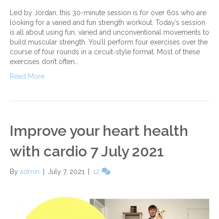
Led by Jordan, this 30-minute session is for over 60s who are
looking for a varied and fun strength workout. Today’s session
is all about using fun, varied and unconventional movements to
build muscular strength. You’ll perform four exercises over the
course of four rounds in a circuit-style format. Most of these
exercises don’t often…
Read More
Improve your heart health
with cardio 7 July 2021
By
admin
|
July 7, 2021
|
12