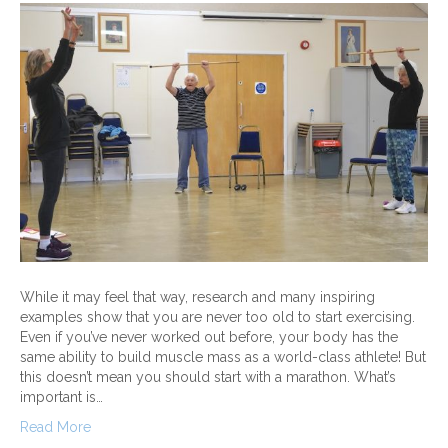
While it may feel that way, research and many inspiring
examples show that you are never too old to start exercising.
Even if you’ve never worked out before, your body has the
same ability to build muscle mass as a world-class athlete! But
this doesn’t mean you should start with a marathon. What’s
important is…
Read More