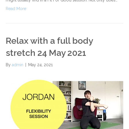
Read More
Relax with a full body
stretch 24 May 2021
By
admin
|
May 24, 2021