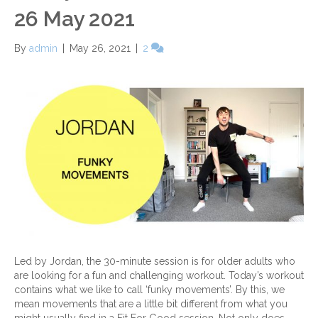
26 May 2021
By
admin
|
May 26, 2021
|
2
Led by Jordan, the 30-minute session is for older adults who
are looking for a fun and challenging workout. Today’s workout
contains what we like to call ‘funky movements’. By this, we
mean movements that are a little bit different from what you
might usually find in a Fit For Good session. Not only does…