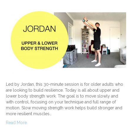
Led by Jordan, this 30-minute session is for older adults who
are looking to build resilience. Today is all about upper and
lower body strength work. The goal is to move slowly and
with control, focusing on your technique and full range of
motion. Slow moving strength work helps build stronger and
more resilient muscles…
Read More