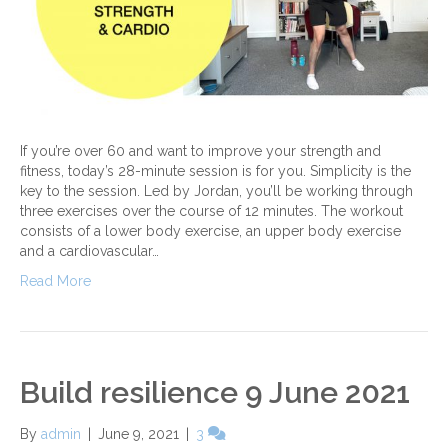
If you’re over 60 and want to improve your strength and
fitness, today’s 28-minute session is for you. Simplicity is the
key to the session. Led by Jordan, you’ll be working through
three exercises over the course of 12 minutes. The workout
consists of a lower body exercise, an upper body exercise
and a cardiovascular…
Read More
Build resilience 9 June 2021
By
admin
|
June 9, 2021
|
3