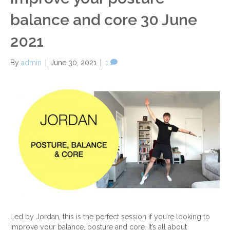
balance and core 30 June
2021
By
admin
|
June 30, 2021
|
1
Led by Jordan, this is the perfect session if you’re looking to
improve your balance, posture and core. It’s all about