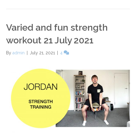
Varied and fun strength
workout 21 July 2021
By
admin
|
July 21, 2021
|
4