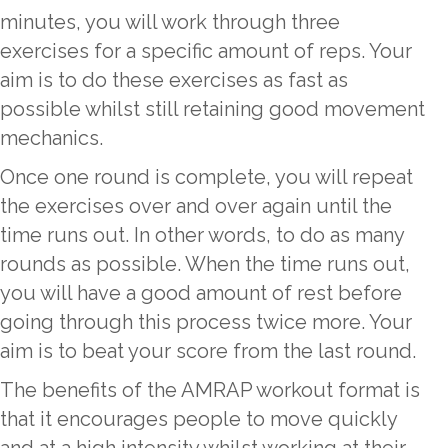
minutes, you will work through three
exercises for a specific amount of reps. Your
aim is to do these exercises as fast as
possible whilst still retaining good movement
mechanics.
Once one round is complete, you will repeat
the exercises over and over again until the
time runs out. In other words, to do as many
rounds as possible. When the time runs out,
you will have a good amount of rest before
going through this process twice more. Your
aim is to beat your score from the last round.
The benefits of the AMRAP workout format is
that it encourages people to move quickly
and at a high intensity whilst working at their