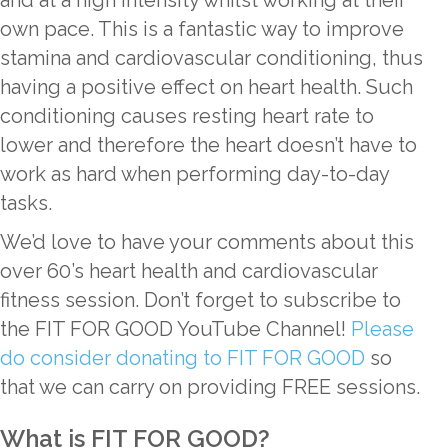
own pace. This is a fantastic way to improve
stamina and cardiovascular conditioning, thus
having a positive effect on heart health. Such
conditioning causes resting heart rate to
lower and therefore the heart doesn’t have to
work as hard when performing day-to-day
tasks.
We’d love to have your comments about this
over 60’s heart health and cardiovascular
fitness session. Don’t forget to subscribe to
the FIT FOR GOOD YouTube Channel!
Please
do consider donating to FIT FOR GOOD
so
that we can carry on providing FREE sessions.
What is FIT FOR GOOD?