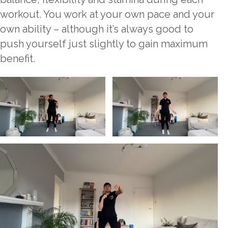
workout. You work at your own pace and your
own ability – although it’s always good to
push yourself just slightly to gain maximum
benefit.