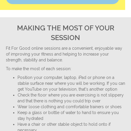
MAKING THE MOST OF YOUR
SESSION
Fit For Good online sessions are a convenient, enjoyable way
of improving your fitness and helping to increase your
strength, stability and balance.
To make the most of each session:
Position your computer, laptop, iPad or phone on a
stable surface near where you will be working. If you can
get YouTube on your television, that's another option
Check the floor where you are exercising is not slippery
and that there is nothing you could trip over
Wear loose clothing and comfortable trainers or shoes
Keep a glass or bottle of water to hand to ensure you
stay hydrated
Have a chair or other stable object to hold onto if
necessary