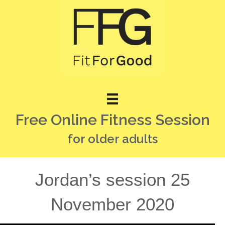
Free Online Fitness Session
for older adults
Jordan’s session 25
November 2020