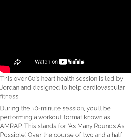
This over 60’s heart health session is led by
Jordan and designed to help cardiovascular
fitness.
During the 30-minute session, you’ll be
performing a workout format known as
AMRAP. This stands for ‘As Many Rounds As
Possible’. Over the course of two and a half