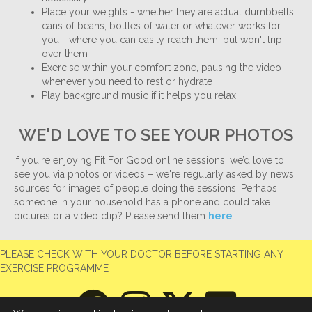
Place your weights - whether they are actual dumbbells,
cans of beans, bottles of water or whatever works for
you - where you can easily reach them, but won't trip
over them
Exercise within your comfort zone, pausing the video
whenever you need to rest or hydrate
Play background music if it helps you relax
WE'D LOVE TO SEE YOUR PHOTOS
If you're enjoying Fit For Good online sessions, we’d love to
see you via photos or videos – we're regularly asked by news
sources for images of people doing the sessions. Perhaps
someone in your household has a phone and could take
pictures or a video clip? Please send them
here
.
PLEASE CHECK WITH YOUR DOCTOR BEFORE STARTING ANY
EXERCISE PROGRAMME