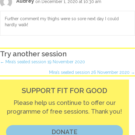
Audrey
on December 1, 2020 at 10:30 am
Further comment my thighs were so sore next day I could
hardly walk!
Try another session
Posts
← Mira’s seated session 19 November 2020
Mira’s seated session 26 November 2020 →
navigation
SUPPORT FIT FOR GOOD
Please help us continue to offer our
programme of free sessions. Thank you!
DONATE