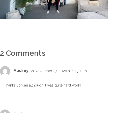
2 Comments
Audrey
on November 27, 2020 at 10:30 am
Thanks Jordan although it was quite hard work!