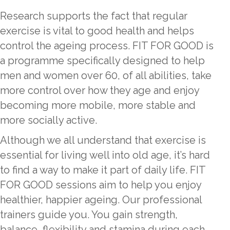
Research supports the fact that regular
exercise is vital to good health and helps
control the ageing process. FIT FOR GOOD is
a programme specifically designed to help
men and women over 60, of all abilities, take
more control over how they age and enjoy
becoming more mobile, more stable and
more socially active.
Although we all understand that exercise is
essential for living well into old age, it’s hard
to find a way to make it part of daily life. FIT
FOR GOOD sessions aim to help you enjoy
healthier, happier ageing. Our professional
trainers guide you. You gain strength,
balance, flexibility and stamina during each