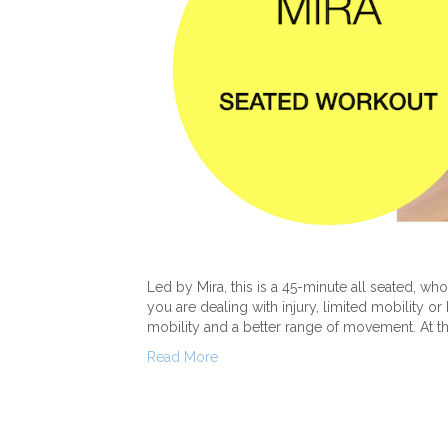
Led by Mira, this is a 45-minute all seated, whol
you are dealing with injury, limited mobility o
mobility and a better range of movement. At the
Read More