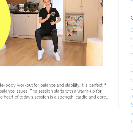
E
F
F
F
J
M
N
e-body workout for balance and stability. It is perfect if
Q
r balance issues. The session starts with a warm-up for
R
 heart of today’s session is a strength, cardio and core…
R
S
T
U