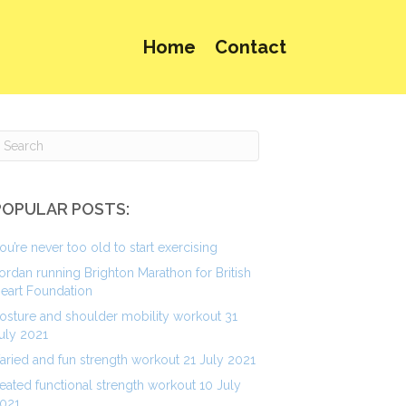
Home
Contact
POPULAR POSTS:
ou’re never too old to start exercising
ordan running Brighton Marathon for British
eart Foundation
osture and shoulder mobility workout 31
uly 2021
aried and fun strength workout 21 July 2021
eated functional strength workout 10 July
021