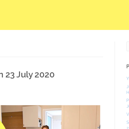
n 23 July 2020
Y
J
H
P
J
V
S
2