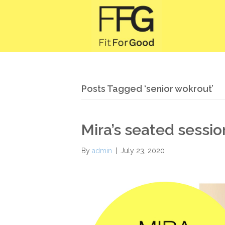
Posts Tagged ‘senior wokrout’
Mira’s seated sessio
By
admin
|
July 23, 2020