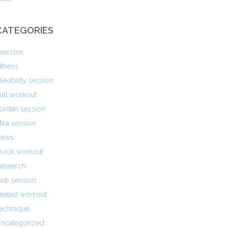
CATEGORIES
xercise
itness
lexibility session
ull workout
ordan session
ira session
ews
uick workout
esearch
ob session
eated workout
echnique
ncategorized